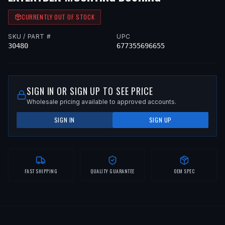
CURRENTLY OUT OF STOCK
SKU / PART #
UPC
30480
677355696655
SIGN IN OR SIGN UP TO SEE PRICE
Wholesale pricing available to approved accounts.
SIGN IN
SIGN UP
FAST SHIPPING
QUALITY GUARANTEE
OEM SPEC