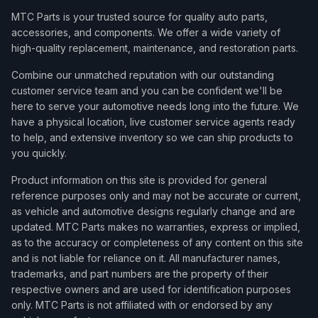
MTC Parts is your trusted source for quality auto parts,
accessories, and components. We offer a wide variety of
high-quality replacement, maintenance, and restoration parts.
Combine our unmatched reputation with our outstanding
customer service team and you can be confident we'll be
here to serve your automotive needs long into the future. We
have a physical location, live customer service agents ready
to help, and extensive inventory so we can ship products to
you quickly.
Product information on this site is provided for general
reference purposes only and may not be accurate or current,
as vehicle and automotive designs regularly change and are
updated. MTC Parts makes no warranties, express or implied,
as to the accuracy or completeness of any content on this site
and is not liable for reliance on it. All manufacturer names,
trademarks, and part numbers are the property of their
respective owners and are used for identification purposes
only. MTC Parts is not affiliated with or endorsed by any