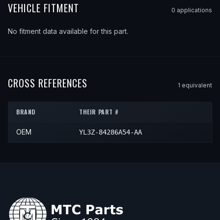
VEHICLE FITMENT
0
application
s
No fitment data available for this part.
CROSS REFERENCES
1
equivalent
BRAND
THEIR PART #
OEM
YL3Z-84286A54-AA