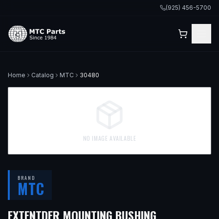
(925) 456-5700
Home
Catalog
MTC
30480
NO IMAGE AVAILABLE
BRAND
MTC
EXTENTDER MOUNTING BUSHING