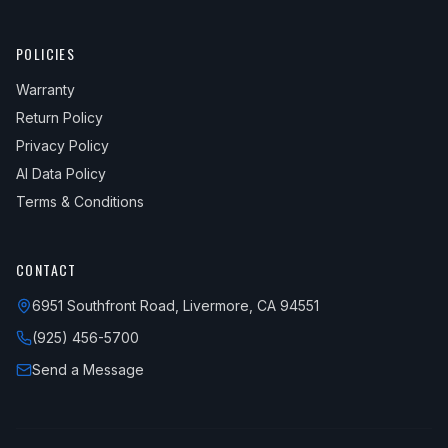
POLICIES
Warranty
Return Policy
Privacy Policy
AI Data Policy
Terms & Conditions
CONTACT
6951 Southfront Road, Livermore, CA 94551
(925) 456-5700
Send a Message