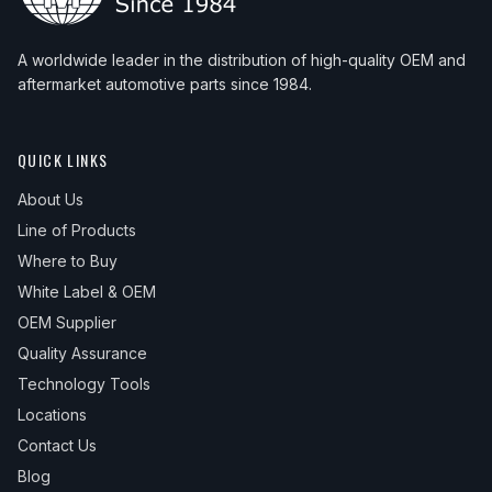
A worldwide leader in the distribution of high-quality OEM and
aftermarket automotive parts since 1984.
QUICK LINKS
About Us
Line of Products
Where to Buy
White Label & OEM
OEM Supplier
Quality Assurance
Technology Tools
Locations
Contact Us
Blog