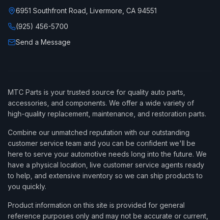
6951 Southfront Road, Livermore, CA 94551
(925) 456-5700
Send a Message
MTC Parts is your trusted source for quality auto parts,
accessories, and components. We offer a wide variety of
high-quality replacement, maintenance, and restoration parts.
Combine our unmatched reputation with our outstanding
customer service team and you can be confident we'll be
here to serve your automotive needs long into the future. We
have a physical location, live customer service agents ready
to help, and extensive inventory so we can ship products to
you quickly.
Product information on this site is provided for general
reference purposes only and may not be accurate or current,