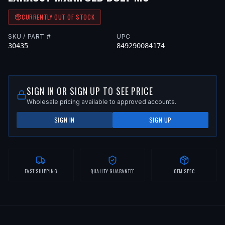
CURRENTLY OUT OF STOCK
SKU / PART #
UPC
30435
849290084174
SIGN IN OR SIGN UP TO SEE PRICE
Wholesale pricing available to approved accounts.
SIGN IN
SIGN UP
FAST SHIPPING
QUALITY GUARANTEE
OEM SPEC