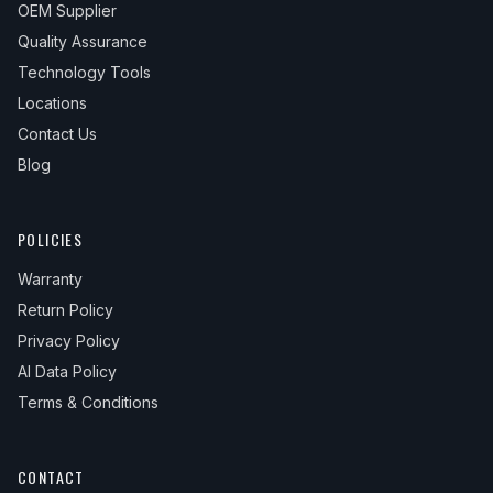
OEM Supplier
Quality Assurance
Technology Tools
Locations
Contact Us
Blog
POLICIES
Warranty
Return Policy
Privacy Policy
AI Data Policy
Terms & Conditions
CONTACT