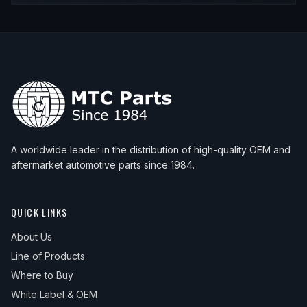
A worldwide leader in the distribution of high-quality OEM and
aftermarket automotive parts since 1984.
QUICK LINKS
About Us
Line of Products
Where to Buy
White Label & OEM