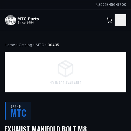
(925) 456-5700
Home
Catalog
MTC
30435
NO IMAGE AVAILABLE
BRAND
MTC
EXHAUST MANIFOLD BOLT M8