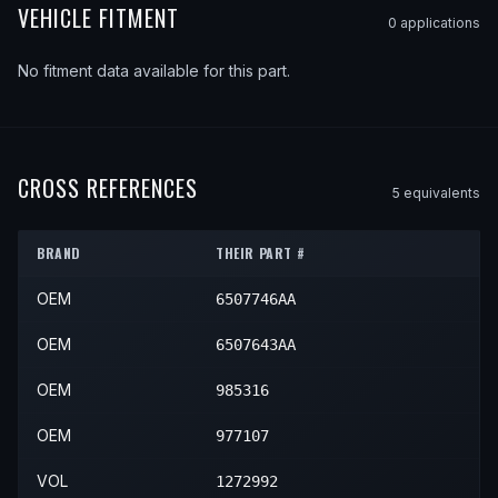
VEHICLE FITMENT
0
application
s
No fitment data available for this part.
CROSS REFERENCES
5
equivalent
s
BRAND
THEIR PART #
OEM
6507746AA
OEM
6507643AA
OEM
985316
OEM
977107
VOL
1272992