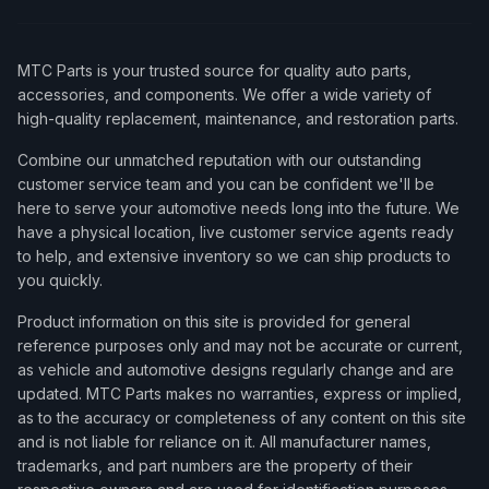
MTC Parts is your trusted source for quality auto parts,
accessories, and components. We offer a wide variety of
high-quality replacement, maintenance, and restoration parts.
Combine our unmatched reputation with our outstanding
customer service team and you can be confident we'll be
here to serve your automotive needs long into the future. We
have a physical location, live customer service agents ready
to help, and extensive inventory so we can ship products to
you quickly.
Product information on this site is provided for general
reference purposes only and may not be accurate or current,
as vehicle and automotive designs regularly change and are
updated. MTC Parts makes no warranties, express or implied,
as to the accuracy or completeness of any content on this site
and is not liable for reliance on it. All manufacturer names,
trademarks, and part numbers are the property of their