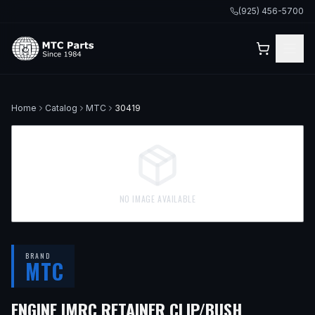
(925) 456-5700
Home
Catalog
MTC
30419
NO IMAGE AVAILABLE
BRAND
MTC
ENGINE IMRC RETAINER CLIP/BUSH