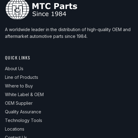
A worldwide leader in the distribution of high-quality OEM and
aftermarket automotive parts since 1984.
QUICK LINKS
About Us
Line of Products
Where to Buy
White Label & OEM
OEM Supplier
Quality Assurance
Technology Tools
Locations
Contact Us