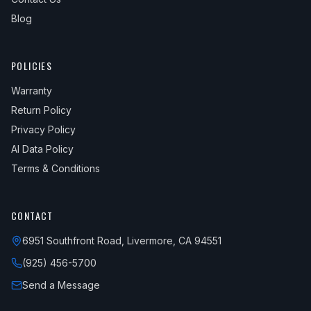
Blog
POLICIES
Warranty
Return Policy
Privacy Policy
AI Data Policy
Terms & Conditions
CONTACT
6951 Southfront Road, Livermore, CA 94551
(925) 456-5700
Send a Message