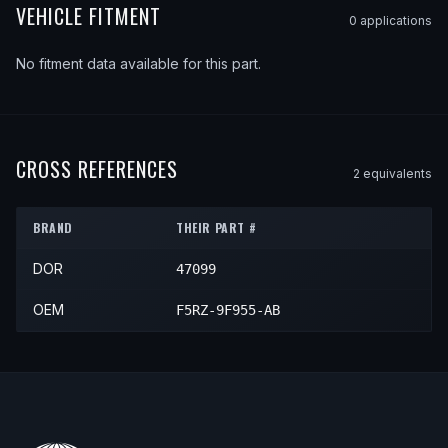
VEHICLE FITMENT
0
application
s
No fitment data available for this part.
CROSS REFERENCES
2
equivalent
s
BRAND
THEIR PART #
DOR
47099
OEM
F5RZ-9F955-AB