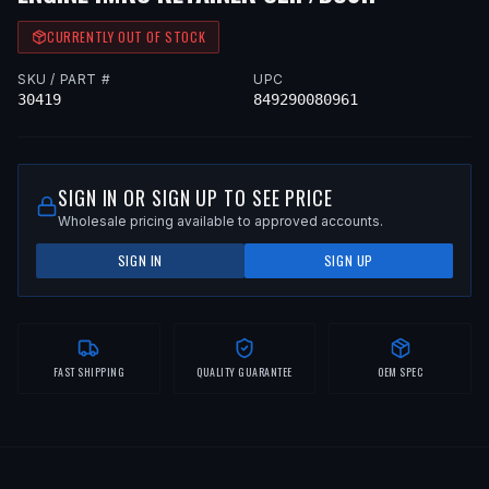
CURRENTLY OUT OF STOCK
SKU / PART #
UPC
30419
849290080961
SIGN IN OR SIGN UP TO SEE PRICE
Wholesale pricing available to approved accounts.
SIGN IN
SIGN UP
FAST SHIPPING
QUALITY GUARANTEE
OEM SPEC