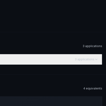
3
application
s
3
application
s
4
equivalent
s