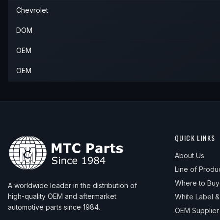
Chevrolet
DOM
OEM
OEM
QUICK LINKS
About Us
Line of Produ
Where to Buy
A worldwide leader in the distribution of
high-quality OEM and aftermarket
White Label 
automotive parts since 1984.
OEM Supplier