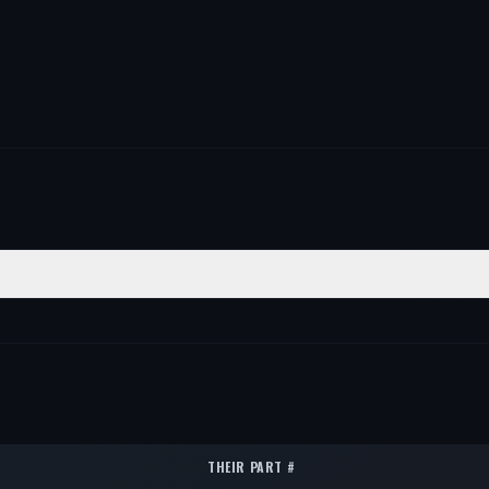
SITION
QTY
ont Lower
1
ont Lower
1
ont Lower
1
THEIR PART #