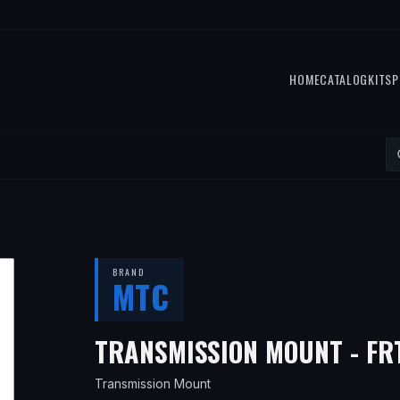
HOME
CATALOG
KITS
P
BRAND
MTC
TRANSMISSION MOUNT - FR
Transmission Mount