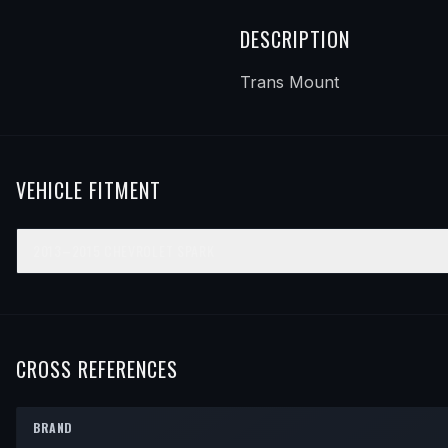
DESCRIPTION
Trans Mount
VEHICLE FITMENT
2013–2015
CHEVROLET
SPARK
YEAR
MAKE
MODEL
SUBMODEL
ENGINE
PO
2013
Chevrolet
Spark
—
—
Fr
2014
Chevrolet
Spark
—
—
Fr
CROSS REFERENCES
2015
Chevrolet
Spark
—
—
Fr
BRAND