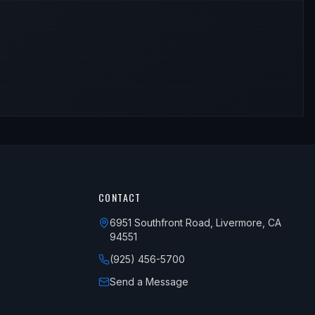
CONTACT
6951 Southfront Road, Livermore, CA
94551
(925) 456-5700
Send a Message