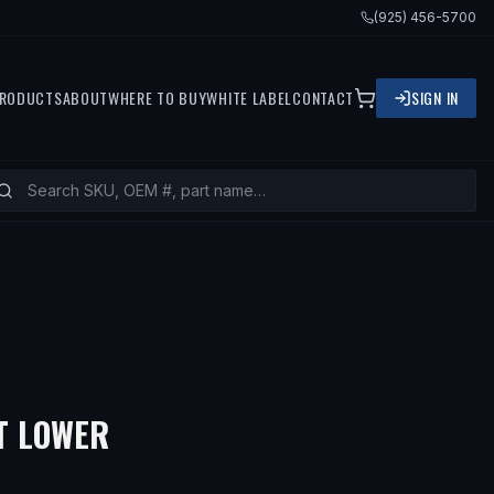
(925) 456-5700
RODUCTS
ABOUT
WHERE TO BUY
WHITE LABEL
CONTACT
SIGN IN
— FITS
2014 CHEVROLET SP
T LOWER