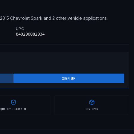
–2015
Chevrolet
Spark
and 2 other vehicle applications
.
UPC
849290082934
SIGN UP
QUALITY GUARANTEE
OEM SPEC