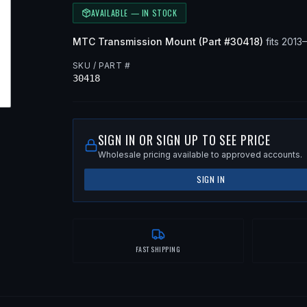
AVAILABLE — IN STOCK
MTC
Transmission Mount
(Part #
30418
)
fits
2013
SKU / PART #
30418
SIGN IN OR SIGN UP TO SEE PRICE
Wholesale pricing available to approved accounts.
SIGN IN
FAST SHIPPING