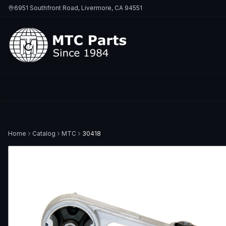
6951 Southfront Road, Livermore, CA 94551
Home
Catalog
MTC
30418