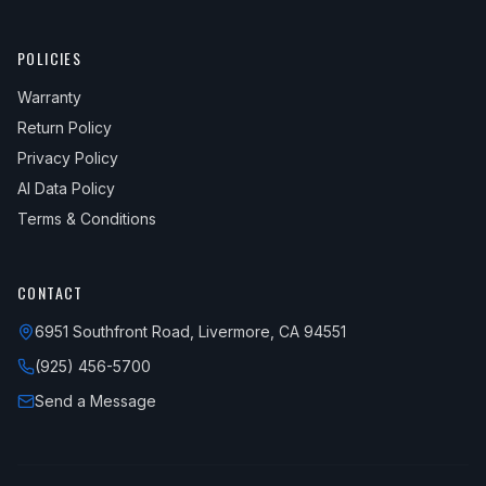
POLICIES
Warranty
Return Policy
Privacy Policy
AI Data Policy
Terms & Conditions
CONTACT
6951 Southfront Road, Livermore, CA 94551
(925) 456-5700
Send a Message