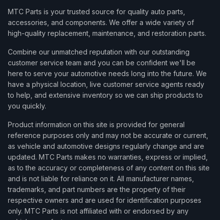
MTC Parts is your trusted source for quality auto parts,
accessories, and components. We offer a wide variety of
high-quality replacement, maintenance, and restoration parts.
Combine our unmatched reputation with our outstanding
customer service team and you can be confident we'll be
here to serve your automotive needs long into the future. We
have a physical location, live customer service agents ready
to help, and extensive inventory so we can ship products to
you quickly.
Product information on this site is provided for general
reference purposes only and may not be accurate or current,
as vehicle and automotive designs regularly change and are
updated. MTC Parts makes no warranties, express or implied,
as to the accuracy or completeness of any content on this site
and is not liable for reliance on it. All manufacturer names,
trademarks, and part numbers are the property of their
respective owners and are used for identification purposes
only. MTC Parts is not affiliated with or endorsed by any