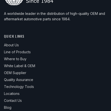
A worldwide leader in the distribution of high-quality OEM and
aftermarket automotive parts since 1984.
QUICK LINKS
About Us
Line of Products
Where to Buy
White Label & OEM
OEM Supplier
Quality Assurance
Technology Tools
Locations
Contact Us
Blog