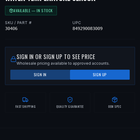
AVAILABLE — IN STOCK
SKU / PART #
UPC
30406
849290083009
SIGN IN OR SIGN UP TO SEE PRICE
Wholesale pricing available to approved accounts.
SIGN IN
SIGN UP
FAST SHIPPING
QUALITY GUARANTEE
OEM SPEC