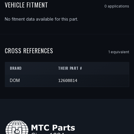
VEHICLE FITMENT
0
application
s
No fitment data available for this part.
CROSS REFERENCES
1
equivalent
BRAND
THEIR PART #
DOM
12608814