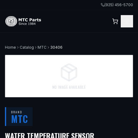
(925) 456-5700
Home
Catalog
MTC
30406
NO IMAGE AVAILABLE
BRAND
MTC
WATER TEMPERATURE SENSOR