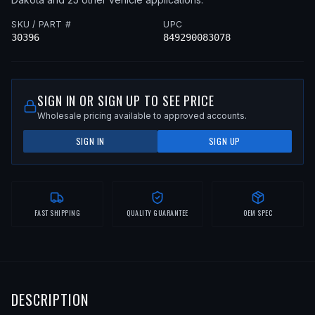
SKU / PART #
UPC
30396
849290083078
SIGN IN OR SIGN UP TO SEE PRICE
Wholesale pricing available to approved accounts.
SIGN IN
SIGN UP
FAST SHIPPING
QUALITY GUARANTEE
OEM SPEC
DESCRIPTION