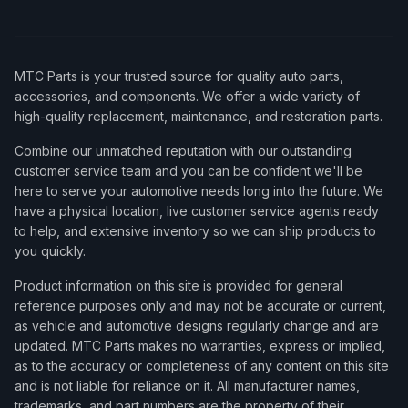
MTC Parts is your trusted source for quality auto parts,
accessories, and components. We offer a wide variety of
high-quality replacement, maintenance, and restoration parts.
Combine our unmatched reputation with our outstanding
customer service team and you can be confident we'll be
here to serve your automotive needs long into the future. We
have a physical location, live customer service agents ready
to help, and extensive inventory so we can ship products to
you quickly.
Product information on this site is provided for general
reference purposes only and may not be accurate or current,
as vehicle and automotive designs regularly change and are
updated. MTC Parts makes no warranties, express or implied,
as to the accuracy or completeness of any content on this site
and is not liable for reliance on it. All manufacturer names,
trademarks, and part numbers are the property of their