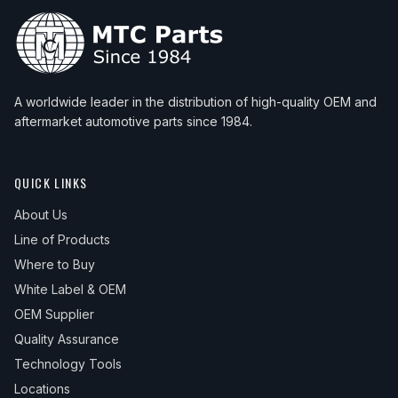
A worldwide leader in the distribution of high-quality OEM and
aftermarket automotive parts since 1984.
QUICK LINKS
About Us
Line of Products
Where to Buy
White Label & OEM
OEM Supplier
Quality Assurance
Technology Tools
Locations