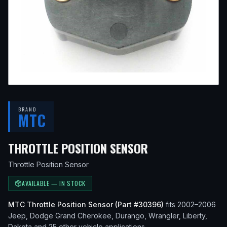
BRAND
MTC
— FITS
2004 JE
THROTTLE POSITION SENSOR
Throttle Position Sensor
AVAILABLE — IN STOCK
MTC
Throttle Position Sensor
(Part #
30396
)
fits
2002–2006
Jeep, Dodge
Grand Cherokee, Durango, Wrangler, Liberty,
Dakota
and 25 other vehicle applications
.