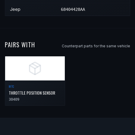
Jeep
68404428AA
PAIRS WITH
Counterpart parts for the same vehicle
MTC
THROTTLE POSITION SENSOR
30409