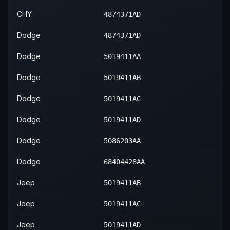
CHY
4874371AD
Dodge
4874371AD
Dodge
5019411AA
Dodge
5019411AB
Dodge
5019411AC
Dodge
5019411AD
Dodge
5086203AA
Dodge
68404428AA
Jeep
5019411AB
Jeep
5019411AC
Jeep
5019411AD