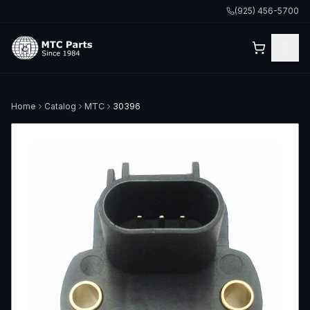
(925) 456-5700
Home
Catalog
MTC
30396