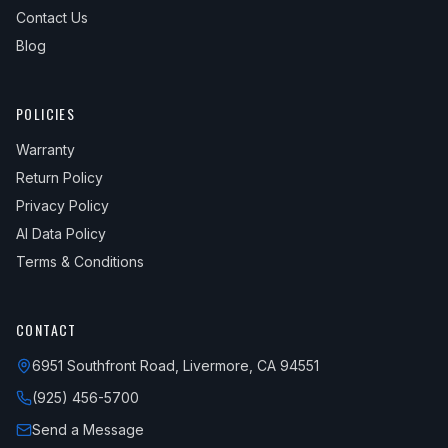
Contact Us
Blog
POLICIES
Warranty
Return Policy
Privacy Policy
AI Data Policy
Terms & Conditions
CONTACT
6951 Southfront Road, Livermore, CA 94551
(925) 456-5700
Send a Message