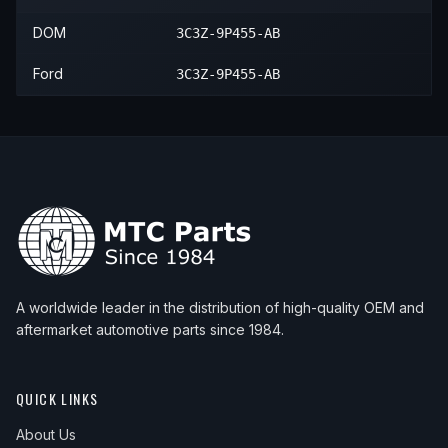
DOM
3C3Z-9P455-AB
2007
Ford
F-550 Super Duty
—
—
Ford
3C3Z-9P455-AB
A worldwide leader in the distribution of high-quality OEM and
aftermarket automotive parts since 1984.
QUICK LINKS
About Us