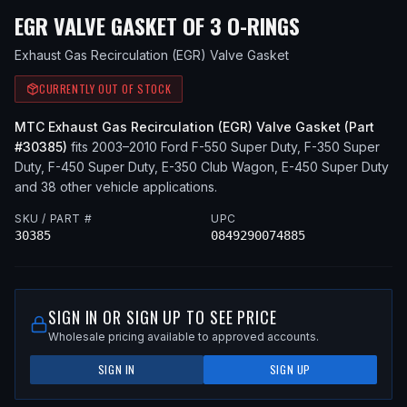
— FITS
200
EGR VALVE GASKET OF 3 O-RINGS
Exhaust Gas Recirculation (EGR) Valve Gasket
CURRENTLY OUT OF STOCK
MTC
Exhaust Gas Recirculation (EGR) Valve Gasket
(Part
#
30385
)
fits
2003–2010
Ford
F-550 Super Duty, F-350 Super
Duty, F-450 Super Duty, E-350 Club Wagon, E-450 Super Duty
and 38 other vehicle applications
.
SKU / PART #
UPC
30385
0849290074885
SIGN IN OR SIGN UP TO SEE PRICE
Wholesale pricing available to approved accounts.
SIGN IN
SIGN UP