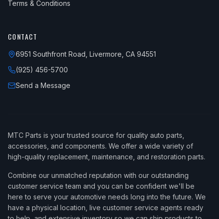
Terms & Conditions
CONTACT
6951 Southfront Road, Livermore, CA 94551
(925) 456-5700
Send a Message
MTC Parts is your trusted source for quality auto parts,
accessories, and components. We offer a wide variety of
high-quality replacement, maintenance, and restoration parts.
Combine our unmatched reputation with our outstanding
customer service team and you can be confident we'll be
here to serve your automotive needs long into the future. We
have a physical location, live customer service agents ready
to help, and extensive inventory so we can ship products to