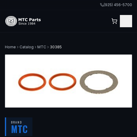
(925) 456-5700
Home
Catalog
MTC
30385
BRAND
MTC