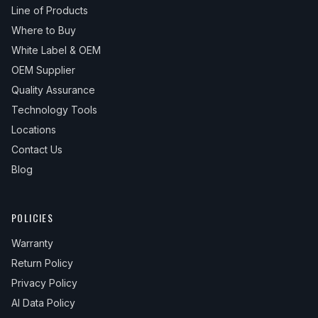
Line of Products
Where to Buy
White Label & OEM
OEM Supplier
Quality Assurance
Technology Tools
Locations
Contact Us
Blog
POLICIES
Warranty
Return Policy
Privacy Policy
AI Data Policy