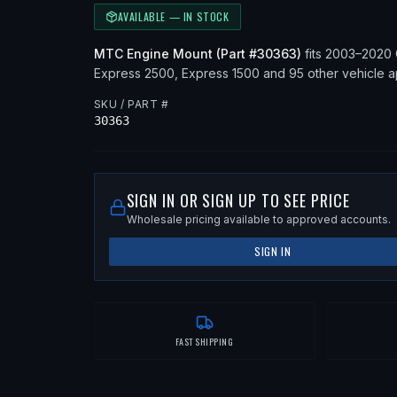
AVAILABLE — IN STOCK
MTC
Engine Mount
(Part #
30363
)
fits
2003–2020
Express 2500, Express 1500
and 95 other vehicle a
SKU / PART #
30363
SIGN IN OR SIGN UP TO SEE PRICE
Wholesale pricing available to approved accounts.
SIGN IN
FAST SHIPPING