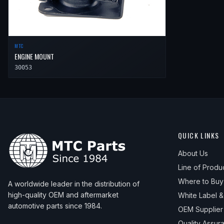
MTC
ENGINE MOUNT
30053
QUICK LINKS
About Us
Line of Produ
Where to Buy
A worldwide leader in the distribution of
high-quality OEM and aftermarket
White Label 
automotive parts since 1984.
OEM Supplier
Quality Assur