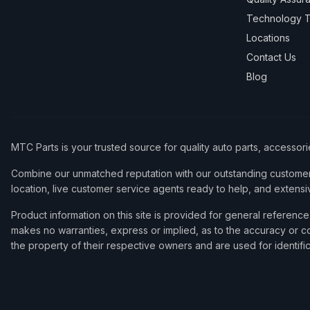
Technology T
Locations
Contact Us
Blog
MTC Parts is your trusted source for quality auto parts, accessor
Combine our unmatched reputation with our outstanding customer 
location, live customer service agents ready to help, and extensi
Product information on this site is provided for general refere
makes no warranties, express or implied, as to the accuracy or co
the property of their respective owners and are used for identifi