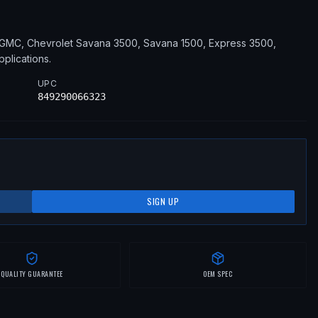
GMC, Chevrolet
Savana 3500, Savana 1500, Express 3500,
pplications
.
UPC
849290066323
SIGN UP
QUALITY GUARANTEE
OEM SPEC