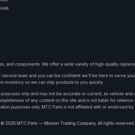
ools
ies, and components. We offer a wide variety of high-quality replac
service team and you can be confident we'll be here to serve your
ve inventory so we can ship products to you quickly.
nce purposes only and may not be accurate or current, as vehicle an
mpleteness of any content on this site and is not liable for reliance
cation purposes only. MTC Parts is not affiliated with or endorsed by
©
2026
MTC Parts — Mission Trading Company. All rights reserved.