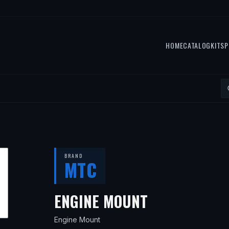
HOME
CATALOG
KITS
P
BRAND
MTC
— FITS
2015
ENGINE MOUNT
Engine Mount