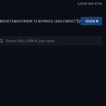
(925) 456-5700
RODUCTS
ABOUT
WHERE TO BUY
WHITE LABEL
CONTACT
SIGN IN
 GMC SAVANA 3500, 2003 GMC SAVA