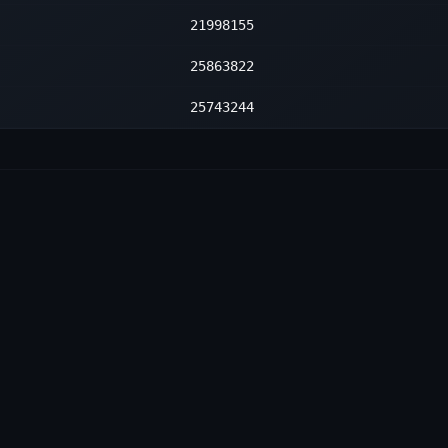
—
2
—
2
—
2
21998155
—
2
—
2
—
2
—
2
25863822
—
2
—
2
—
2
—
2
25743244
—
2
—
2
—
2
—
2
—
2
—
2
—
2
—
2
—
2
—
2
—
2
—
2
—
2
—
2