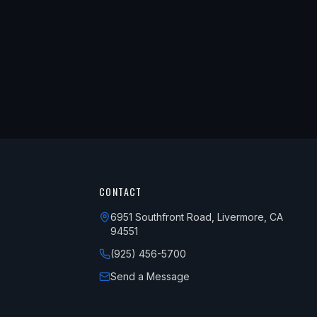
CONTACT
6951 Southfront Road, Livermore, CA
94551
(925) 456-5700
Send a Message