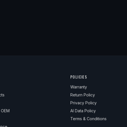
POLICIES
Warranty
cts
Return Policy
Privacy Policy
& OEM
AI Data Policy
Terms & Conditions
ance