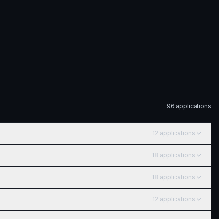
96
application
s
12
application
s
18
application
s
18
application
s
12
application
s