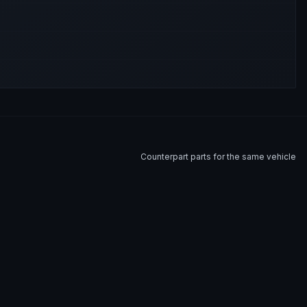
Counterpart parts for the same vehicle