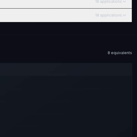
18
application
s
18
application
s
8
equivalent
s