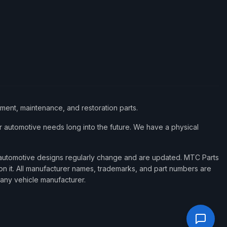
ement, maintenance, and restoration parts.
 automotive needs long into the future. We have a physical
d automotive designs regularly change and are updated. MTC Parts
 on it. All manufacturer names, trademarks, and part numbers are
 any vehicle manufacturer.