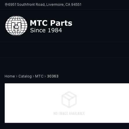
6951 Southfront Road, Livermore, CA 94551
Home
Catalog
MTC
30363
NO IMAGE AVAILABLE