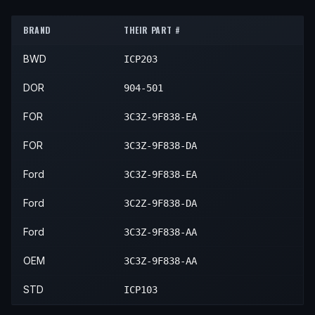
2004
Ford
F-450 Super Duty
XLT
—
2004
Ford
F-550 Super Duty
XL
—
2004
Ford
F-250 Super Duty
XL
BRAND
THEIR PART #
2004
Ford
F-550 Super Duty
XLT
—
2004
Ford
F-250 Super Duty
XLT
BWD
ICP203
DOR
904-501
FOR
3C3Z-9F838-EA
FOR
3C3Z-9F838-DA
Ford
3C3Z-9F838-EA
Ford
3C2Z-9F838-DA
Ford
3C3Z-9F838-AA
OEM
3C3Z-9F838-AA
STD
ICP103