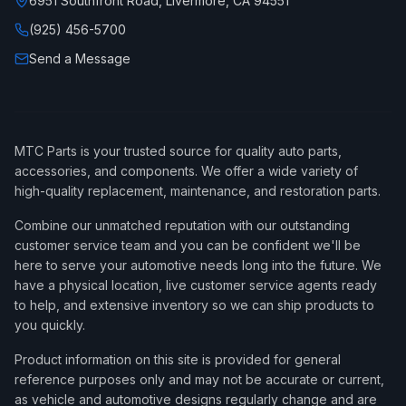
6951 Southfront Road, Livermore, CA 94551
(925) 456-5700
Send a Message
MTC Parts is your trusted source for quality auto parts,
accessories, and components. We offer a wide variety of
high-quality replacement, maintenance, and restoration parts.
Combine our unmatched reputation with our outstanding
customer service team and you can be confident we'll be
here to serve your automotive needs long into the future. We
have a physical location, live customer service agents ready
to help, and extensive inventory so we can ship products to
you quickly.
Product information on this site is provided for general
reference purposes only and may not be accurate or current,
as vehicle and automotive designs regularly change and are