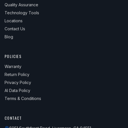
Quality Assurance
Technology Tools
Locations
Contact Us
Blog
POLICIES
Warranty
Return Policy
Privacy Policy
AI Data Policy
Terms & Conditions
CONTACT