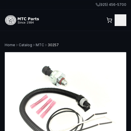
(925) 456-5700
Home
Catalog
MTC
30257