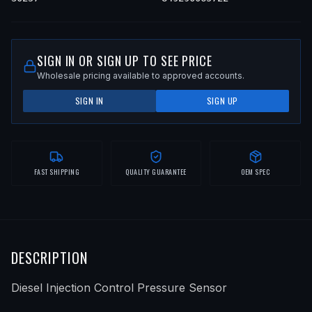
SIGN IN OR SIGN UP TO SEE PRICE
Wholesale pricing available to approved accounts.
SIGN IN
SIGN UP
FAST SHIPPING
QUALITY GUARANTEE
OEM SPEC
DESCRIPTION
Diesel Injection Control Pressure Sensor