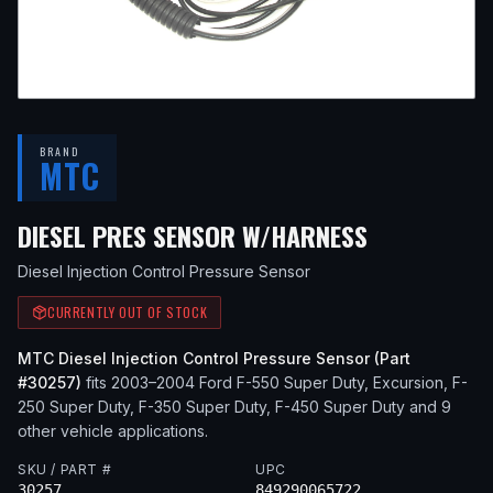
BRAND
MTC
— FITS
200
DIESEL PRES SENSOR W/HARNESS
Diesel Injection Control Pressure Sensor
CURRENTLY OUT OF STOCK
MTC
Diesel Injection Control Pressure Sensor
(Part
#
30257
)
fits
2003–2004
Ford
F-550 Super Duty, Excursion, F-
250 Super Duty, F-350 Super Duty, F-450 Super Duty
and 9
other vehicle applications
.
SKU / PART #
UPC
30257
849290065722