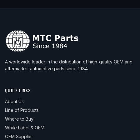
A worldwide leader in the distribution of high-quality OEM and
aftermarket automotive parts since 1984.
QUICK LINKS
About Us
Line of Products
Where to Buy
White Label & OEM
OEM Supplier