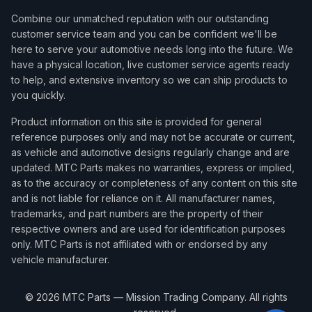
Combine our unmatched reputation with our outstanding
customer service team and you can be confident we'll be
here to serve your automotive needs long into the future. We
have a physical location, live customer service agents ready
to help, and extensive inventory so we can ship products to
you quickly.
Product information on this site is provided for general
reference purposes only and may not be accurate or current,
as vehicle and automotive designs regularly change and are
updated. MTC Parts makes no warranties, express or implied,
as to the accuracy or completeness of any content on this site
and is not liable for reliance on it. All manufacturer names,
trademarks, and part numbers are the property of their
respective owners and are used for identification purposes
only. MTC Parts is not affiliated with or endorsed by any
vehicle manufacturer.
©
2026
MTC Parts — Mission Trading Company. All rights