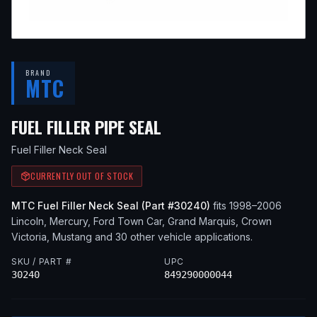
BRAND
MTC
— FITS
1999 LINCOLN
FUEL FILLER PIPE SEAL
Fuel Filler Neck Seal
CURRENTLY OUT OF STOCK
MTC
Fuel Filler Neck Seal
(Part #
30240
)
fits
1998–2006
Lincoln, Mercury, Ford
Town Car, Grand Marquis, Crown
Victoria, Mustang
and 30 other vehicle applications
.
SKU / PART #
UPC
30240
849290000044