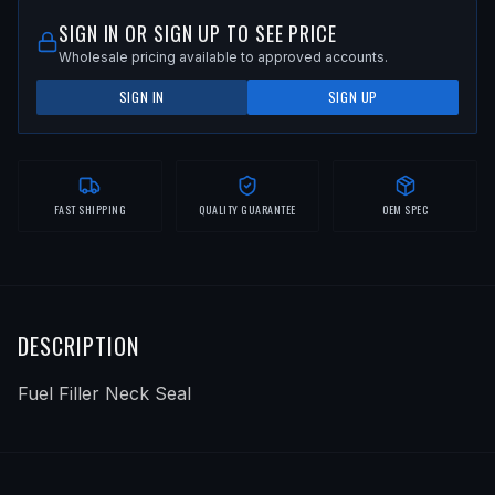
SIGN IN OR SIGN UP TO SEE PRICE
Wholesale pricing available to approved accounts.
SIGN IN
SIGN UP
FAST SHIPPING
QUALITY GUARANTEE
OEM SPEC
DESCRIPTION
Fuel Filler Neck Seal