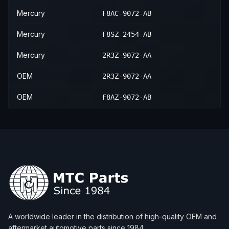
Mercury
F8AC-9072-AB
Mercury
F8SZ-2454-AB
Mercury
2R3Z-9072-AA
OEM
2R3Z-9072-AA
OEM
F8AZ-9072-AB
A worldwide leader in the distribution of high-quality OEM and
aftermarket automotive parts since 1984.