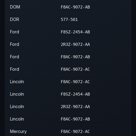
2004
Lincoln
Town Car
—
—
2003
Mercury
Grand Marquis
—
—
DOM
F8AC-9072-AB
2004
Mercury
Grand Marquis
—
—
DOR
577-501
2005
Mercury
Grand Marquis
—
—
Ford
F8SZ-2454-AB
2006
Mercury
Grand Marquis
—
—
Ford
2R3Z-9072-AA
Ford
F8AC-9072-AB
Ford
F8AC-9072-AC
Lincoln
F8AC-9072-AC
Lincoln
F8SZ-2454-AB
Lincoln
2R3Z-9072-AA
Lincoln
F8AC-9072-AB
Mercury
F8AC-9072-AC