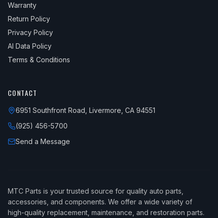
Warranty
Return Policy
Privacy Policy
AI Data Policy
Terms & Conditions
CONTACT
6951 Southfront Road, Livermore, CA 94551
(925) 456-5700
Send a Message
MTC Parts is your trusted source for quality auto parts,
accessories, and components. We offer a wide variety of
high-quality replacement, maintenance, and restoration parts.