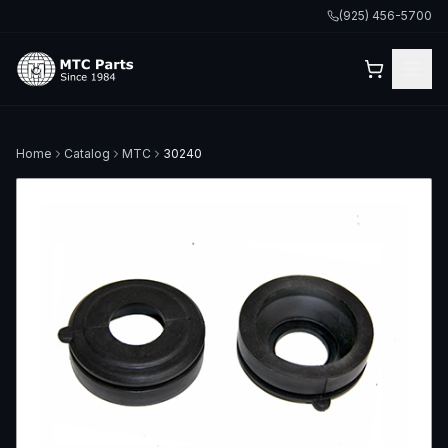
(925) 456-5700
Home
Catalog
MTC
30240