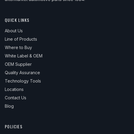
QUICK LINKS
About Us
Line of Products
Where to Buy
White Label & OEM
OEM Supplier
Quality Assurance
Technology Tools
Locations
Contact Us
Blog
POLICIES