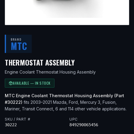
BRAND
MTC
— FITS
2010 MAZDA 
THERMOSTAT ASSEMBLY
Engine Coolant Thermostat Housing Assembly
AVAILABLE — IN STOCK
MTC
Engine Coolant Thermostat Housing Assembly
(Part
#
30222
)
fits
2003–2021
Mazda, Ford, Mercury
3, Fusion,
Mariner, Transit Connect, 6
and 114 other vehicle applications
.
SKU / PART #
UPC
30222
849290065456