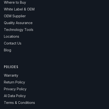
Where to Buy
White Label & OEM
OEM Supplier
Quality Assurance
Technology Tools
Locations
Contact Us
Blog
POLICIES
Warranty
Return Policy
Privacy Policy
AI Data Policy
Terms & Conditions