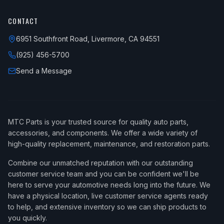
CONTACT
6951 Southfront Road, Livermore, CA 94551
(925) 456-5700
Send a Message
MTC Parts is your trusted source for quality auto parts,
accessories, and components. We offer a wide variety of
high-quality replacement, maintenance, and restoration parts.
Combine our unmatched reputation with our outstanding
customer service team and you can be confident we'll be
here to serve your automotive needs long into the future. We
have a physical location, live customer service agents ready
to help, and extensive inventory so we can ship products to
you quickly.