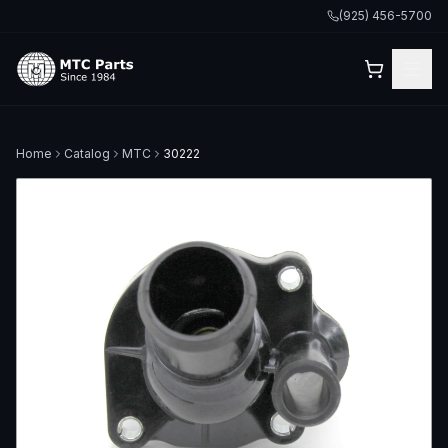
(925) 456-5700
Home
Catalog
MTC
30222