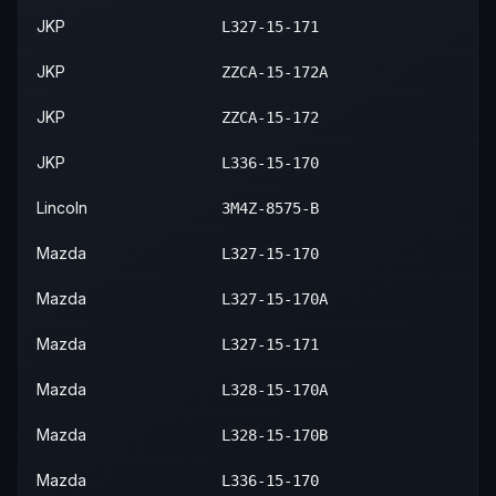
2013
Mazda
6
GS
—
JKP
L327-15-171
2020
Ford
Fusion
S
—
—
2013
Mazda
6
i
—
JKP
ZZCA-15-172A
2020
Ford
Fusion
SE
—
—
JKP
ZZCA-15-172
JKP
L336-15-170
Lincoln
3M4Z-8575-B
Mazda
L327-15-170
Mazda
L327-15-170A
Mazda
L327-15-171
Mazda
L328-15-170A
Mazda
L328-15-170B
Mazda
L336-15-170