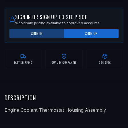
SIGN IN OR SIGN UP TO SEE PRICE
Wholesale pricing available to approved accounts.
SIGN IN
SIGN UP
FAST SHIPPING
QUALITY GUARANTEE
OEM SPEC
DESCRIPTION
Engine Coolant Thermostat Housing Assembly