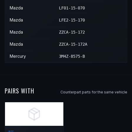
Mazda
LF01-15-070
Mazda
LFE2-15-170
Mazda
ZZCA-15-172
Mazda
ZZCA-15-172A
Mercury
3M4Z-8575-B
PAIRS WITH
Counterpart parts for the same vehicle
MTC