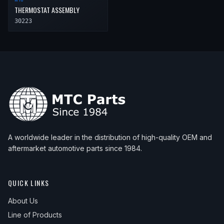
THERMOSTAT ASSEMBLY
30223
A worldwide leader in the distribution of high-quality OEM and
aftermarket automotive parts since 1984.
QUICK LINKS
About Us
Line of Products