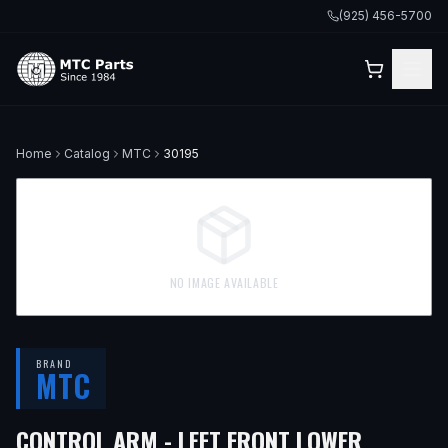
(925) 456-5700
Home
Catalog
MTC
30195
NO IMAGE AVAILABLE
BRAND
MTC
CONTROL ARM - LEFT FRONT LOWER