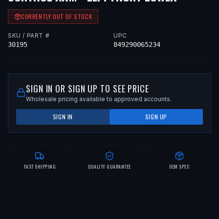
CURRENTLY OUT OF STOCK
SKU / PART #
UPC
30195
849290065234
SIGN IN OR SIGN UP TO SEE PRICE
Wholesale pricing available to approved accounts.
SIGN IN
SIGN UP
FAST SHIPPING
QUALITY GUARANTEE
OEM SPEC