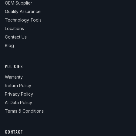
OEM Supplier
Quality Assurance
Technology Tools
Locations
Contact Us
Blog
POLICIES
Warranty
Return Policy
Privacy Policy
AI Data Policy
Terms & Conditions
CONTACT