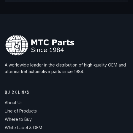
A worldwide leader in the distribution of high-quality OEM and
aftermarket automotive parts since 1984.
QUICK LINKS
About Us
Line of Products
Where to Buy
White Label & OEM