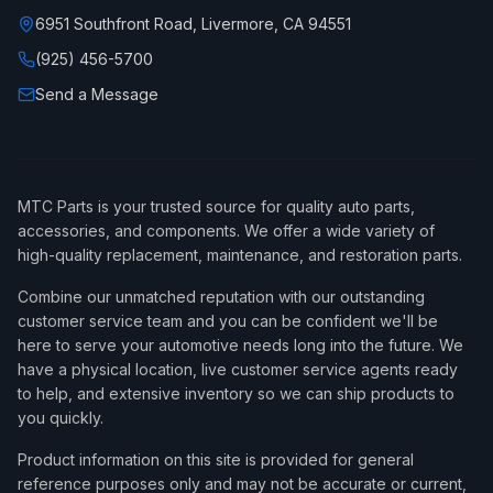
6951 Southfront Road, Livermore, CA 94551
(925) 456-5700
Send a Message
MTC Parts is your trusted source for quality auto parts,
accessories, and components. We offer a wide variety of
high-quality replacement, maintenance, and restoration parts.
Combine our unmatched reputation with our outstanding
customer service team and you can be confident we'll be
here to serve your automotive needs long into the future. We
have a physical location, live customer service agents ready
to help, and extensive inventory so we can ship products to
you quickly.
Product information on this site is provided for general
reference purposes only and may not be accurate or current,