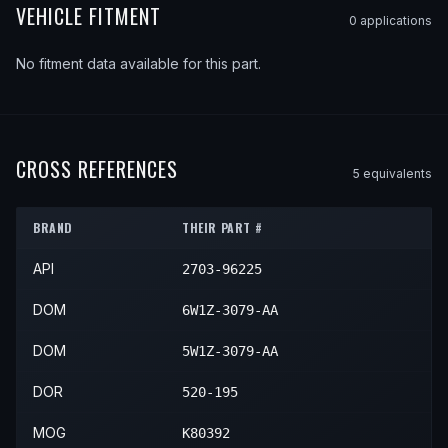
VEHICLE FITMENT
0
application
s
No fitment data available for this part.
CROSS REFERENCES
5
equivalent
s
BRAND
THEIR PART #
API
2703-96225
DOM
6W1Z-3079-AA
DOM
5W1Z-3079-AA
DOR
520-195
MOG
K80392