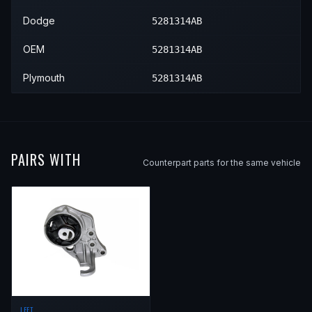
Dodge
5281314AB
OEM
5281314AB
Plymouth
5281314AB
PAIRS WITH
Counterpart parts for the same vehicle
LEFT