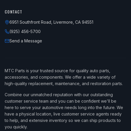
CONTACT
6951 Southfront Road, Livermore, CA 94551
(925) 456-5700
Send a Message
MTC Parts is your trusted source for quality auto parts,
accessories, and components. We offer a wide variety of
high-quality replacement, maintenance, and restoration parts.
Combine our unmatched reputation with our outstanding
customer service team and you can be confident we'll be
here to serve your automotive needs long into the future. We
have a physical location, live customer service agents ready
to help, and extensive inventory so we can ship products to
you quickly.