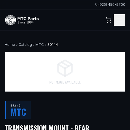
(925) 456-5700
Home
Catalog
MTC
30144
NO IMAGE AVAILABLE
BRAND
MTC
— FITS
1999 
TRANSMISSION MOUNT - REAR