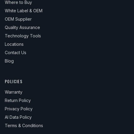
Where to Buy
White Label & OEM
OEM Supplier
Quality Assurance
Technology Tools
Locations
Contact Us
Blog
POLICIES
Warranty
Return Policy
Privacy Policy
AI Data Policy
Terms & Conditions