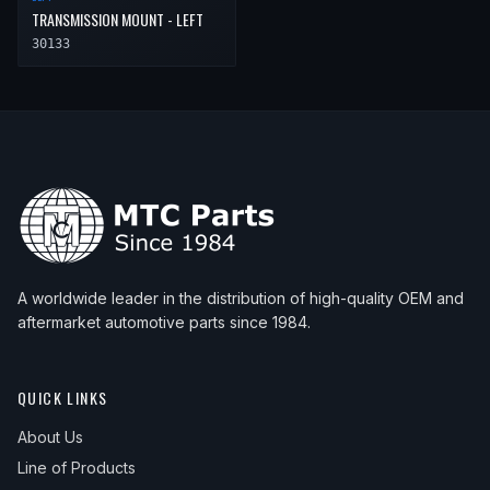
TRANSMISSION MOUNT - LEFT
30133
A worldwide leader in the distribution of high-quality OEM and
aftermarket automotive parts since 1984.
QUICK LINKS
About Us
Line of Products