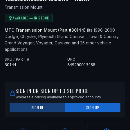
Transmission Mount
AVAILABLE — IN STOCK
MTC
Transmission Mount
(Part #
30144
)
fits
1996–2000
Dodge, Chrysler, Plymouth
Grand Caravan, Town & Country,
Grand Voyager, Voyager, Caravan
and 25 other vehicle
applications
.
SKU / PART #
UPC
30144
849290013488
SIGN IN OR SIGN UP TO SEE PRICE
Wholesale pricing available to approved accounts.
SIGN IN
SIGN UP