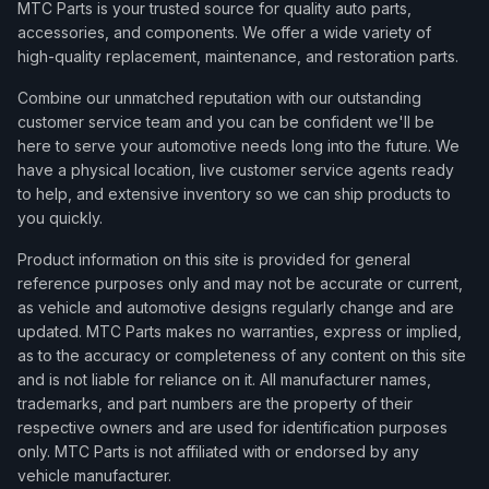
MTC Parts is your trusted source for quality auto parts,
accessories, and components. We offer a wide variety of
high-quality replacement, maintenance, and restoration parts.
Combine our unmatched reputation with our outstanding
customer service team and you can be confident we'll be
here to serve your automotive needs long into the future. We
have a physical location, live customer service agents ready
to help, and extensive inventory so we can ship products to
you quickly.
Product information on this site is provided for general
reference purposes only and may not be accurate or current,
as vehicle and automotive designs regularly change and are
updated. MTC Parts makes no warranties, express or implied,
as to the accuracy or completeness of any content on this site
and is not liable for reliance on it. All manufacturer names,
trademarks, and part numbers are the property of their
respective owners and are used for identification purposes
only. MTC Parts is not affiliated with or endorsed by any
vehicle manufacturer.