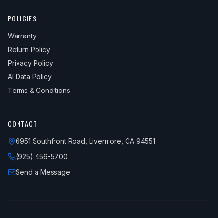
POLICIES
Warranty
Return Policy
Privacy Policy
AI Data Policy
Terms & Conditions
CONTACT
6951 Southfront Road, Livermore, CA 94551
(925) 456-5700
Send a Message