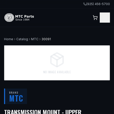
(925) 456-5700
Home
Catalog
MTC
30091
NO IMAGE AVAILABLE
BRAND
MTC
— FITS
1999
TRANSMISSION MOUNT - UPPER