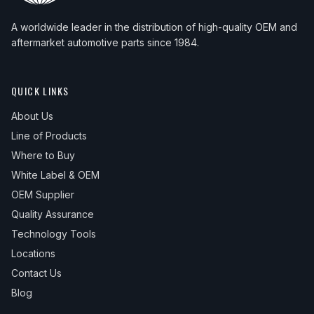
A worldwide leader in the distribution of high-quality OEM and
aftermarket automotive parts since 1984.
QUICK LINKS
About Us
Line of Products
Where to Buy
White Label & OEM
OEM Supplier
Quality Assurance
Technology Tools
Locations
Contact Us
Blog