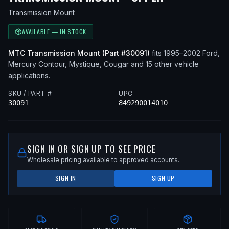
Transmission Mount
AVAILABLE — IN STOCK
MTC
Transmission Mount
(Part #
30091
)
fits
1995–2002
Ford,
Mercury
Contour, Mystique, Cougar
and 15 other vehicle
applications
.
SKU / PART #
UPC
30091
849290014010
SIGN IN OR SIGN UP TO SEE PRICE
Wholesale pricing available to approved accounts.
SIGN IN
SIGN UP