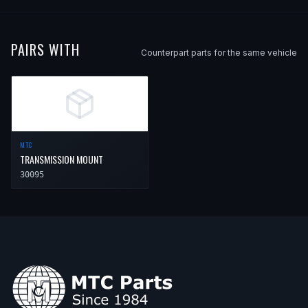
PAIRS WITH
Counterpart parts for the same vehicle
MTC
TRANSMISSION MOUNT
30095