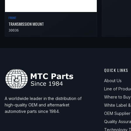
FRONT
TRANSMISSION MOUNT
30036
QUICK LINKS
About Us
Line of Produ
Where to Buy
A worldwide leader in the distribution of
high-quality OEM and aftermarket
White Label 
automotive parts since 1984.
OEM Supplier
Quality Assur
Technology T