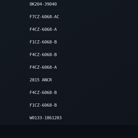
0K204-39040
F7CZ-6068-AC
F4CZ-6068-A
F1CZ-6068-B
F4CZ-6068-B
F4CZ-6068-A
2815 ANCR
F4CZ-6068-B
F1CZ-6068-B
W0133-1861203