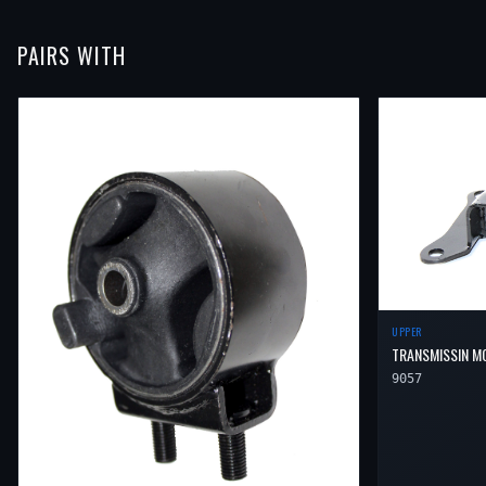
PAIRS WITH
UPPER
TRANSMISSIN M
9057