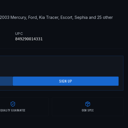
–2003
Mercury, Ford, Kia
Tracer, Escort, Sephia
and 25 other
UPC
849290014331
SIGN UP
QUALITY GUARANTEE
OEM SPEC