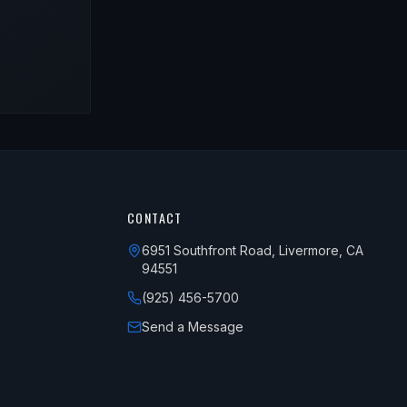
CONTACT
6951 Southfront Road, Livermore, CA
94551
(925) 456-5700
Send a Message