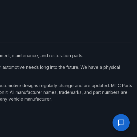
ement, maintenance, and restoration parts.
 automotive needs long into the future. We have a physical
d automotive designs regularly change and are updated. MTC Parts
 on it. All manufacturer names, trademarks, and part numbers are
 any vehicle manufacturer.