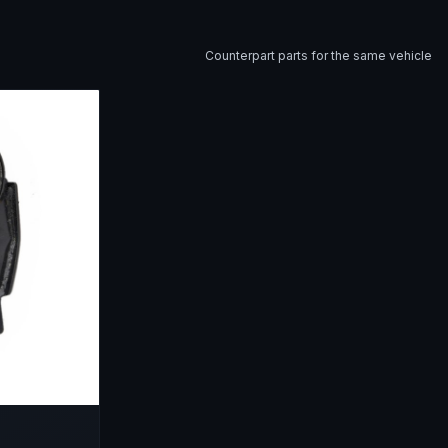
Counterpart parts for the same vehicle