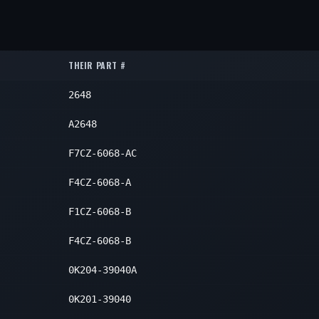
1
1
ar
1
1
1
ar
1
1
THEIR PART #
ar
1
1
2648
ar
1
1
ar
1
A2648
1
ar
1
F7CZ-6068-AC
1
ar
1
F4CZ-6068-A
1
ar
1
F1CZ-6068-B
1
F4CZ-6068-B
1
0K204-39040A
0K201-39040