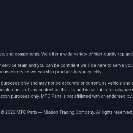
ies, and components. We offer a wide variety of high-quality replac
service team and you can be confident we'll be here to serve your
ve inventory so we can ship products to you quickly.
nce purposes only and may not be accurate or current, as vehicle an
mpleteness of any content on this site and is not liable for reliance
cation purposes only. MTC Parts is not affiliated with or endorsed by
©
2026
MTC Parts — Mission Trading Company. All rights reserved.