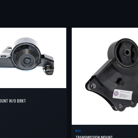
OUNT W/O BRKT
MTC
TRANSMISSION MOUNT