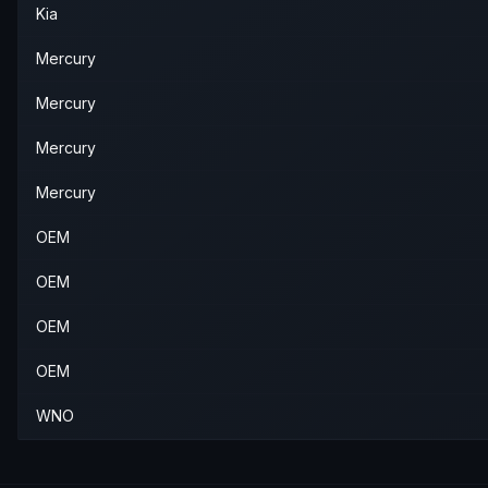
Kia
Mercury
Mercury
Mercury
Mercury
OEM
OEM
OEM
OEM
WNO