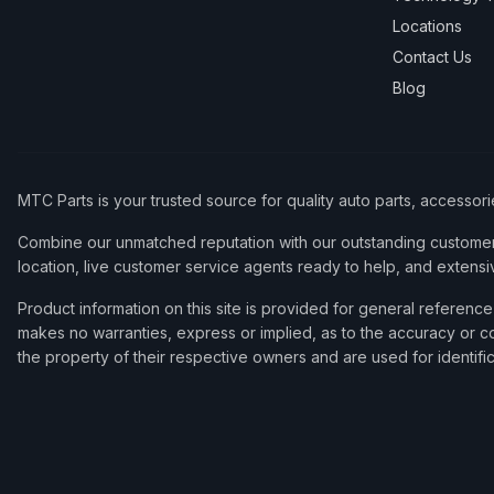
Locations
Contact Us
Blog
MTC Parts is your trusted source for quality auto parts, accessor
Combine our unmatched reputation with our outstanding customer 
location, live customer service agents ready to help, and extensi
Product information on this site is provided for general refere
makes no warranties, express or implied, as to the accuracy or co
the property of their respective owners and are used for identifi