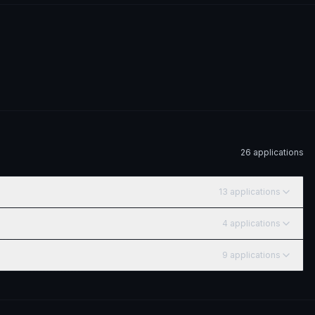
26
application
s
13
application
s
4
application
s
9
application
s