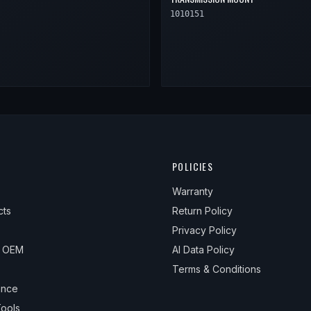
1010151
POLICIES
Warranty
cts
Return Policy
Privacy Policy
& OEM
AI Data Policy
Terms & Conditions
ance
ools