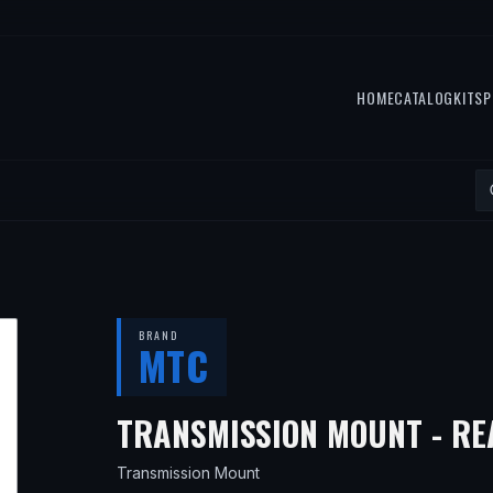
HOME
CATALOG
KITS
P
BRAND
MTC
TRANSMISSION MOUNT - RE
Transmission Mount