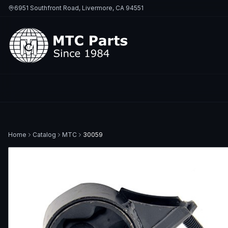
6951 Southfront Road, Livermore, CA 94551
Home
Catalog
MTC
30059