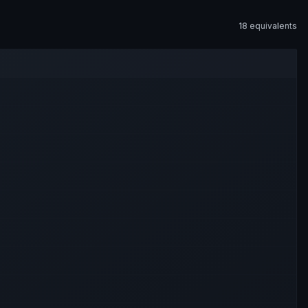
18
equivalent
s