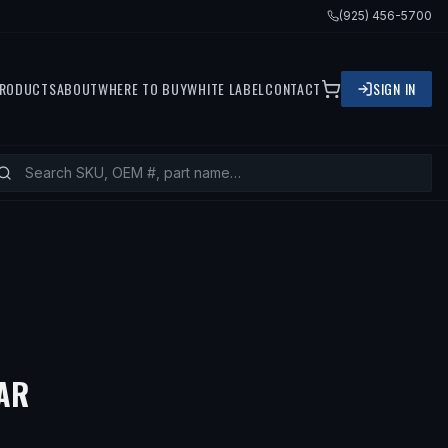
(925) 456-5700
RODUCTS
ABOUT
WHERE TO BUY
WHITE LABEL
CONTACT
SIGN IN
— FITS
1991 MERCURY TRACER, 20
AR