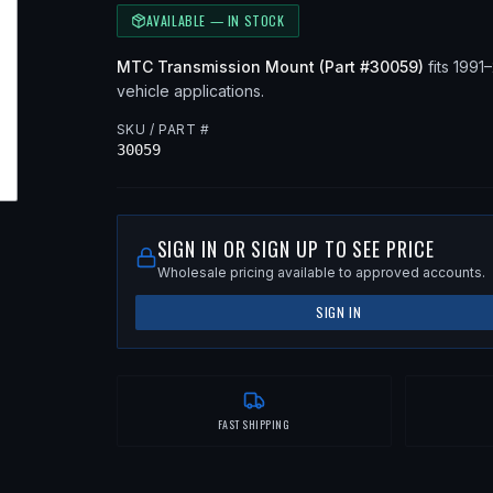
AVAILABLE — IN STOCK
MTC
Transmission Mount
(Part #
30059
)
fits
1991
vehicle applications
.
SKU / PART #
30059
SIGN IN OR SIGN UP TO SEE PRICE
Wholesale pricing available to approved accounts.
SIGN IN
FAST SHIPPING