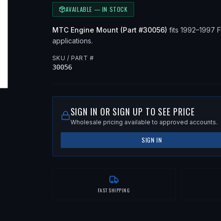
AVAILABLE — IN STOCK
MTC
Engine Mount
(Part #
30056
)
fits
1992–1997
F
applications
.
SKU / PART #
30056
SIGN IN OR SIGN UP TO SEE PRICE
Wholesale pricing available to approved accounts.
SIGN IN
FAST SHIPPING