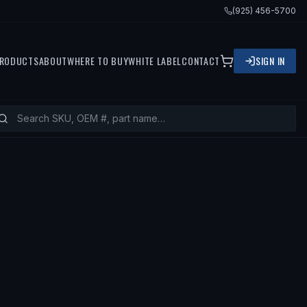
(925) 456-5700
RODUCTS
ABOUT
WHERE TO BUY
WHITE LABEL
CONTACT
SIGN IN
TS
1996 FORD CROWN VICTORIA, 199