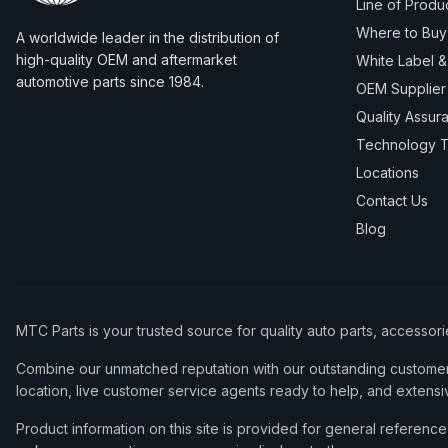
Line of Produ
Where to Buy
A worldwide leader in the distribution of
high-quality OEM and aftermarket
White Label 
automotive parts since 1984.
OEM Supplier
Quality Assur
Technology T
Locations
Contact Us
Blog
MTC Parts is your trusted source for quality auto parts, accessor
Combine our unmatched reputation with our outstanding customer 
location, live customer service agents ready to help, and extensi
Product information on this site is provided for general refere