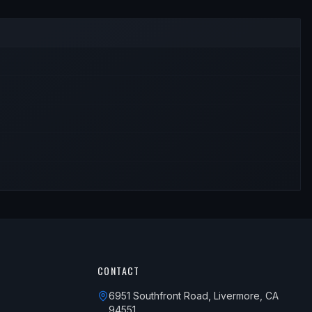
CONTACT
6951 Southfront Road, Livermore, CA
94551