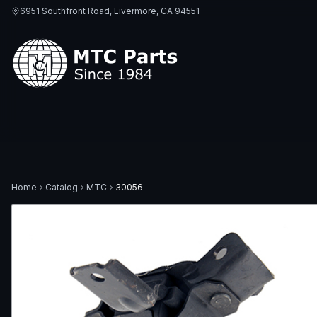
6951 Southfront Road, Livermore, CA 94551
Home
Catalog
MTC
30056