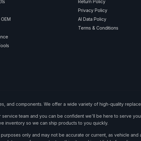
cts
Return Policy
Privacy Policy
& OEM
AI Data Policy
Terms & Conditions
ance
ools
ies, and components. We offer a wide variety of high-quality replac
service team and you can be confident we'll be here to serve your
ve inventory so we can ship products to you quickly.
nce purposes only and may not be accurate or current, as vehicle an