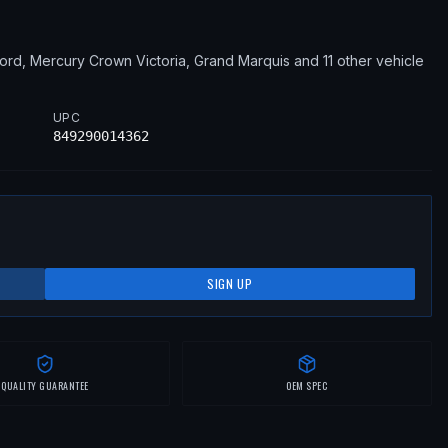
ord, Mercury
Crown Victoria, Grand Marquis
and 11 other vehicle
UPC
849290014362
SIGN UP
QUALITY GUARANTEE
OEM SPEC