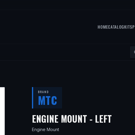
HOME
CATALOG
KITS
P
BRAND
MTC
— FI
ENGINE MOUNT - LEFT
Engine Mount