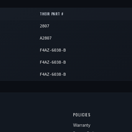
Left
1
Left
1
Left
1
THEIR PART #
Left
1
Left
1
2807
Left
1
Left
1
A2807
F4AZ-6038-B
F4AZ-6038-B
F4AZ-6038-B
POLICIES
Warranty