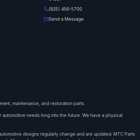
(925) 456-5700
Send a Message
ement, maintenance, and restoration parts.
 automotive needs long into the future. We have a physical
d automotive designs regularly change and are updated. MTC Parts