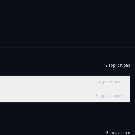
12
application
s
6
application
s
6
application
s
5
equivalent
s