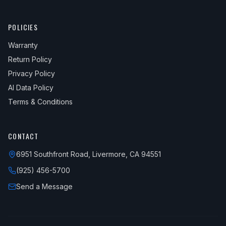
POLICIES
Warranty
Return Policy
Privacy Policy
AI Data Policy
Terms & Conditions
CONTACT
6951 Southfront Road, Livermore, CA 94551
(925) 456-5700
Send a Message