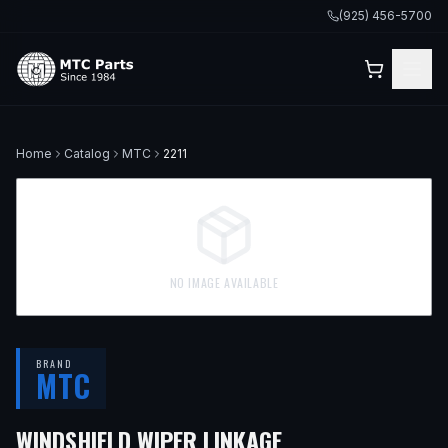
(925) 456-5700
Home
Catalog
MTC
2211
NO IMAGE AVAILABLE
BRAND
MTC
WINDSHIELD WIPER LINKAGE