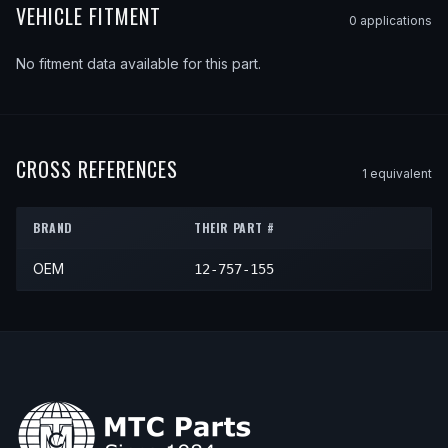
VEHICLE FITMENT
0
application
s
No fitment data available for this part.
CROSS REFERENCES
1
equivalent
BRAND
THEIR PART #
OEM
12-757-155