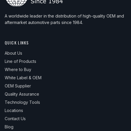
A worldwide leader in the distribution of high-quality OEM and
aftermarket automotive parts since 1984.
QUICK LINKS
About Us
Line of Products
Where to Buy
White Label & OEM
OEM Supplier
Quality Assurance
Technology Tools
Locations
Contact Us
Blog