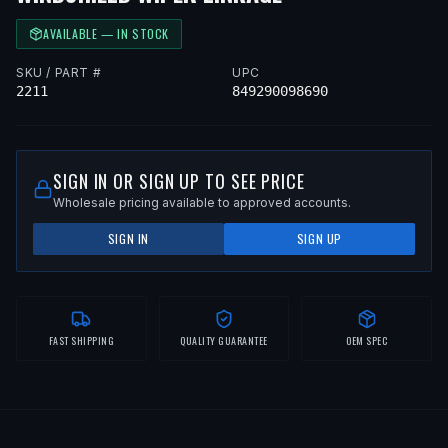
AVAILABLE — IN STOCK
SKU / PART #
UPC
2211
849290098690
SIGN IN OR SIGN UP TO SEE PRICE
Wholesale pricing available to approved accounts.
SIGN IN
SIGN UP
FAST SHIPPING
QUALITY GUARANTEE
OEM SPEC