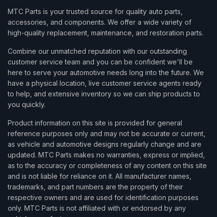
MTC Parts is your trusted source for quality auto parts,
accessories, and components. We offer a wide variety of
high-quality replacement, maintenance, and restoration parts.
Combine our unmatched reputation with our outstanding
customer service team and you can be confident we'll be
here to serve your automotive needs long into the future. We
have a physical location, live customer service agents ready
to help, and extensive inventory so we can ship products to
you quickly.
Product information on this site is provided for general
reference purposes only and may not be accurate or current,
as vehicle and automotive designs regularly change and are
updated. MTC Parts makes no warranties, express or implied,
as to the accuracy or completeness of any content on this site
and is not liable for reliance on it. All manufacturer names,
trademarks, and part numbers are the property of their
respective owners and are used for identification purposes
only. MTC Parts is not affiliated with or endorsed by any