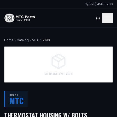
(925) 456-5700
Home
Catalog
MTC
2190
NO IMAGE AVAILABLE
BRAND
MTC
— FITS
199
THERMOSTAT HOUSING W/ BOLTS