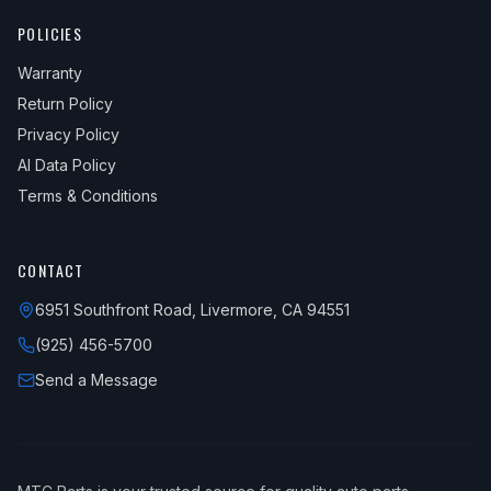
POLICIES
Warranty
Return Policy
Privacy Policy
AI Data Policy
Terms & Conditions
CONTACT
6951 Southfront Road, Livermore, CA 94551
(925) 456-5700
Send a Message