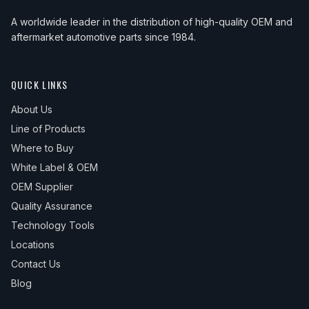
A worldwide leader in the distribution of high-quality OEM and
aftermarket automotive parts since 1984.
QUICK LINKS
About Us
Line of Products
Where to Buy
White Label & OEM
OEM Supplier
Quality Assurance
Technology Tools
Locations
Contact Us
Blog