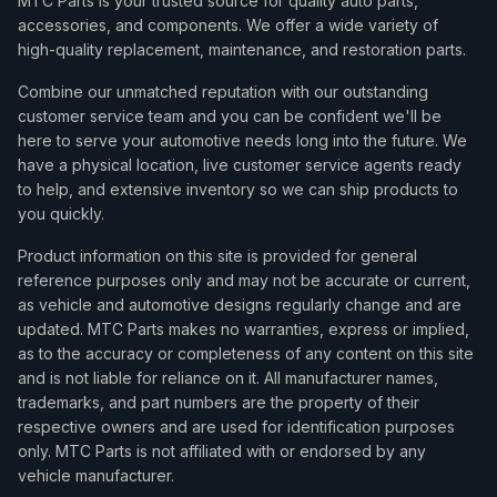
MTC Parts is your trusted source for quality auto parts,
accessories, and components. We offer a wide variety of
high-quality replacement, maintenance, and restoration parts.
Combine our unmatched reputation with our outstanding
customer service team and you can be confident we'll be
here to serve your automotive needs long into the future. We
have a physical location, live customer service agents ready
to help, and extensive inventory so we can ship products to
you quickly.
Product information on this site is provided for general
reference purposes only and may not be accurate or current,
as vehicle and automotive designs regularly change and are
updated. MTC Parts makes no warranties, express or implied,
as to the accuracy or completeness of any content on this site
and is not liable for reliance on it. All manufacturer names,
trademarks, and part numbers are the property of their
respective owners and are used for identification purposes
only. MTC Parts is not affiliated with or endorsed by any
vehicle manufacturer.