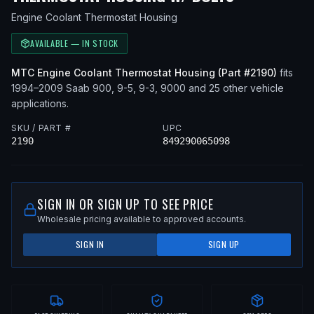
Engine Coolant Thermostat Housing
AVAILABLE — IN STOCK
MTC
Engine Coolant Thermostat Housing
(Part #
2190
)
fits
1994–2009
Saab
900, 9-5, 9-3, 9000
and 25 other vehicle
applications
.
SKU / PART #
UPC
2190
849290065098
SIGN IN OR SIGN UP TO SEE PRICE
Wholesale pricing available to approved accounts.
SIGN IN
SIGN UP