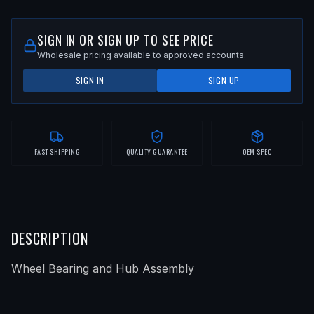
SIGN IN OR SIGN UP TO SEE PRICE
Wholesale pricing available to approved accounts.
SIGN IN
SIGN UP
FAST SHIPPING
QUALITY GUARANTEE
OEM SPEC
DESCRIPTION
Wheel Bearing and Hub Assembly