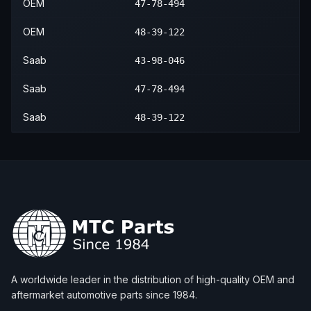
OEM
47-78-494
2001
Saab
9-3
Viggen
—
Rear
OEM
48-39-122
2002
Saab
9-3
SE
—
Rear
Saab
43-98-046
2002
Saab
9-3
Viggen
—
Rear
Saab
47-78-494
2003
Saab
9-3
SE
—
Rear
Saab
48-39-122
A worldwide leader in the distribution of high-quality OEM and
aftermarket automotive parts since 1984.