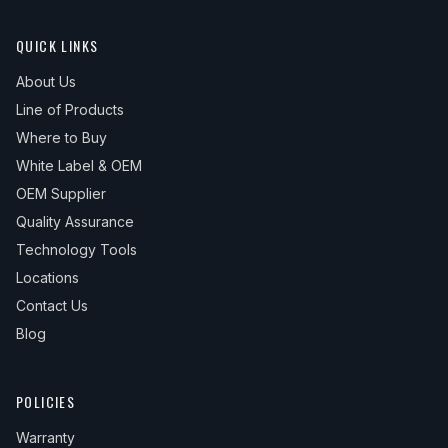
QUICK LINKS
About Us
Line of Products
Where to Buy
White Label & OEM
OEM Supplier
Quality Assurance
Technology Tools
Locations
Contact Us
Blog
POLICIES
Warranty