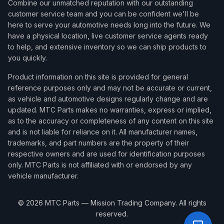
Combine our unmatched reputation with our outstanding
customer service team and you can be confident we'll be
here to serve your automotive needs long into the future. We
have a physical location, live customer service agents ready
to help, and extensive inventory so we can ship products to
you quickly.
Product information on this site is provided for general
reference purposes only and may not be accurate or current,
as vehicle and automotive designs regularly change and are
updated. MTC Parts makes no warranties, express or implied,
as to the accuracy or completeness of any content on this site
and is not liable for reliance on it. All manufacturer names,
trademarks, and part numbers are the property of their
respective owners and are used for identification purposes
only. MTC Parts is not affiliated with or endorsed by any
vehicle manufacturer.
©
2026
MTC Parts — Mission Trading Company. All rights
reserved.