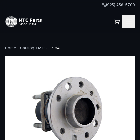
(925) 456-5700
Home
Catalog
MTC
2164