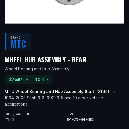
BRAND
MTC
— FITS
2002 S
WHEEL HUB ASSEMBLY - REAR
Wheel Bearing and Hub Assembly
AVAILABLE — IN STOCK
MTC
Wheel Bearing and Hub Assembly
(Part #
2164
)
fits
1994–2003
Saab
9-3, 900, 9-5
and 10 other vehicle
applications
.
SKU / PART #
UPC
2164
849290049883