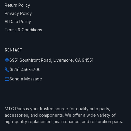
Return Policy
Privacy Policy
AI Data Policy
Terms & Conditions
CONTACT
6951 Southfront Road, Livermore, CA 94551
(925) 456-5700
Send a Message
MTC Parts is your trusted source for quality auto parts,
accessories, and components. We offer a wide variety of
high-quality replacement, maintenance, and restoration parts.