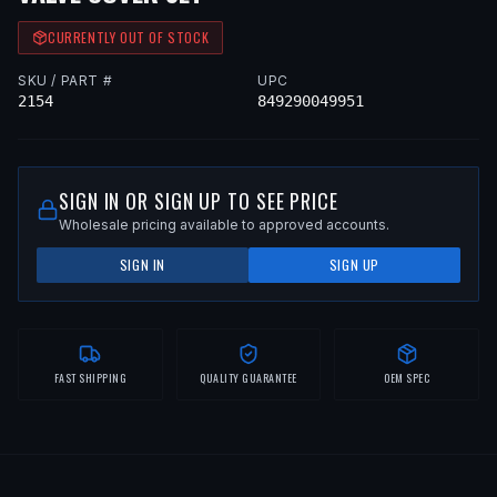
CURRENTLY OUT OF STOCK
SKU / PART #
UPC
2154
849290049951
SIGN IN OR SIGN UP TO SEE PRICE
Wholesale pricing available to approved accounts.
SIGN IN
SIGN UP
FAST SHIPPING
QUALITY GUARANTEE
OEM SPEC