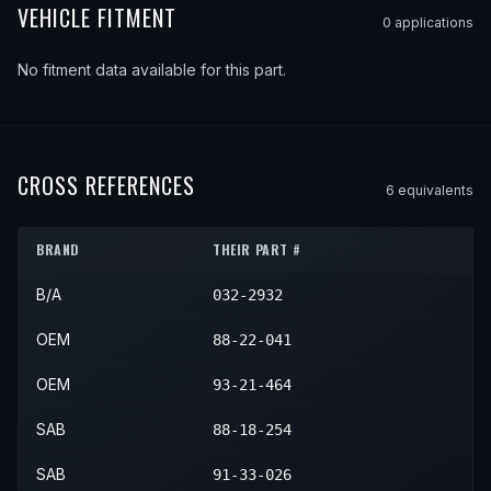
VEHICLE FITMENT
0
application
s
No fitment data available for this part.
CROSS REFERENCES
6
equivalent
s
BRAND
THEIR PART #
B/A
032-2932
OEM
88-22-041
OEM
93-21-464
SAB
88-18-254
SAB
91-33-026