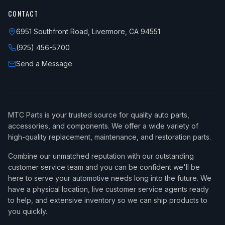
CONTACT
6951 Southfront Road, Livermore, CA 94551
(925) 456-5700
Send a Message
MTC Parts is your trusted source for quality auto parts,
accessories, and components. We offer a wide variety of
high-quality replacement, maintenance, and restoration parts.
Combine our unmatched reputation with our outstanding
customer service team and you can be confident we'll be
here to serve your automotive needs long into the future. We
have a physical location, live customer service agents ready
to help, and extensive inventory so we can ship products to
you quickly.