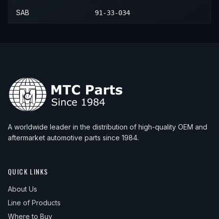
SAB
91-33-034
A worldwide leader in the distribution of high-quality OEM and
aftermarket automotive parts since 1984.
QUICK LINKS
About Us
Line of Products
Where to Buy