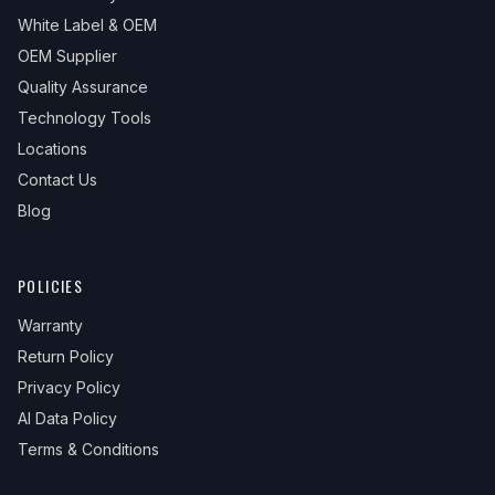
White Label & OEM
OEM Supplier
Quality Assurance
Technology Tools
Locations
Contact Us
Blog
POLICIES
Warranty
Return Policy
Privacy Policy
AI Data Policy
Terms & Conditions