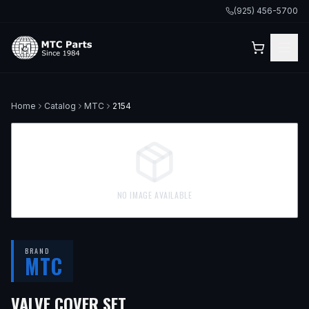
(925) 456-5700
Home
Catalog
MTC
2154
NO IMAGE AVAILABLE
BRAND
MTC
VALVE COVER SET