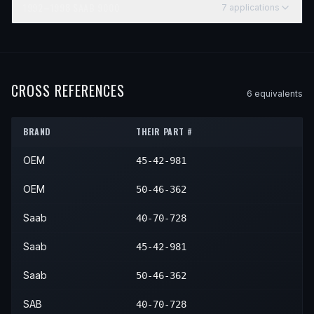
1992–1998
SAAB
9000
7
application
s
YEAR
MAKE
MODEL
SUBMODEL
ENGINE
POSITIO
1992
Saab
9000
—
—
N/A
1993
Saab
9000
—
—
N/A
CROSS REFERENCES
6
equivalent
s
1994
Saab
9000
—
—
N/A
BRAND
THEIR PART #
1995
Saab
9000
—
—
N/A
OEM
45-42-981
1996
Saab
9000
—
—
N/A
1997
Saab
9000
—
—
N/A
OEM
50-46-362
1998
Saab
9000
—
—
N/A
Saab
40-70-728
Saab
45-42-981
Saab
50-46-362
SAB
40-70-728