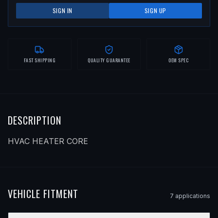
SIGN IN
SIGN UP
FAST SHIPPING
QUALITY GUARANTEE
OEM SPEC
DESCRIPTION
HVAC HEATER CORE
VEHICLE FITMENT
7
application
s