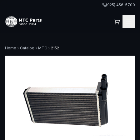
(925) 456-5700
Home
Catalog
MTC
2152