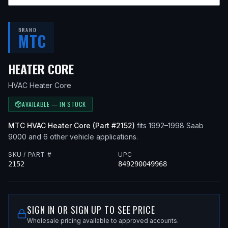
BRAND
MTC
— FITS
1998 SAAB 9000, 1992
HEATER CORE
HVAC Heater Core
AVAILABLE — IN STOCK
MTC
HVAC Heater Core
(Part #
2152
)
fits
1992–1998
Saab
9000
and 6 other vehicle applications
.
SKU / PART #
UPC
2152
849290049968
SIGN IN OR SIGN UP TO SEE PRICE
Wholesale pricing available to approved accounts.