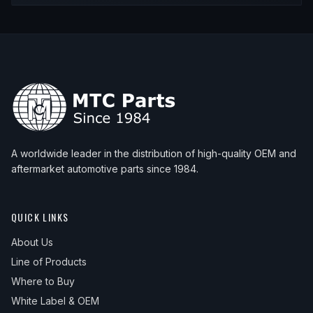
A worldwide leader in the distribution of high-quality OEM and
aftermarket automotive parts since 1984.
QUICK LINKS
About Us
Line of Products
Where to Buy
White Label & OEM