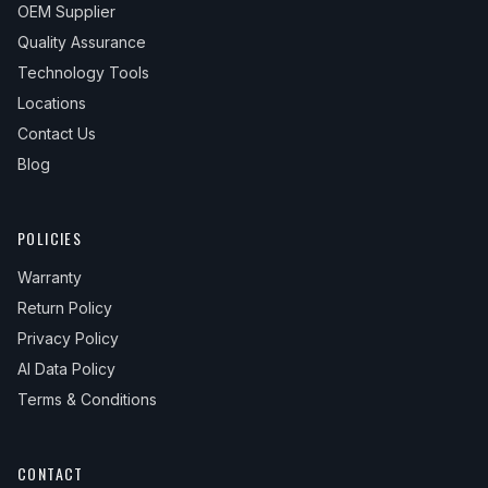
OEM Supplier
Quality Assurance
Technology Tools
Locations
Contact Us
Blog
POLICIES
Warranty
Return Policy
Privacy Policy
AI Data Policy
Terms & Conditions
CONTACT