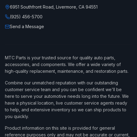
6951 Southfront Road, Livermore, CA 94551
(925) 456-5700
Send a Message
MTC Parts is your trusted source for quality auto parts,
accessories, and components. We offer a wide variety of
high-quality replacement, maintenance, and restoration parts.
Combine our unmatched reputation with our outstanding
customer service team and you can be confident we'll be
here to serve your automotive needs long into the future. We
have a physical location, live customer service agents ready
to help, and extensive inventory so we can ship products to
you quickly.
Product information on this site is provided for general
reference purposes only and may not be accurate or current,