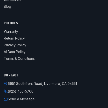
Blog
POLICIES
Warranty
Return Policy
Privacy Policy
AI Data Policy
Terms & Conditions
CONTACT
6951 Southfront Road, Livermore, CA 94551
(925) 456-5700
Send a Message