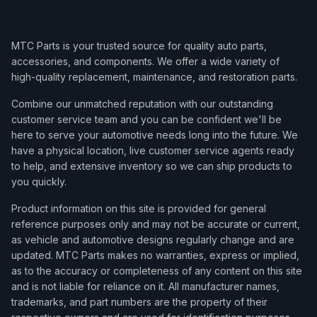
MTC Parts is your trusted source for quality auto parts,
accessories, and components. We offer a wide variety of
high-quality replacement, maintenance, and restoration parts.
Combine our unmatched reputation with our outstanding
customer service team and you can be confident we'll be
here to serve your automotive needs long into the future. We
have a physical location, live customer service agents ready
to help, and extensive inventory so we can ship products to
you quickly.
Product information on this site is provided for general
reference purposes only and may not be accurate or current,
as vehicle and automotive designs regularly change and are
updated. MTC Parts makes no warranties, express or implied,
as to the accuracy or completeness of any content on this site
and is not liable for reliance on it. All manufacturer names,
trademarks, and part numbers are the property of their