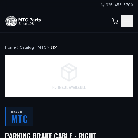
(925) 456-5700
Home
Catalog
MTC
2151
NO IMAGE AVAILABLE
BRAND
MTC
PARKING BRAKE CABLE - RIGHT