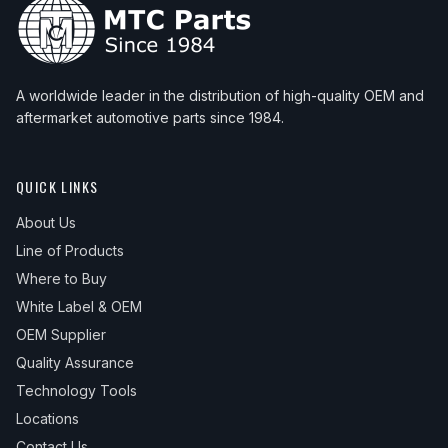
A worldwide leader in the distribution of high-quality OEM and
aftermarket automotive parts since 1984.
QUICK LINKS
About Us
Line of Products
Where to Buy
White Label & OEM
OEM Supplier
Quality Assurance
Technology Tools
Locations
Contact Us