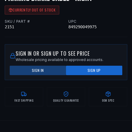
CURRENTLY OUT OF STOCK
SKU / PART #
UPC
2151
849290049975
SIGN IN OR SIGN UP TO SEE PRICE
Wholesale pricing available to approved accounts.
SIGN IN
SIGN UP
FAST SHIPPING
QUALITY GUARANTEE
OEM SPEC