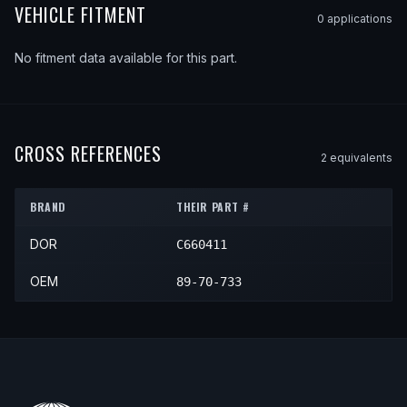
VEHICLE FITMENT
0
application
s
No fitment data available for this part.
CROSS REFERENCES
2
equivalent
s
BRAND
THEIR PART #
DOR
C660411
OEM
89-70-733