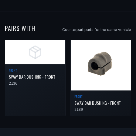
2007
Saab
9-5
—
—
Rear
2008
Saab
9-5
—
—
Rear
2009
Saab
9-5
2.3t
—
Rear
PAIRS WITH
Counterpart parts for the same vehicle
2009
Saab
9-5
Aero
—
Rear
FRONT
SWAY BAR BUSHING - FRONT
2136
FRONT
SWAY BAR BUSHING - FRONT
2139