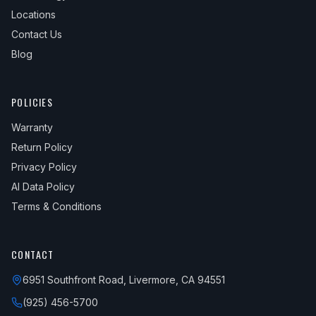
Locations
Contact Us
Blog
POLICIES
Warranty
Return Policy
Privacy Policy
AI Data Policy
Terms & Conditions
CONTACT
6951 Southfront Road, Livermore, CA 94551
(925) 456-5700