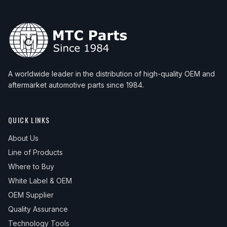
A worldwide leader in the distribution of high-quality OEM and
aftermarket automotive parts since 1984.
QUICK LINKS
About Us
Line of Products
Where to Buy
White Label & OEM
OEM Supplier
Quality Assurance
Technology Tools