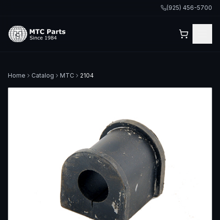
(925) 456-5700
Home
Catalog
MTC
2104