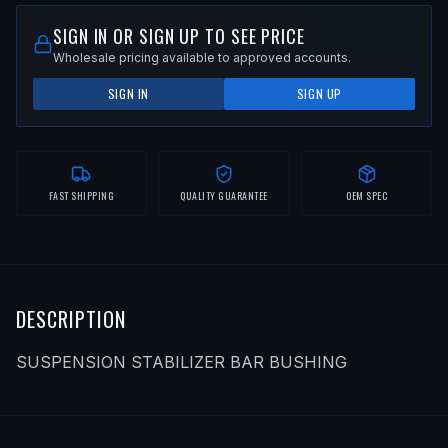
SIGN IN OR SIGN UP TO SEE PRICE
Wholesale pricing available to approved accounts.
SIGN IN
SIGN UP
FAST SHIPPING
QUALITY GUARANTEE
OEM SPEC
DESCRIPTION
SUSPENSION STABILIZER BAR BUSHING