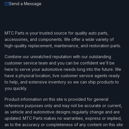
Send a Message
MTC Parts is your trusted source for quality auto parts,
accessories, and components. We offer a wide variety of
high-quality replacement, maintenance, and restoration parts.
Combine our unmatched reputation with our outstanding
customer service team and you can be confident we'll be
here to serve your automotive needs long into the future. We
have a physical location, live customer service agents ready
to help, and extensive inventory so we can ship products to
you quickly.
Product information on this site is provided for general
reference purposes only and may not be accurate or current,
as vehicle and automotive designs regularly change and are
updated. MTC Parts makes no warranties, express or implied,
as to the accuracy or completeness of any content on this site