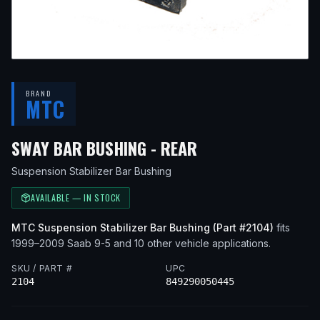
BRAND
MTC
— FITS
2006 SAA
SWAY BAR BUSHING - REAR
Suspension Stabilizer Bar Bushing
AVAILABLE — IN STOCK
MTC
Suspension Stabilizer Bar Bushing
(Part #
2104
)
fits
1999–2009
Saab
9-5
and 10 other vehicle applications
.
SKU / PART #
UPC
2104
849290050445