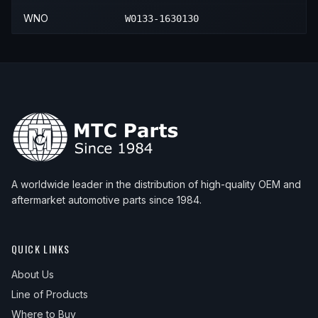
WNO
W0133-1630130
A worldwide leader in the distribution of high-quality OEM and
aftermarket automotive parts since 1984.
QUICK LINKS
About Us
Line of Products
Where to Buy