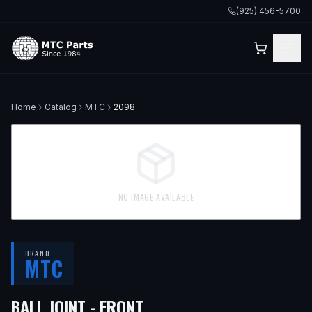
(925) 456-5700
Home
Catalog
MTC
2098
NO IMAGE AVAILABLE
BRAND
MTC
BALL JOINT - FRONT