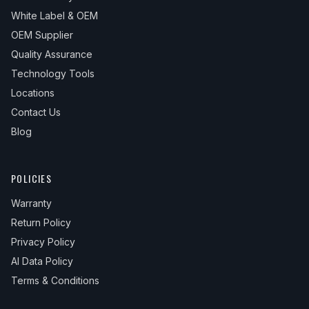
White Label & OEM
OEM Supplier
Quality Assurance
Technology Tools
Locations
Contact Us
Blog
POLICIES
Warranty
Return Policy
Privacy Policy
AI Data Policy
Terms & Conditions