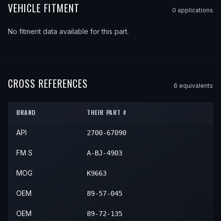
VEHICLE FITMENT
0
application
s
No fitment data available for this part.
CROSS REFERENCES
6
equivalent
s
BRAND
THEIR PART #
API
2700-67090
FM S
A-BJ-4903
MOG
K9663
OEM
89-57-045
OEM
89-72-135