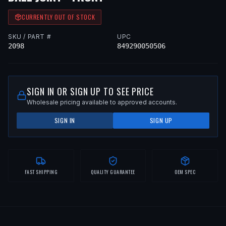
CURRENTLY OUT OF STOCK
SKU / PART #
UPC
2098
849290050506
SIGN IN OR SIGN UP TO SEE PRICE
Wholesale pricing available to approved accounts.
SIGN IN
SIGN UP
FAST SHIPPING
QUALITY GUARANTEE
OEM SPEC