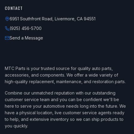
CONTACT
6951 Southfront Road, Livermore, CA 94551
(925) 456-5700
Send a Message
MTC Parts is your trusted source for quality auto parts,
accessories, and components. We offer a wide variety of
high-quality replacement, maintenance, and restoration parts.
Combine our unmatched reputation with our outstanding
customer service team and you can be confident we'll be
here to serve your automotive needs long into the future. We
have a physical location, live customer service agents ready
to help, and extensive inventory so we can ship products to
you quickly.