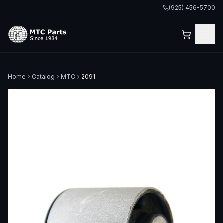
(925) 456-5700
Home
Catalog
MTC
2091