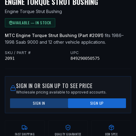
— FITS
1998
ENGINE TORQUE STRUT BUSHING
Engine Torque Strut Bushing
AVAILABLE — IN STOCK
MTC
Engine Torque Strut Bushing
(Part #
2091
)
fits
1986–
1998
Saab
9000
and 12 other vehicle applications
.
SKU / PART #
UPC
2091
849290050575
SIGN IN OR SIGN UP TO SEE PRICE
Wholesale pricing available to approved accounts.
SIGN IN
SIGN UP
FAST SHIPPING
QUALITY GUARANTEE
OEM SPEC