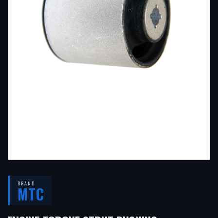
BRAND
MTC