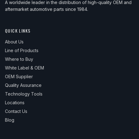
A worldwide leader in the distribution of high-quality OEM and
aftermarket automotive parts since 1984.
QUICK LINKS
About Us
Line of Products
Where to Buy
White Label & OEM
OEM Supplier
Quality Assurance
Technology Tools
Locations
Contact Us
Blog