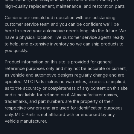
high-quality replacement, maintenance, and restoration parts.
Combine our unmatched reputation with our outstanding
customer service team and you can be confident we'll be
here to serve your automotive needs long into the future. We
have a physical location, live customer service agents ready
to help, and extensive inventory so we can ship products to
you quickly.
Product information on this site is provided for general
reference purposes only and may not be accurate or current,
as vehicle and automotive designs regularly change and are
updated. MTC Parts makes no warranties, express or implied,
as to the accuracy or completeness of any content on this site
and is not liable for reliance on it. All manufacturer names,
trademarks, and part numbers are the property of their
respective owners and are used for identification purposes
only. MTC Parts is not affiliated with or endorsed by any
vehicle manufacturer.