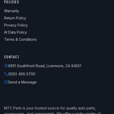
POLICIES
Warranty
Return Policy
Privacy Policy
AI Data Policy
Terms & Conditions
CONTACT
6951 Southfront Road, Livermore, CA 94551
(925) 456-5700
Send a Message
MTC Parts is your trusted source for quality auto parts,
accessories, and components. We offer a wide variety of