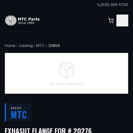
(925) 456-5700
Home
Catalog
MTC
20806
NO IMAGE AVAILABLE
BRAND
MTC
EXHASUT FLANGE FOR # 20276