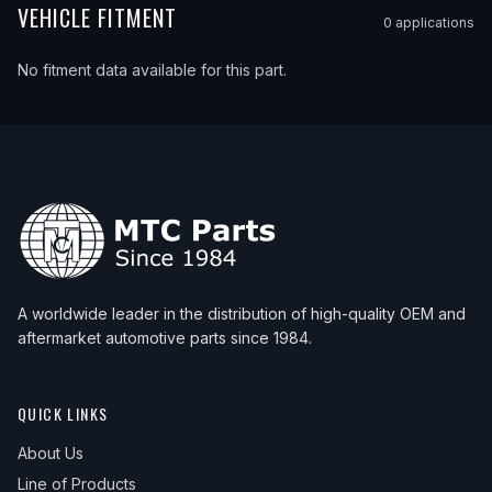
VEHICLE FITMENT
0
application
s
No fitment data available for this part.
A worldwide leader in the distribution of high-quality OEM and
aftermarket automotive parts since 1984.
QUICK LINKS
About Us
Line of Products