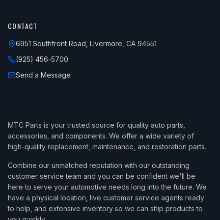
CONTACT
6951 Southfront Road, Livermore, CA 94551
(925) 456-5700
Send a Message
MTC Parts is your trusted source for quality auto parts,
accessories, and components. We offer a wide variety of
high-quality replacement, maintenance, and restoration parts.
Combine our unmatched reputation with our outstanding
customer service team and you can be confident we'll be
here to serve your automotive needs long into the future. We
have a physical location, live customer service agents ready
to help, and extensive inventory so we can ship products to
you quickly.