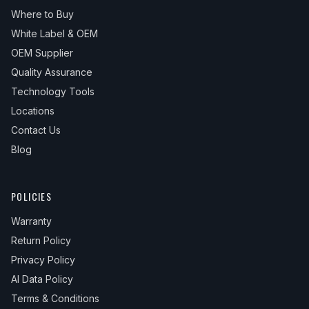
Where to Buy
White Label & OEM
OEM Supplier
Quality Assurance
Technology Tools
Locations
Contact Us
Blog
POLICIES
Warranty
Return Policy
Privacy Policy
AI Data Policy
Terms & Conditions