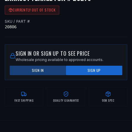
CURRENTLY OUT OF STOCK
SKU / PART #
20806
SIGN IN OR SIGN UP TO SEE PRICE
Wholesale pricing available to approved accounts.
SIGN IN
SIGN UP
FAST SHIPPING
QUALITY GUARANTEE
OEM SPEC