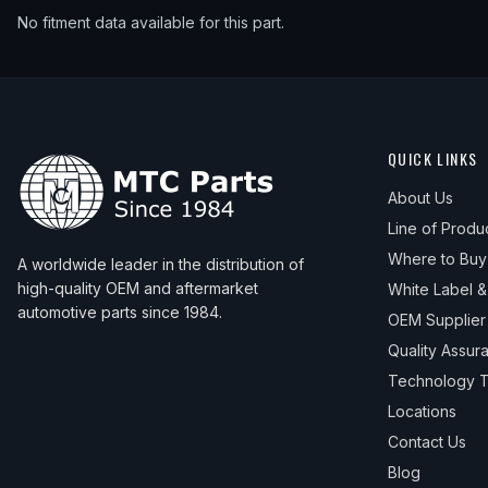
No fitment data available for this part.
QUICK LINKS
About Us
Line of Produ
Where to Buy
A worldwide leader in the distribution of
high-quality OEM and aftermarket
White Label 
automotive parts since 1984.
OEM Supplier
Quality Assur
Technology T
Locations
Contact Us
Blog