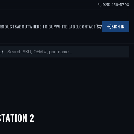
(925) 456-5700
RODUCTS
ABOUT
WHERE TO BUY
WHITE LABEL
CONTACT
SIGN IN
TATION 2