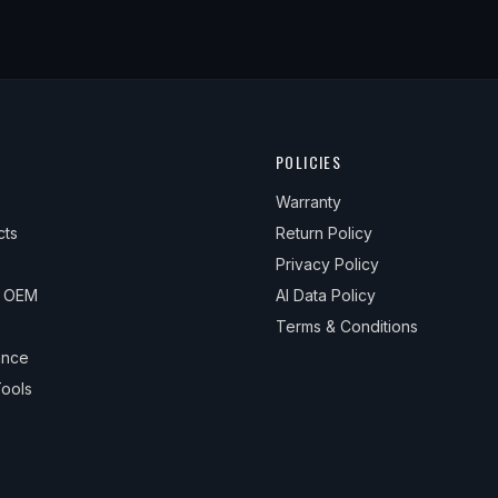
POLICIES
Warranty
cts
Return Policy
Privacy Policy
& OEM
AI Data Policy
Terms & Conditions
ance
ools