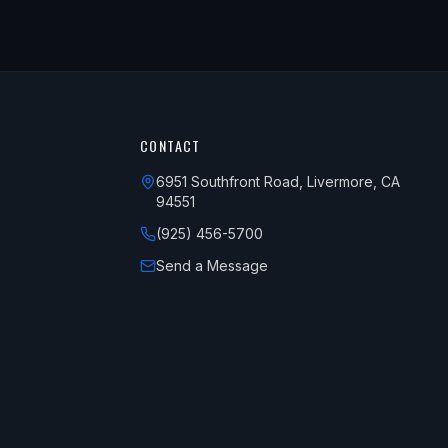
CONTACT
6951 Southfront Road, Livermore, CA
94551
(925) 456-5700
Send a Message