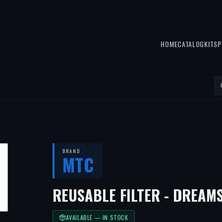
HOME
CATALOG
KITS
P
BRAND
MTC
REUSABLE FILTER - DREAMS
AVAILABLE — IN STOCK