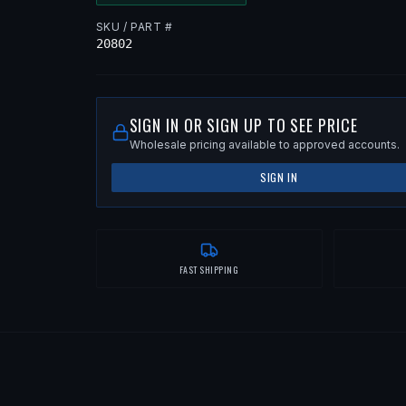
SKU / PART #
20802
SIGN IN OR SIGN UP TO SEE PRICE
Wholesale pricing available to approved accounts.
SIGN IN
FAST SHIPPING