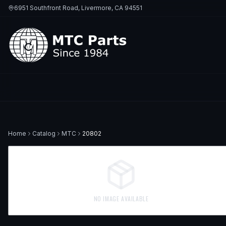
6951 Southfront Road, Livermore, CA 94551
Home
Catalog
MTC
20802
NO IMAGE AVAILABLE