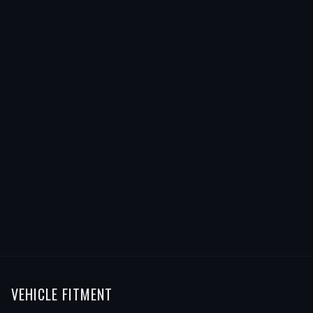
VEHICLE FITMENT