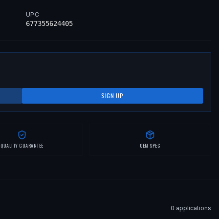
UPC
677355624405
SIGN UP
QUALITY GUARANTEE
OEM SPEC
0
application
s