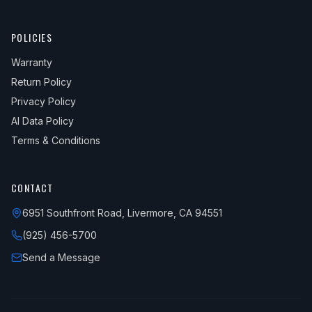
POLICIES
Warranty
Return Policy
Privacy Policy
AI Data Policy
Terms & Conditions
CONTACT
6951 Southfront Road, Livermore, CA 94551
(925) 456-5700
Send a Message