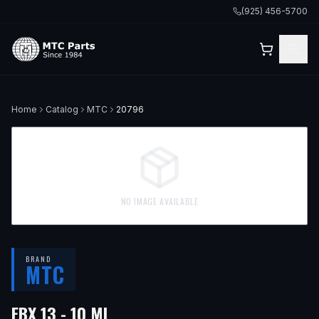
(925) 456-5700
Home
Catalog
MTC
20796
NO IMAGE AVAILABLE
BRAND
MTC
EBX 13 - 10 ML