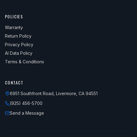
POLICIES
Warranty
Return Policy
Privacy Policy
AI Data Policy
Terms & Conditions
CONTACT
6951 Southfront Road, Livermore, CA 94551
(925) 456-5700
Send a Message