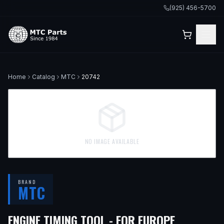
(925) 456-5700
Home
Catalog
MTC
20742
NO IMAGE AVAILABLE
BRAND
MTC
ENGINE TIMING TOOL - FOR EUROPE