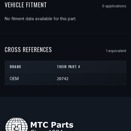
VEHICLE FITMENT
0
application
s
No fitment data available for this part.
CROSS REFERENCES
1
equivalent
BRAND
THEIR PART #
OEM
20742