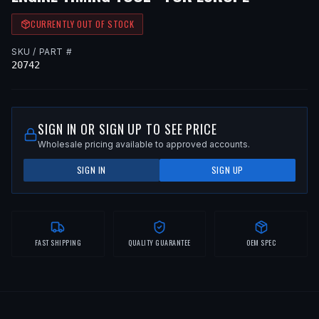
CURRENTLY OUT OF STOCK
SKU / PART #
20742
SIGN IN OR SIGN UP TO SEE PRICE
Wholesale pricing available to approved accounts.
SIGN IN
SIGN UP
FAST SHIPPING
QUALITY GUARANTEE
OEM SPEC