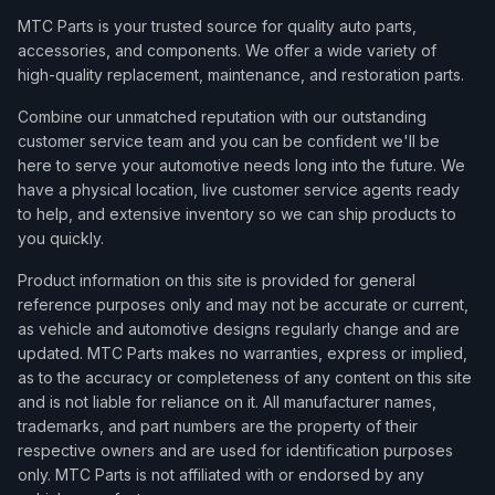
MTC Parts is your trusted source for quality auto parts,
accessories, and components. We offer a wide variety of
high-quality replacement, maintenance, and restoration parts.
Combine our unmatched reputation with our outstanding
customer service team and you can be confident we'll be
here to serve your automotive needs long into the future. We
have a physical location, live customer service agents ready
to help, and extensive inventory so we can ship products to
you quickly.
Product information on this site is provided for general
reference purposes only and may not be accurate or current,
as vehicle and automotive designs regularly change and are
updated. MTC Parts makes no warranties, express or implied,
as to the accuracy or completeness of any content on this site
and is not liable for reliance on it. All manufacturer names,
trademarks, and part numbers are the property of their
respective owners and are used for identification purposes
only. MTC Parts is not affiliated with or endorsed by any