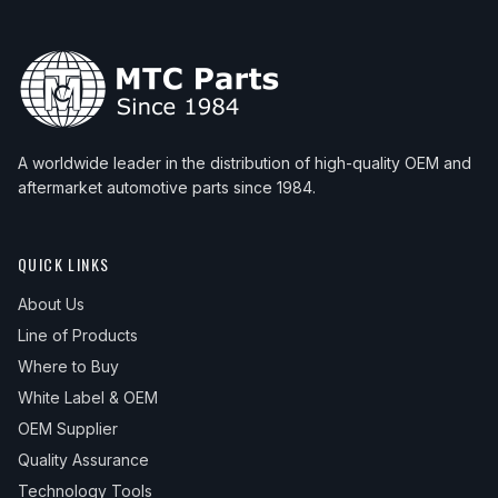
1986
Saab
900
S
1986
Saab
900
SPG
1986
Saab
900
Turbo
1987
Saab
900
Base
A worldwide leader in the distribution of high-quality OEM and
aftermarket automotive parts since 1984.
1987
Saab
900
S
1987
Saab
900
SPG
QUICK LINKS
1987
Saab
900
Turbo
About Us
1988
Saab
900
Base
Line of Products
1988
Saab
900
S
Where to Buy
1988
Saab
900
SPG
White Label & OEM
OEM Supplier
1988
Saab
900
Turbo
Quality Assurance
1989
Saab
900
Base
Technology Tools