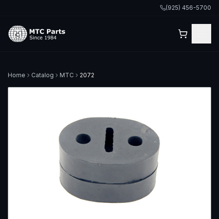
(925) 456-5700
Home
Catalog
MTC
2072