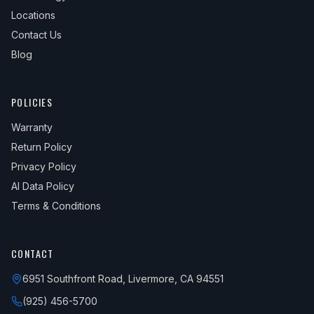
1989
Saab
900
S
Locations
Contact Us
1989
Saab
900
SPG
Blog
1989
Saab
900
Turbo
1990
Saab
900
Base
POLICIES
1990
Saab
900
S
Warranty
1990
Saab
900
SPG
Return Policy
Privacy Policy
1990
Saab
900
Turbo
AI Data Policy
1991
Saab
900
—
Terms & Conditions
1992
Saab
900
—
1993
Saab
900
—
CONTACT
1994
Saab
900
S
6951 Southfront Road, Livermore, CA 94551
1994
Saab
900
SE
(925) 456-5700