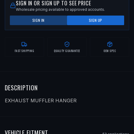
SIGN IN OR SIGN UP TO SEE PRICE
Wholesale pricing available to approved accounts.
SIGN IN
SIGN UP
FAST SHIPPING
QUALITY GUARANTEE
OEM SPEC
DESCRIPTION
EXHAUST MUFFLER HANGER
VEHICLE FITMENT