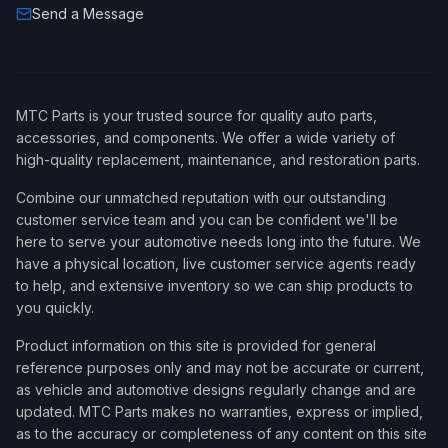
Send a Message
1994
Saab
900
SE Turbo
1994
Saab
900
Turbo
1994
Saab
900
Turbo Commemorative Edition
MTC Parts is your trusted source for quality auto parts,
1995
Saab
900
S
accessories, and components. We offer a wide variety of
high-quality replacement, maintenance, and restoration parts.
1995
Saab
900
SE
Combine our unmatched reputation with our outstanding
1995
Saab
900
SE Turbo
customer service team and you can be confident we'll be
1996
Saab
900
S
here to serve your automotive needs long into the future. We
have a physical location, live customer service agents ready
1996
Saab
900
SE
to help, and extensive inventory so we can ship products to
you quickly.
1996
Saab
900
SE Turbo
Product information on this site is provided for general
1997
Saab
900
S
reference purposes only and may not be accurate or current,
1997
Saab
900
SE
as vehicle and automotive designs regularly change and are
updated. MTC Parts makes no warranties, express or implied,
1997
Saab
900
SE Turbo
as to the accuracy or completeness of any content on this site