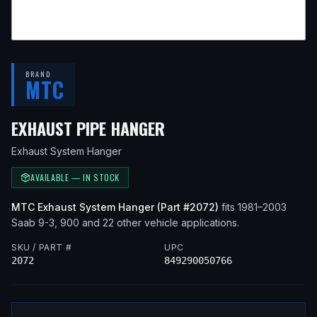
BRAND
MTC
— FITS
1999 SAAB 9-
EXHAUST PIPE HANGER
Exhaust System Hanger
AVAILABLE — IN STOCK
MTC
Exhaust System Hanger
(Part #
2072
)
fits
1981–2003
Saab
9-3, 900
and 22 other vehicle applications
.
SKU / PART #
UPC
2072
849290050766