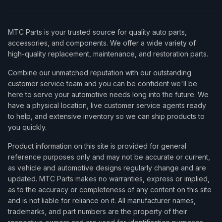
MTC Parts is your trusted source for quality auto parts,
accessories, and components. We offer a wide variety of
high-quality replacement, maintenance, and restoration parts.
Combine our unmatched reputation with our outstanding
customer service team and you can be confident we'll be
here to serve your automotive needs long into the future. We
have a physical location, live customer service agents ready
to help, and extensive inventory so we can ship products to
you quickly.
Product information on this site is provided for general
reference purposes only and may not be accurate or current,
as vehicle and automotive designs regularly change and are
updated. MTC Parts makes no warranties, express or implied,
as to the accuracy or completeness of any content on this site
and is not liable for reliance on it. All manufacturer names,
trademarks, and part numbers are the property of their