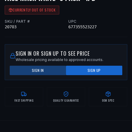
CURRENTLY OUT OF STOCK
SKU / PART #
UPC
20703
677355523227
SIGN IN OR SIGN UP TO SEE PRICE
Wholesale pricing available to approved accounts.
SIGN IN
SIGN UP
FAST SHIPPING
QUALITY GUARANTEE
OEM SPEC