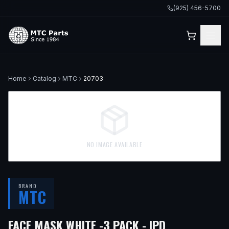
(925) 456-5700
Home
Catalog
MTC
20703
NO IMAGE AVAILABLE
BRAND
MTC
FACE MASK WHITE -3 PACK - IPD