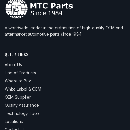
A worldwide leader in the distribution of high-quality OEM and
aftermarket automotive parts since 1984.
QUICK LINKS
About Us
Line of Products
Where to Buy
White Label & OEM
OEM Supplier
Quality Assurance
Technology Tools
Locations
Contact Us