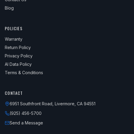
Blog
POLICIES
Warranty
Return Policy
Privacy Policy
AI Data Policy
Terms & Conditions
CONTACT
6951 Southfront Road, Livermore, CA 94551
(925) 456-5700
Send a Message