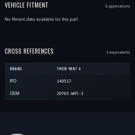
VEHICLE FITMENT
0
application
s
No fitment data available for this part.
CROSS REFERENCES
2
equivalent
s
BRAND
THEIR PART #
IPD
140517
OEM
20703-WHT-3