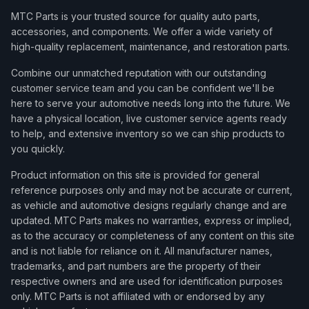
MTC Parts is your trusted source for quality auto parts,
accessories, and components. We offer a wide variety of
high-quality replacement, maintenance, and restoration parts.
Combine our unmatched reputation with our outstanding
customer service team and you can be confident we'll be
here to serve your automotive needs long into the future. We
have a physical location, live customer service agents ready
to help, and extensive inventory so we can ship products to
you quickly.
Product information on this site is provided for general
reference purposes only and may not be accurate or current,
as vehicle and automotive designs regularly change and are
updated. MTC Parts makes no warranties, express or implied,
as to the accuracy or completeness of any content on this site
and is not liable for reliance on it. All manufacturer names,
trademarks, and part numbers are the property of their
respective owners and are used for identification purposes
only. MTC Parts is not affiliated with or endorsed by any