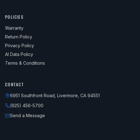
POLICIES
Warranty
Return Policy
Privacy Policy
AI Data Policy
Terms & Conditions
CONTACT
6951 Southfront Road, Livermore, CA 94551
(925) 456-5700
Send a Message