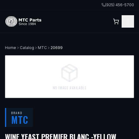
(925) 456-5700
Home
Catalog
MTC
20699
NO IMAGE AVAILABLE
BRAND
MTC
WINE YEAST PREMIER BLANC -YELLOW