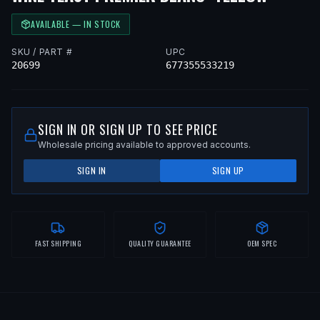
AVAILABLE — IN STOCK
SKU / PART #
UPC
20699
677355533219
SIGN IN OR SIGN UP TO SEE PRICE
Wholesale pricing available to approved accounts.
SIGN IN
SIGN UP
FAST SHIPPING
QUALITY GUARANTEE
OEM SPEC