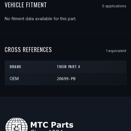
VEHICLE FITMENT
0
application
s
No fitment data available for this part.
CROSS REFERENCES
1
equivalent
BRAND
THEIR PART #
OEM
20699-PB