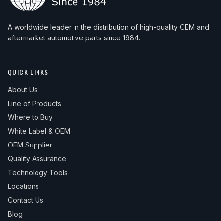
A worldwide leader in the distribution of high-quality OEM and
aftermarket automotive parts since 1984.
QUICK LINKS
About Us
Line of Products
Where to Buy
White Label & OEM
OEM Supplier
Quality Assurance
Technology Tools
Locations
Contact Us
Blog