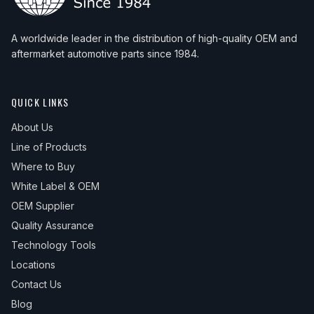
A worldwide leader in the distribution of high-quality OEM and
aftermarket automotive parts since 1984.
QUICK LINKS
About Us
Line of Products
Where to Buy
White Label & OEM
OEM Supplier
Quality Assurance
Technology Tools
Locations
Contact Us
Blog