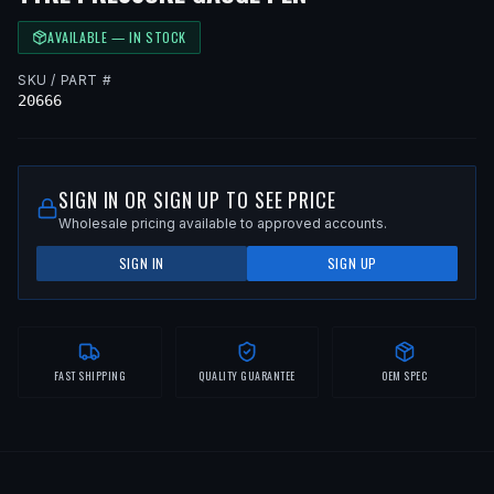
AVAILABLE — IN STOCK
SKU / PART #
20666
SIGN IN OR SIGN UP TO SEE PRICE
Wholesale pricing available to approved accounts.
SIGN IN
SIGN UP
FAST SHIPPING
QUALITY GUARANTEE
OEM SPEC