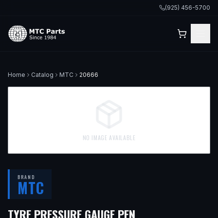
(925) 456-5700
Home
Catalog
MTC
20666
NO IMAGE AVAILABLE
BRAND
MTC
TYRE PRESSURE GAUGE PEN