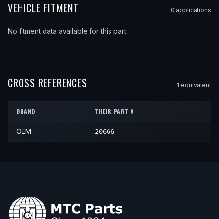
VEHICLE FITMENT
0
application
s
No fitment data available for this part.
CROSS REFERENCES
1
equivalent
BRAND
THEIR PART #
OEM
20666