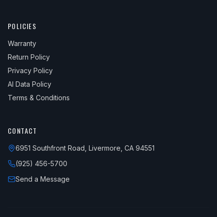
POLICIES
Warranty
Return Policy
Privacy Policy
AI Data Policy
Terms & Conditions
CONTACT
6951 Southfront Road, Livermore, CA 94551
(925) 456-5700
Send a Message