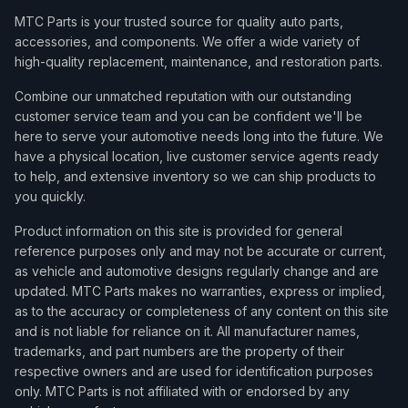
MTC Parts is your trusted source for quality auto parts,
accessories, and components. We offer a wide variety of
high-quality replacement, maintenance, and restoration parts.
Combine our unmatched reputation with our outstanding
customer service team and you can be confident we'll be
here to serve your automotive needs long into the future. We
have a physical location, live customer service agents ready
to help, and extensive inventory so we can ship products to
you quickly.
Product information on this site is provided for general
reference purposes only and may not be accurate or current,
as vehicle and automotive designs regularly change and are
updated. MTC Parts makes no warranties, express or implied,
as to the accuracy or completeness of any content on this site
and is not liable for reliance on it. All manufacturer names,
trademarks, and part numbers are the property of their
respective owners and are used for identification purposes
only. MTC Parts is not affiliated with or endorsed by any