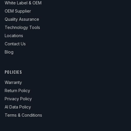
White Label & OEM
OEM Supplier
Quality Assurance
Technology Tools
Locations
Contact Us
Blog
POLICIES
Warranty
Return Policy
Privacy Policy
AI Data Policy
Terms & Conditions