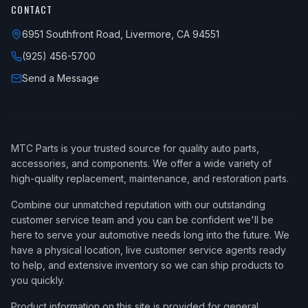
CONTACT
6951 Southfront Road, Livermore, CA 94551
(925) 456-5700
Send a Message
MTC Parts is your trusted source for quality auto parts,
accessories, and components. We offer a wide variety of
high-quality replacement, maintenance, and restoration parts.
Combine our unmatched reputation with our outstanding
customer service team and you can be confident we'll be
here to serve your automotive needs long into the future. We
have a physical location, live customer service agents ready
to help, and extensive inventory so we can ship products to
you quickly.
Product information on this site is provided for general