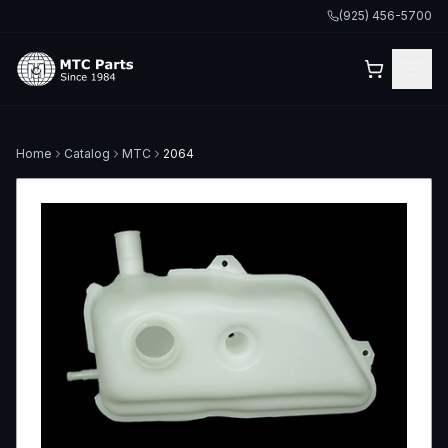
(925) 456-5700
Home
Catalog
MTC
2064