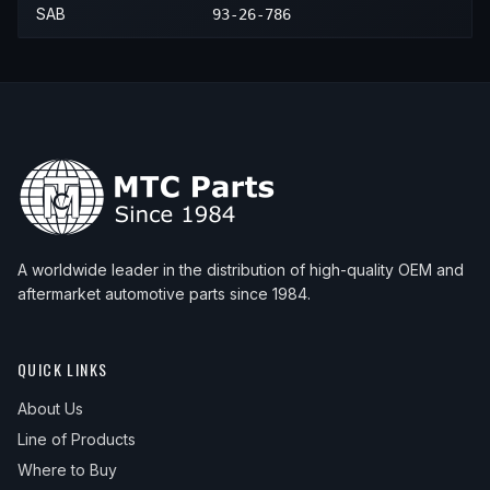
SAB
93-26-786
1989
Saab
900
—
—
N/A
1990
Saab
900
—
—
N/A
1991
Saab
900
—
—
N/A
1992
Saab
900
—
—
N/A
1993
Saab
900
—
—
N/A
1994
Saab
900
—
—
N/A
A worldwide leader in the distribution of high-quality OEM and
aftermarket automotive parts since 1984.
QUICK LINKS
About Us
Line of Products
Where to Buy