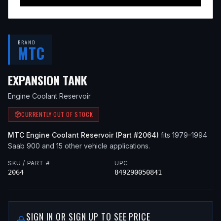
BRAND
MTC
— FITS
1985 SAAB 900, 19
EXPANSION TANK
Engine Coolant Reservoir
CURRENTLY OUT OF STOCK
MTC
Engine Coolant Reservoir
(Part #
2064
)
fits
1979–1994
Saab
900
and 15 other vehicle applications
.
SKU / PART #
UPC
2064
849290050841
SIGN IN OR SIGN UP TO SEE PRICE