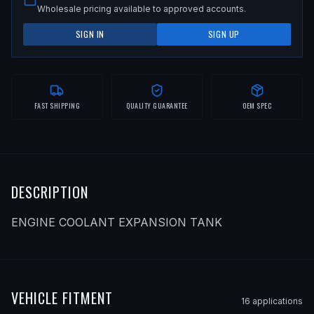
Wholesale pricing available to approved accounts.
SIGN IN
SIGN UP
FAST SHIPPING
QUALITY GUARANTEE
OEM SPEC
DESCRIPTION
ENGINE COOLANT EXPANSION TANK
VEHICLE FITMENT
16
application
s