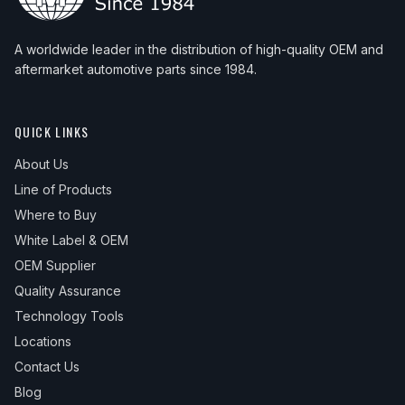
A worldwide leader in the distribution of high-quality OEM and
aftermarket automotive parts since 1984.
QUICK LINKS
About Us
Line of Products
Where to Buy
White Label & OEM
OEM Supplier
Quality Assurance
Technology Tools
Locations
Contact Us
Blog