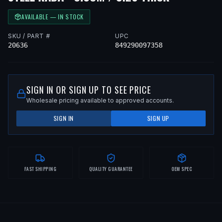
AVAILABLE — IN STOCK
SKU / PART #
UPC
20636
849290097358
SIGN IN OR SIGN UP TO SEE PRICE
Wholesale pricing available to approved accounts.
SIGN IN
SIGN UP
FAST SHIPPING
QUALITY GUARANTEE
OEM SPEC