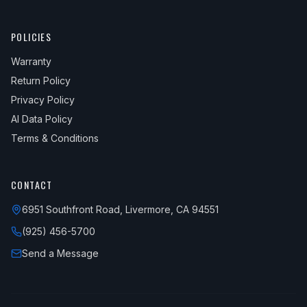
POLICIES
Warranty
Return Policy
Privacy Policy
AI Data Policy
Terms & Conditions
CONTACT
6951 Southfront Road, Livermore, CA 94551
(925) 456-5700
Send a Message