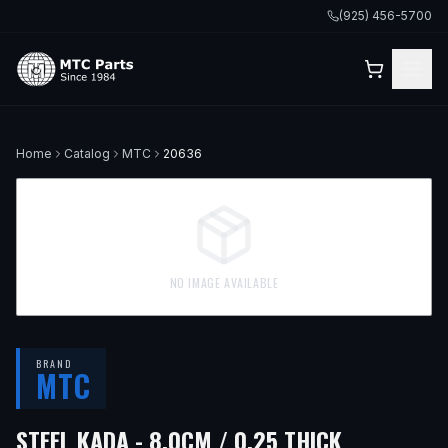
(925) 456-5700
Home
Catalog
MTC
20636
NO IMAGE AVAILABLE
BRAND
MTC
STEEL KADA - 8.0CM / 0.25 THICK