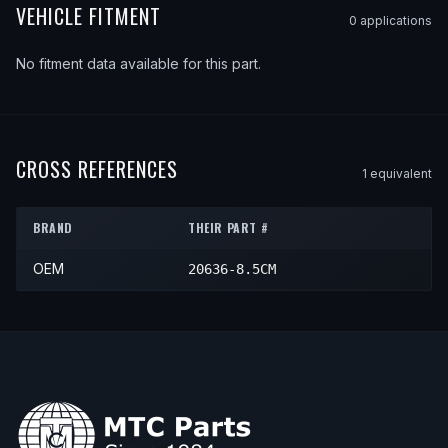
VEHICLE FITMENT
0
application
s
No fitment data available for this part.
CROSS REFERENCES
1
equivalent
BRAND
THEIR PART #
OEM
20636-8.5CM