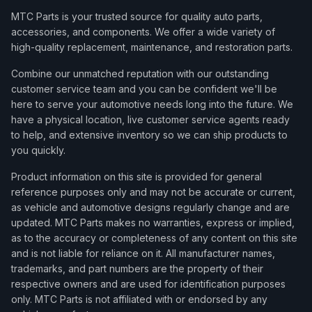
MTC Parts is your trusted source for quality auto parts,
accessories, and components. We offer a wide variety of
high-quality replacement, maintenance, and restoration parts.
Combine our unmatched reputation with our outstanding
customer service team and you can be confident we'll be
here to serve your automotive needs long into the future. We
have a physical location, live customer service agents ready
to help, and extensive inventory so we can ship products to
you quickly.
Product information on this site is provided for general
reference purposes only and may not be accurate or current,
as vehicle and automotive designs regularly change and are
updated. MTC Parts makes no warranties, express or implied,
as to the accuracy or completeness of any content on this site
and is not liable for reliance on it. All manufacturer names,
trademarks, and part numbers are the property of their
respective owners and are used for identification purposes
only. MTC Parts is not affiliated with or endorsed by any