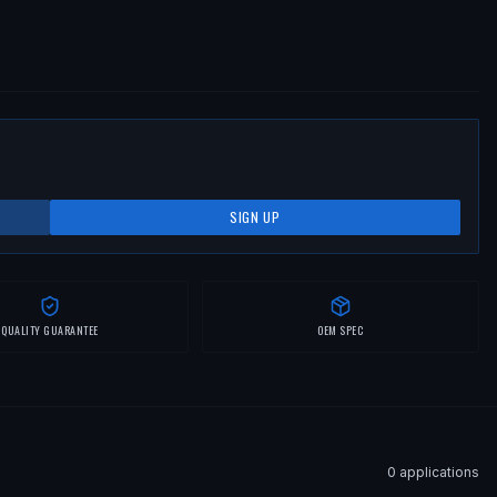
SIGN UP
QUALITY GUARANTEE
OEM SPEC
0
application
s