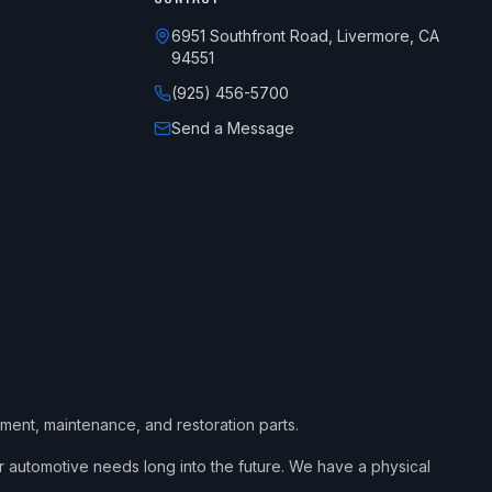
6951 Southfront Road, Livermore, CA
94551
(925) 456-5700
Send a Message
ement, maintenance, and restoration parts.
 automotive needs long into the future. We have a physical