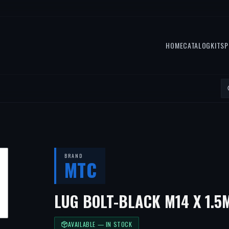
HOME
CATALOG
KITS
P
BRAND
MTC
LUG BOLT-BLACK M14 X 1.
AVAILABLE — IN STOCK