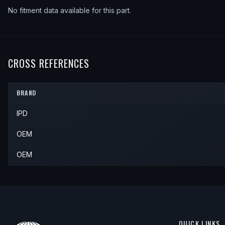
No fitment data available for this part.
CROSS REFERENCES
BRAND
IPD
OEM
OEM
QUICK LINKS