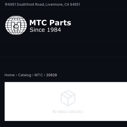
6951 Southfront Road, Livermore, CA 94551
Home
Catalog
MTC
20629
NO IMAGE AVAILABLE