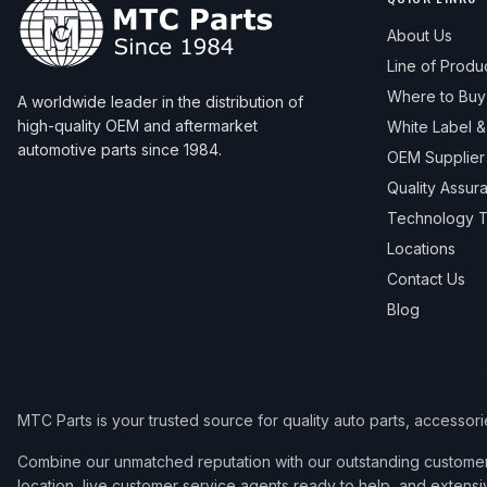
About Us
Line of Produ
Where to Buy
A worldwide leader in the distribution of
high-quality OEM and aftermarket
White Label 
automotive parts since 1984.
OEM Supplier
Quality Assur
Technology T
Locations
Contact Us
Blog
MTC Parts is your trusted source for quality auto parts, accessor
Combine our unmatched reputation with our outstanding customer 
location, live customer service agents ready to help, and extensi