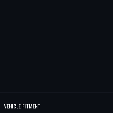
VEHICLE FITMENT