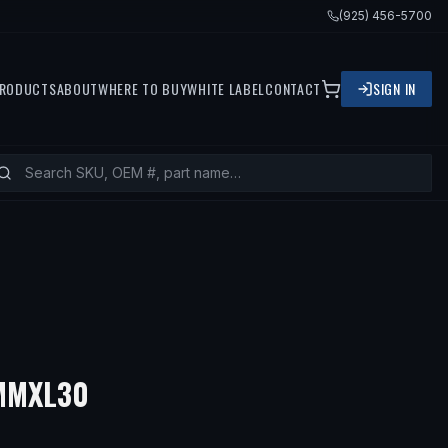
(925) 456-5700
RODUCTS
ABOUT
WHERE TO BUY
WHITE LABEL
CONTACT
SIGN IN
5MMXL30