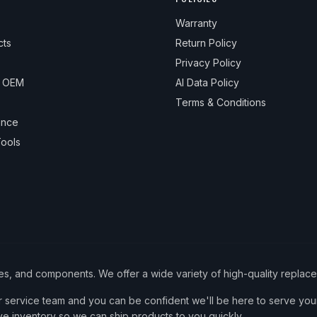
Warranty
cts
Return Policy
Privacy Policy
& OEM
AI Data Policy
Terms & Conditions
ance
ools
ies, and components. We offer a wide variety of high-quality replac
service team and you can be confident we'll be here to serve your
ve inventory so we can ship products to you quickly.