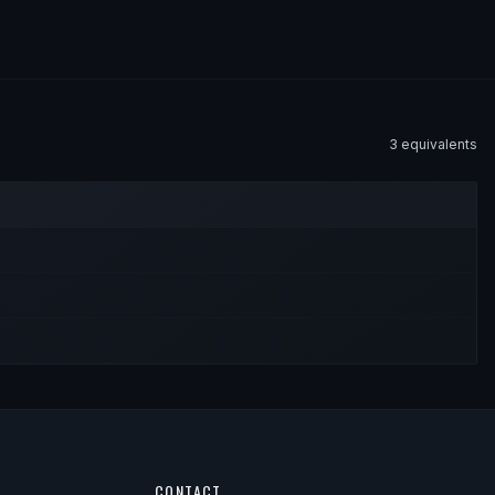
3
equivalent
s
CONTACT