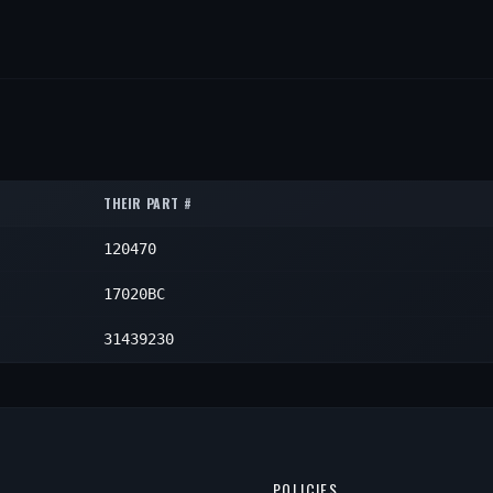
THEIR PART #
120470
17020BC
31439230
POLICIES