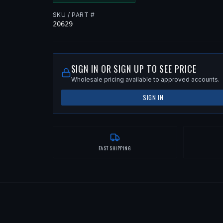
SKU / PART #
20629
SIGN IN OR SIGN UP TO SEE PRICE
Wholesale pricing available to approved accounts.
SIGN IN
FAST SHIPPING