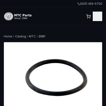
(925) 456-5700
Home
Catalog
MTC
2061