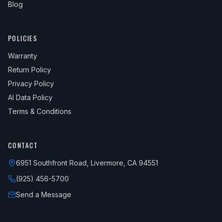
Blog
POLICIES
Warranty
Return Policy
Privacy Policy
AI Data Policy
Terms & Conditions
CONTACT
6951 Southfront Road, Livermore, CA 94551
(925) 456-5700
Send a Message