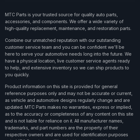
MTC Parts is your trusted source for quality auto parts,
accessories, and components. We offer a wide variety of
high-quality replacement, maintenance, and restoration parts.
Combine our unmatched reputation with our outstanding
customer service team and you can be confident we'll be
here to serve your automotive needs long into the future. We
have a physical location, live customer service agents ready
to help, and extensive inventory so we can ship products to
you quickly.
Product information on this site is provided for general
reference purposes only and may not be accurate or current,
as vehicle and automotive designs regularly change and are
updated. MTC Parts makes no warranties, express or implied,
as to the accuracy or completeness of any content on this site
and is not liable for reliance on it. All manufacturer names,
trademarks, and part numbers are the property of their
respective owners and are used for identification purposes