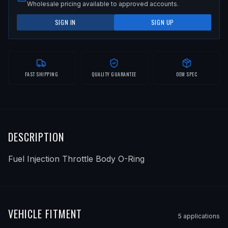
Wholesale pricing available to approved accounts.
SIGN IN
SIGN UP
FAST SHIPPING
QUALITY GUARANTEE
OEM SPEC
DESCRIPTION
Fuel Injection Throttle Body O-Ring
VEHICLE FITMENT
5
application
s