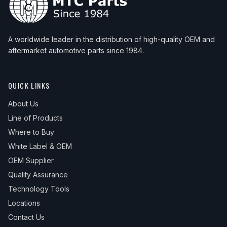
A worldwide leader in the distribution of high-quality OEM and
aftermarket automotive parts since 1984.
QUICK LINKS
About Us
Line of Products
Where to Buy
White Label & OEM
OEM Supplier
Quality Assurance
Technology Tools
Locations
Contact Us