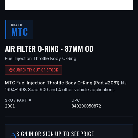
BRAND
MTC
— FITS
1997 S
AIR FILTER O-RING - 87MM OD
Fuel Injection Throttle Body O-Ring
CURRENTLY OUT OF STOCK
MTC
Fuel Injection Throttle Body O-Ring
(Part #
2061
)
fits
1994–1998
Saab
900
and 4 other vehicle applications
.
SKU / PART #
UPC
2061
849290050872
SIGN IN OR SIGN UP TO SEE PRICE