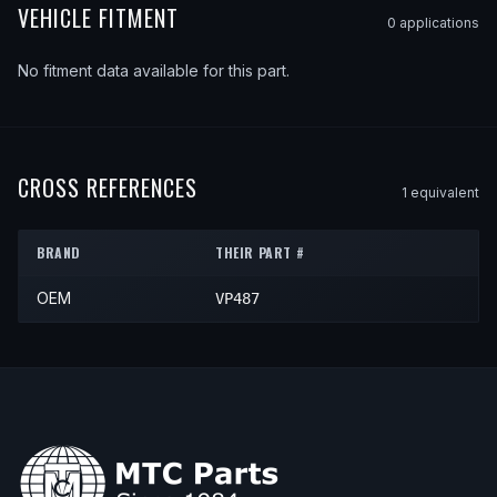
VEHICLE FITMENT
0
application
s
No fitment data available for this part.
CROSS REFERENCES
1
equivalent
BRAND
THEIR PART #
OEM
VP487