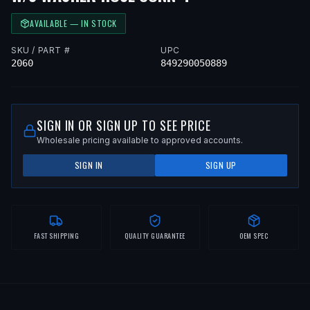
AVAILABLE — IN STOCK
SKU / PART #
UPC
2060
849290050889
SIGN IN OR SIGN UP TO SEE PRICE
Wholesale pricing available to approved accounts.
SIGN IN
SIGN UP
FAST SHIPPING
QUALITY GUARANTEE
OEM SPEC