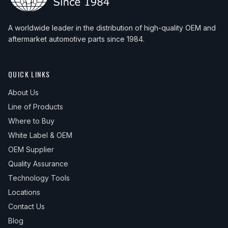
A worldwide leader in the distribution of high-quality OEM and
aftermarket automotive parts since 1984.
QUICK LINKS
About Us
Line of Products
Where to Buy
White Label & OEM
OEM Supplier
Quality Assurance
Technology Tools
Locations
Contact Us
Blog