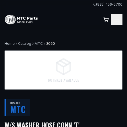
(925) 456-5700
Home
Catalog
MTC
2060
NO IMAGE AVAILABLE
BRAND
MTC
W/S WASHER HOSE CONN 'T'