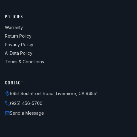
POLICIES
Warranty
Return Policy
Privacy Policy
AI Data Policy
Terms & Conditions
CONTACT
6951 Southfront Road, Livermore, CA 94551
(925) 456-5700
Send a Message