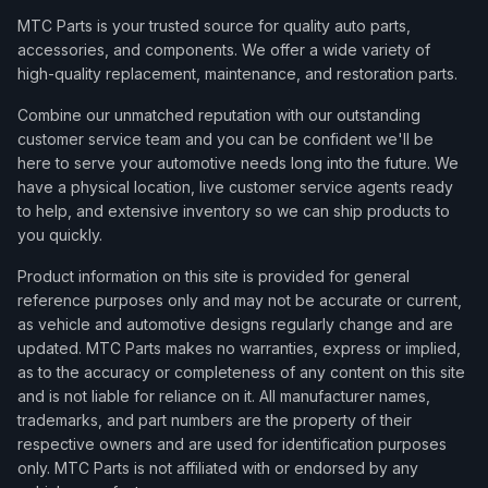
MTC Parts is your trusted source for quality auto parts,
accessories, and components. We offer a wide variety of
high-quality replacement, maintenance, and restoration parts.
Combine our unmatched reputation with our outstanding
customer service team and you can be confident we'll be
here to serve your automotive needs long into the future. We
have a physical location, live customer service agents ready
to help, and extensive inventory so we can ship products to
you quickly.
Product information on this site is provided for general
reference purposes only and may not be accurate or current,
as vehicle and automotive designs regularly change and are
updated. MTC Parts makes no warranties, express or implied,
as to the accuracy or completeness of any content on this site
and is not liable for reliance on it. All manufacturer names,
trademarks, and part numbers are the property of their
respective owners and are used for identification purposes
only. MTC Parts is not affiliated with or endorsed by any