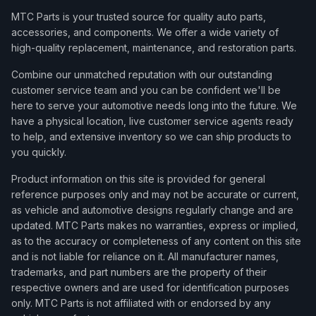
MTC Parts is your trusted source for quality auto parts,
accessories, and components. We offer a wide variety of
high-quality replacement, maintenance, and restoration parts.
Combine our unmatched reputation with our outstanding
customer service team and you can be confident we'll be
here to serve your automotive needs long into the future. We
have a physical location, live customer service agents ready
to help, and extensive inventory so we can ship products to
you quickly.
Product information on this site is provided for general
reference purposes only and may not be accurate or current,
as vehicle and automotive designs regularly change and are
updated. MTC Parts makes no warranties, express or implied,
as to the accuracy or completeness of any content on this site
and is not liable for reliance on it. All manufacturer names,
trademarks, and part numbers are the property of their
respective owners and are used for identification purposes
only. MTC Parts is not affiliated with or endorsed by any