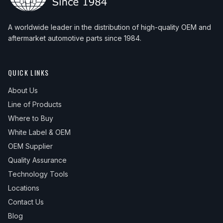
A worldwide leader in the distribution of high-quality OEM and
aftermarket automotive parts since 1984.
QUICK LINKS
About Us
Line of Products
Where to Buy
White Label & OEM
OEM Supplier
Quality Assurance
Technology Tools
Locations
Contact Us
Blog