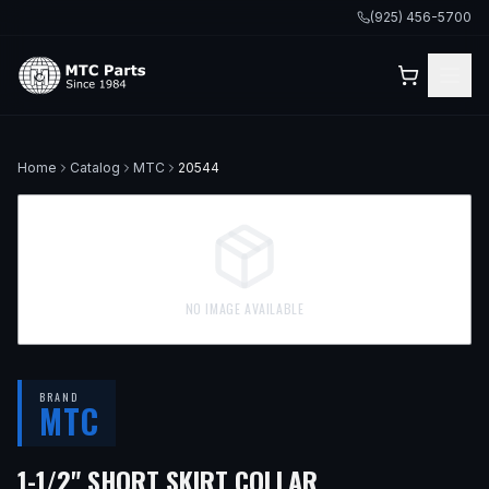
(925) 456-5700
Home
Catalog
MTC
20544
NO IMAGE AVAILABLE
BRAND
MTC
1-1/2" SHORT SKIRT COLLAR