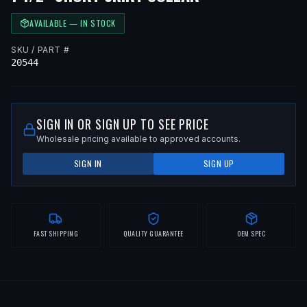
AVAILABLE — IN STOCK
SKU / PART #
20544
SIGN IN OR SIGN UP TO SEE PRICE
Wholesale pricing available to approved accounts.
SIGN IN
SIGN UP
FAST SHIPPING
QUALITY GUARANTEE
OEM SPEC