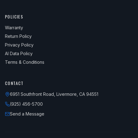
POLICIES
Warranty
Return Policy
Privacy Policy
AI Data Policy
Terms & Conditions
CONTACT
6951 Southfront Road, Livermore, CA 94551
(925) 456-5700
Send a Message