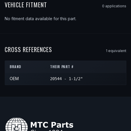
VEHICLE FITMENT
0
application
s
No fitment data available for this part.
CROSS REFERENCES
1
equivalent
BRAND
THEIR PART #
OEM
20544 - 1-1/2"