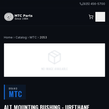
(925) 456-5700
Home
Catalog
MTC
2053
NO IMAGE AVAILABLE
BRAND
MTC
— FITS
ALT MOUNTING BUSHING - URETHANE