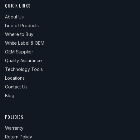
QUICK LINKS
About Us
Line of Products
Where to Buy
White Label & OEM
OEM Supplier
Quality Assurance
Technology Tools
Locations
Contact Us
Blog
POLICIES
Warranty
Return Policy