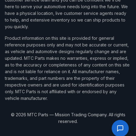
here to serve your automotive needs long into the future. We
have a physical location, live customer service agents ready
to help, and extensive inventory so we can ship products to
you quickly.
Product information on this site is provided for general
reference purposes only and may not be accurate or current,
as vehicle and automotive designs regularly change and are
updated. MTC Parts makes no warranties, express or implied,
as to the accuracy or completeness of any content on this site
and is not liable for reliance on it. All manufacturer names,
trademarks, and part numbers are the property of their
respective owners and are used for identification purposes
only. MTC Parts is not affiliated with or endorsed by any
vehicle manufacturer.
©
2026
MTC Parts — Mission Trading Company. All rights
reserved.