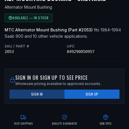
Alternator Mount Bushing
AVAILABLE — IN STOCK
MTC
Alternator Mount Bushing
(Part #
2053
)
fits
1984–1994
Saab
900
and 10 other vehicle applications
.
SKU / PART #
UPC
2053
849290050957
SIGN IN OR SIGN UP TO SEE PRICE
Wholesale pricing available to approved accounts.
SIGN IN
SIGN UP
FAST SHIPPING
QUALITY GUARANTEE
OEM SPEC