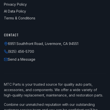
Privacy Policy
AI Data Policy
Terms & Conditions
CONTACT
6951 Southfront Road, Livermore, CA 94551
(925) 456-5700
Send a Message
MTC Parts is your trusted source for quality auto parts,
accessories, and components. We offer a wide variety of
high-quality replacement, maintenance, and restoration parts.
Combine our unmatched reputation with our outstanding
customer service team and you can be confident we'll be