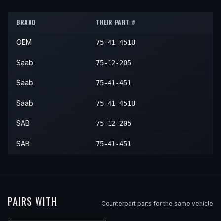
1986
Saab
900
—
—
—
BRAND
THEIR PART #
1987
Saab
900
—
—
—
OEM
75-41-451U
1988
Saab
900
—
—
—
1989
Saab
900
—
—
—
Saab
75-12-205
1990
Saab
900
—
—
—
Saab
75-41-451
1991
Saab
900
—
—
—
Saab
75-41-451U
1992
Saab
900
—
—
—
SAB
75-12-205
1993
Saab
900
—
—
—
SAB
75-41-451
1994
Saab
900
—
—
—
PAIRS WITH
Counterpart parts for the same vehicle