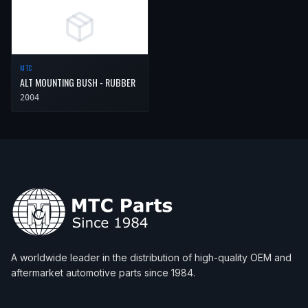
MTC
ALT MOUNTING BUSH - RUBBER
2004
A worldwide leader in the distribution of high-quality OEM and
aftermarket automotive parts since 1984.