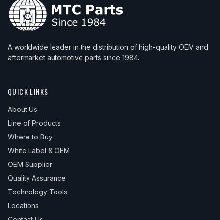
A worldwide leader in the distribution of high-quality OEM and
aftermarket automotive parts since 1984.
QUICK LINKS
About Us
Line of Products
Where to Buy
White Label & OEM
OEM Supplier
Quality Assurance
Technology Tools
Locations
Contact Us