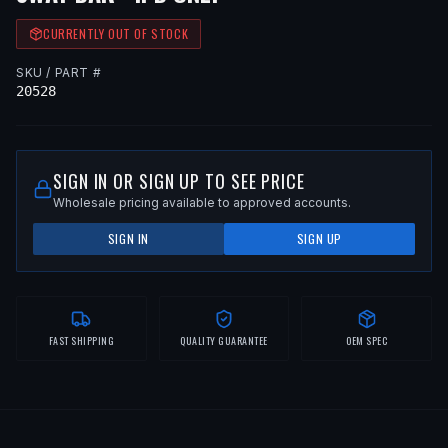
CURRENTLY OUT OF STOCK
SKU / PART #
20528
SIGN IN OR SIGN UP TO SEE PRICE
Wholesale pricing available to approved accounts.
SIGN IN
SIGN UP
FAST SHIPPING
QUALITY GUARANTEE
OEM SPEC