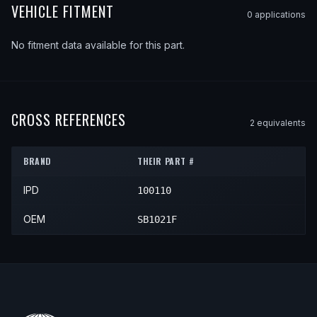
VEHICLE FITMENT
0
application
s
No fitment data available for this part.
CROSS REFERENCES
2
equivalent
s
BRAND
THEIR PART #
IPD
100110
OEM
SB1021F