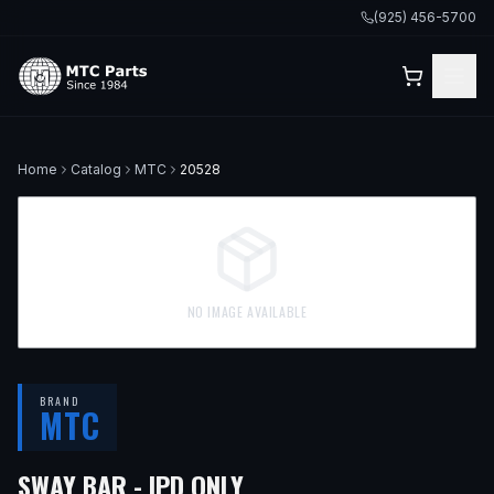
(925) 456-5700
Home
Catalog
MTC
20528
NO IMAGE AVAILABLE
BRAND
MTC
SWAY BAR - IPD ONLY