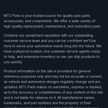
MTC Parts is your trusted source for quality auto parts,
accessories, and components. We offer a wide variety of
high-quality replacement, maintenance, and restoration parts.
Combine our unmatched reputation with our outstanding
customer service team and you can be confident we'll be
here to serve your automotive needs long into the future. We
have a physical location, live customer service agents ready
to help, and extensive inventory so we can ship products to
you quickly.
Product information on this site is provided for general
reference purposes only and may not be accurate or current,
as vehicle and automotive designs regularly change and are
updated. MTC Parts makes no warranties, express or implied,
as to the accuracy or completeness of any content on this site
and is not liable for reliance on it. All manufacturer names,
trademarks, and part numbers are the property of their