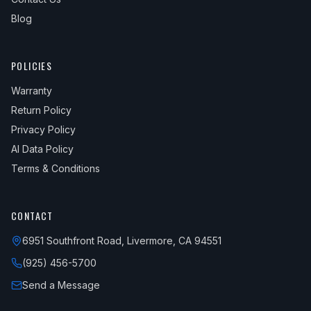
Blog
POLICIES
Warranty
Return Policy
Privacy Policy
AI Data Policy
Terms & Conditions
CONTACT
6951 Southfront Road, Livermore, CA 94551
(925) 456-5700
Send a Message