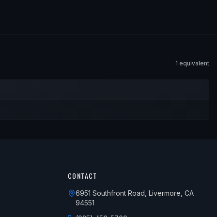
1
equivalent
CONTACT
6951 Southfront Road, Livermore, CA
94551