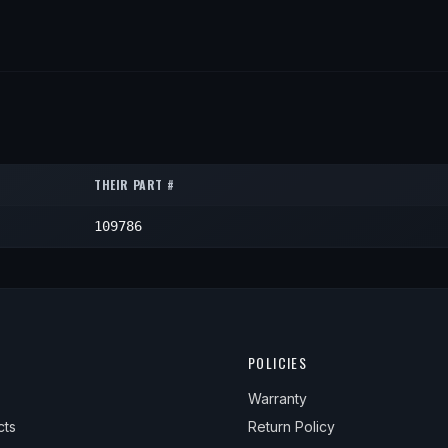
THEIR PART #
109786
POLICIES
Warranty
cts
Return Policy