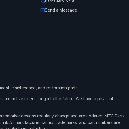
(925) 456-5700
Send a Message
ement, maintenance, and restoration parts.
 automotive needs long into the future. We have a physical
d automotive designs regularly change and are updated. MTC Parts
 on it. All manufacturer names, trademarks, and part numbers are
 any vehicle manufacturer.