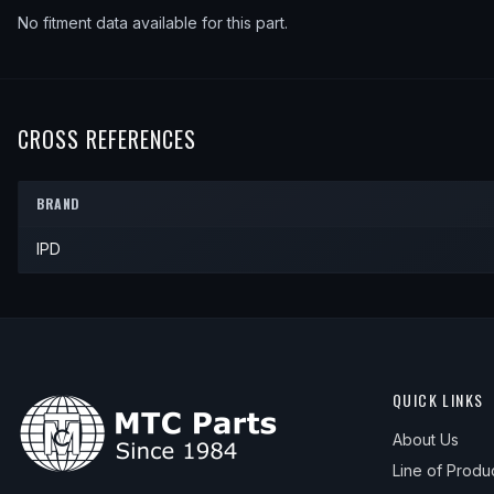
No fitment data available for this part.
CROSS REFERENCES
BRAND
IPD
QUICK LINKS
About Us
Line of Produ