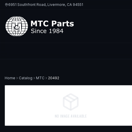
6951 Southfront Road, Livermore, CA 94551
Home
Catalog
MTC
20492
NO IMAGE AVAILABLE