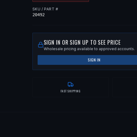
SKU / PART #
20492
SIGN IN OR SIGN UP TO SEE PRICE
Wholesale pricing available to approved accounts.
SIGN IN
FAST SHIPPING