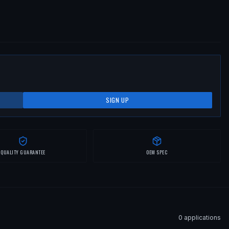
SIGN UP
QUALITY GUARANTEE
OEM SPEC
0
application
s