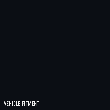
VEHICLE FITMENT