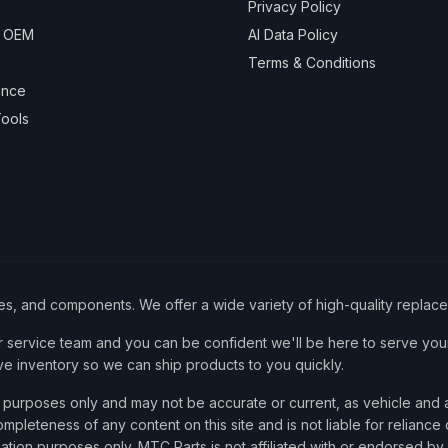
Privacy Policy
& OEM
AI Data Policy
Terms & Conditions
ance
ools
ies, and components. We offer a wide variety of high-quality replac
service team and you can be confident we'll be here to serve your
ve inventory so we can ship products to you quickly.
nce purposes only and may not be accurate or current, as vehicle an
mpleteness of any content on this site and is not liable for reliance
cation purposes only. MTC Parts is not affiliated with or endorsed by