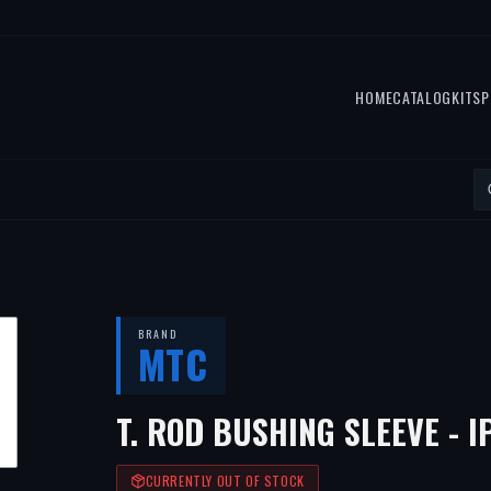
HOME
CATALOG
KITS
P
BRAND
MTC
T. ROD BUSHING SLEEVE - I
CURRENTLY OUT OF STOCK