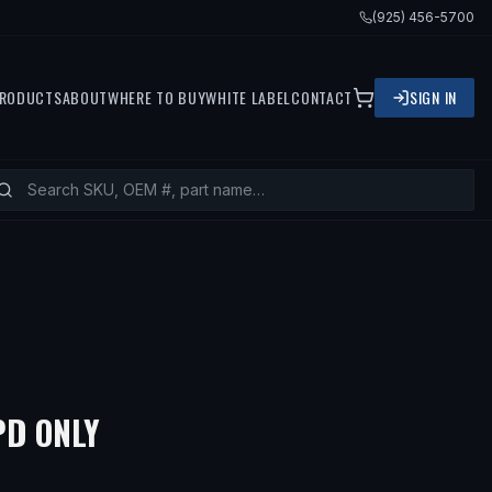
(925) 456-5700
RODUCTS
ABOUT
WHERE TO BUY
WHITE LABEL
CONTACT
SIGN IN
PD ONLY