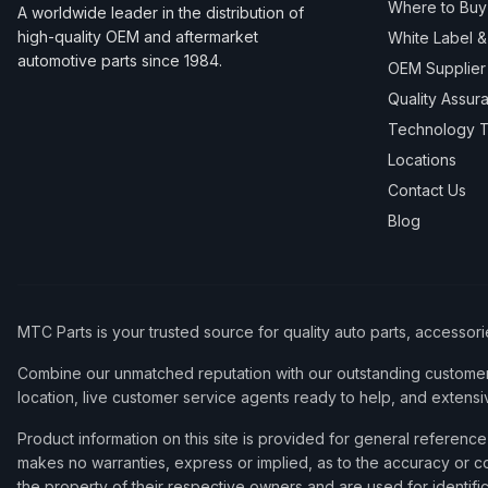
Where to Buy
A worldwide leader in the distribution of
high-quality OEM and aftermarket
White Label 
automotive parts since 1984.
OEM Supplier
Quality Assur
Technology T
Locations
Contact Us
Blog
MTC Parts is your trusted source for quality auto parts, accessor
Combine our unmatched reputation with our outstanding customer 
location, live customer service agents ready to help, and extensi
Product information on this site is provided for general refere
makes no warranties, express or implied, as to the accuracy or co
the property of their respective owners and are used for identifi