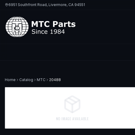
6951 Southfront Road, Livermore, CA 94551
Home
Catalog
MTC
20488
NO IMAGE AVAILABLE