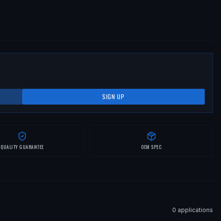
SIGN UP
QUALITY GUARANTEE
OEM SPEC
0
application
s