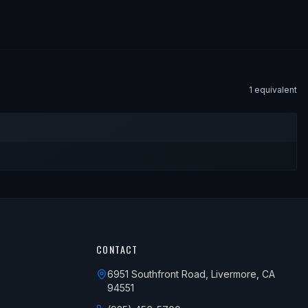
1
equivalent
CONTACT
6951 Southfront Road, Livermore, CA
94551