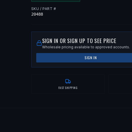
SKU / PART #
20488
SIGN IN OR SIGN UP TO SEE PRICE
Wholesale pricing available to approved accounts.
SIGN IN
FAST SHIPPING