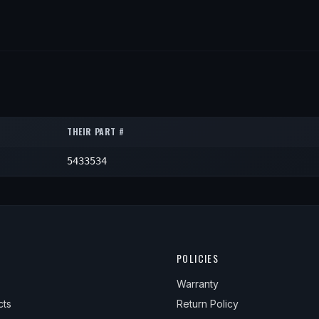
THEIR PART #
5433534
POLICIES
Warranty
cts
Return Policy