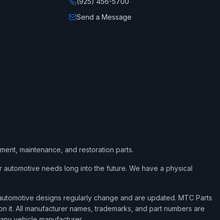
(925) 456-5700
Send a Message
ement, maintenance, and restoration parts.
 automotive needs long into the future. We have a physical
d automotive designs regularly change and are updated. MTC Parts
 on it. All manufacturer names, trademarks, and part numbers are
 any vehicle manufacturer.