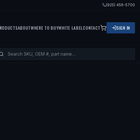
(925) 456-5700
RODUCTS
ABOUT
WHERE TO BUY
WHITE LABEL
CONTACT
SIGN IN