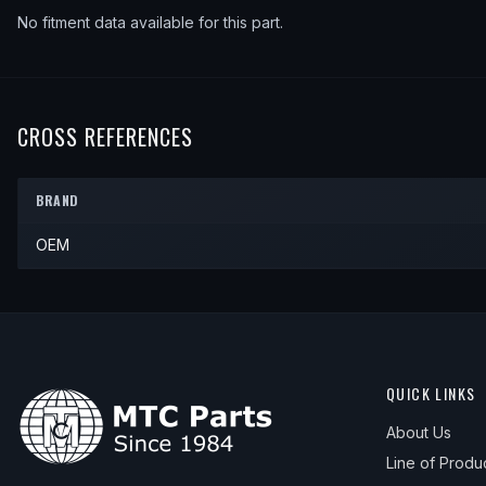
No fitment data available for this part.
CROSS REFERENCES
BRAND
OEM
QUICK LINKS
About Us
Line of Produ