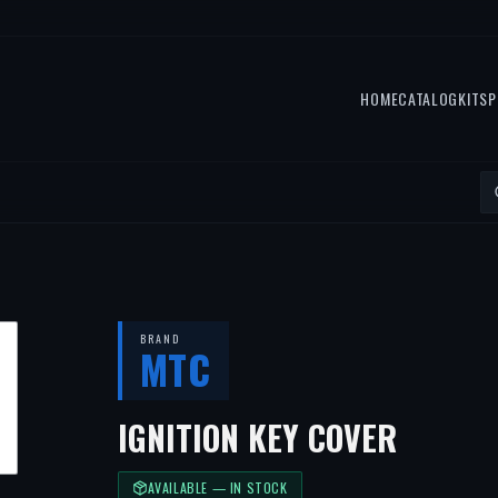
HOME
CATALOG
KITS
P
BRAND
MTC
IGNITION KEY COVER
AVAILABLE — IN STOCK