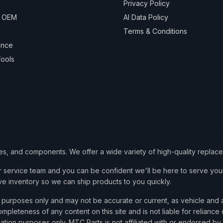
Privacy Policy
& OEM
AI Data Policy
Terms & Conditions
ance
ools
ies, and components. We offer a wide variety of high-quality replac
service team and you can be confident we'll be here to serve your
ve inventory so we can ship products to you quickly.
nce purposes only and may not be accurate or current, as vehicle an
mpleteness of any content on this site and is not liable for reliance
cation purposes only. MTC Parts is not affiliated with or endorsed by