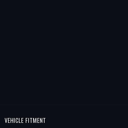
VEHICLE FITMENT