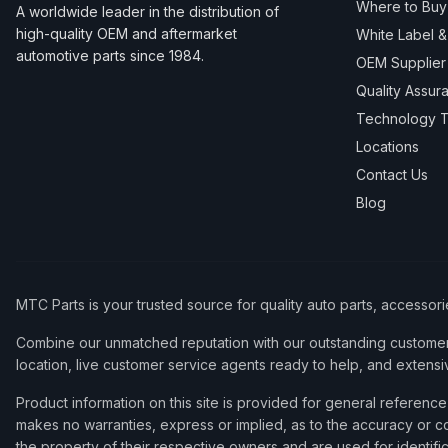
Where to Buy
A worldwide leader in the distribution of
high-quality OEM and aftermarket
White Label 
automotive parts since 1984.
OEM Supplier
Quality Assur
Technology T
Locations
Contact Us
Blog
MTC Parts is your trusted source for quality auto parts, accessor
Combine our unmatched reputation with our outstanding customer 
location, live customer service agents ready to help, and extensi
Product information on this site is provided for general refere
makes no warranties, express or implied, as to the accuracy or co
the property of their respective owners and are used for identifi