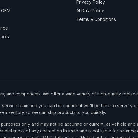
Privacy Policy
& OEM
AI Data Policy
Terms & Conditions
ance
ools
ies, and components. We offer a wide variety of high-quality replac
service team and you can be confident we'll be here to serve your
ve inventory so we can ship products to you quickly.
nce purposes only and may not be accurate or current, as vehicle an
mpleteness of any content on this site and is not liable for reliance
cation purposes only. MTC Parts is not affiliated with or endorsed by