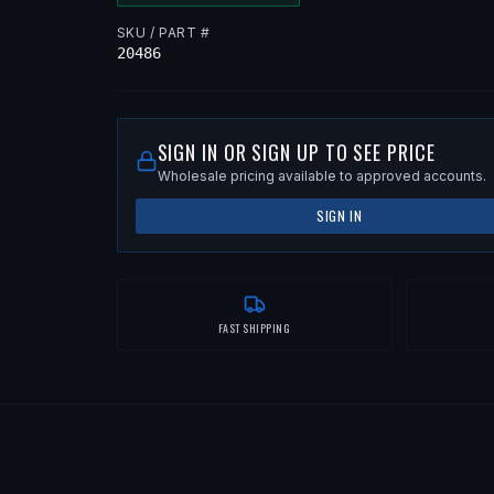
SKU / PART #
20486
SIGN IN OR SIGN UP TO SEE PRICE
Wholesale pricing available to approved accounts.
SIGN IN
FAST SHIPPING