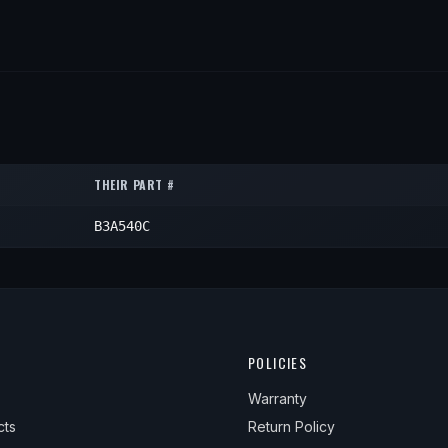
THEIR PART #
B3A540C
POLICIES
Warranty
cts
Return Policy