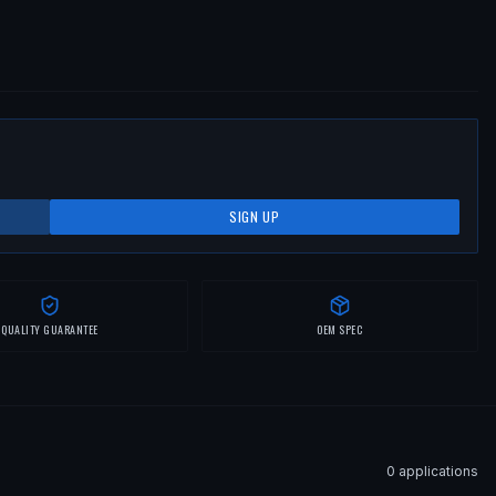
SIGN UP
QUALITY GUARANTEE
OEM SPEC
0
application
s