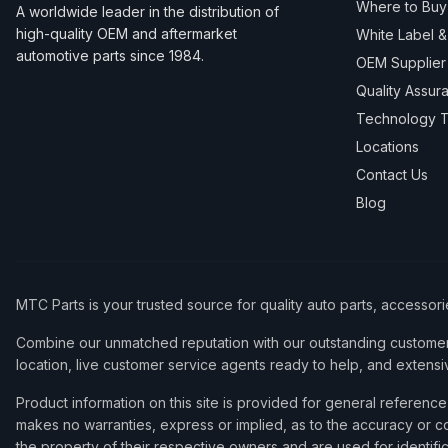
Where to Buy
A worldwide leader in the distribution of
high-quality OEM and aftermarket
White Label 
automotive parts since 1984.
OEM Supplier
Quality Assur
Technology T
Locations
Contact Us
Blog
MTC Parts is your trusted source for quality auto parts, accessor
Combine our unmatched reputation with our outstanding customer 
location, live customer service agents ready to help, and extensi
Product information on this site is provided for general refere
makes no warranties, express or implied, as to the accuracy or co
the property of their respective owners and are used for identifi