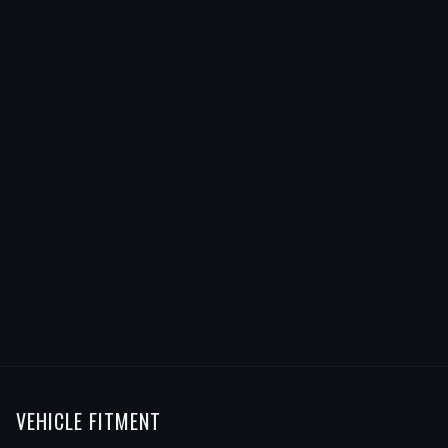
VEHICLE FITMENT