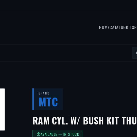
HOME
CATALOG
KITS
P
BRAND
MTC
RAM CYL. W/ BUSH KIT TH
AVAILABLE — IN STOCK