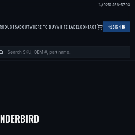
(925) 456-5700
RODUCTS
ABOUT
WHERE TO BUY
WHITE LABEL
CONTACT
SIGN IN
UNDERBIRD