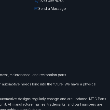
(925) 456-5700
Send a Message
ement, maintenance, and restoration parts.
 automotive needs long into the future. We have a physical
d automotive designs regularly change and are updated. MTC Parts
 on it. All manufacturer names, trademarks, and part numbers are
 any vehicle manufacturer.