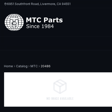
6951 Southfront Road, Livermore, CA 94551
Home
Catalog
MTC
20486
NO IMAGE AVAILABLE