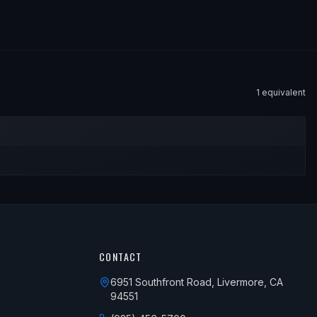
1
equivalent
CONTACT
6951 Southfront Road, Livermore, CA
94551