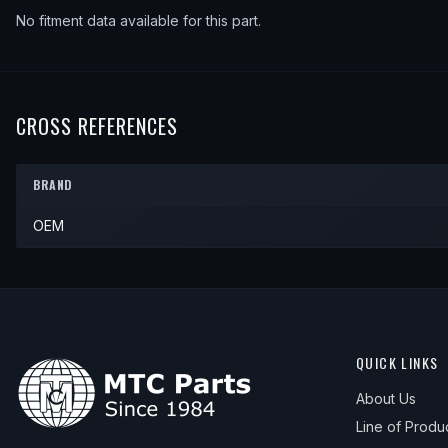
No fitment data available for this part.
CROSS REFERENCES
BRAND
OEM
QUICK LINKS
About Us
Line of Produ