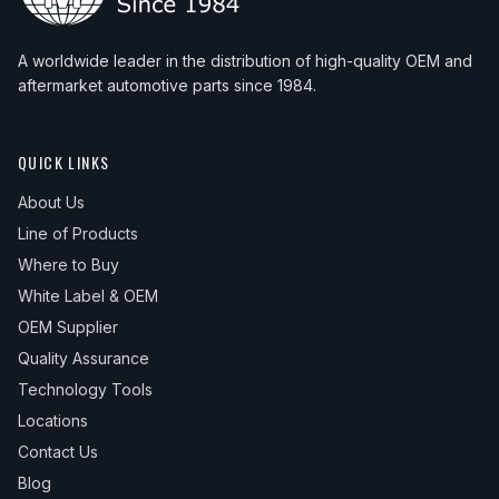
A worldwide leader in the distribution of high-quality OEM and
aftermarket automotive parts since 1984.
QUICK LINKS
About Us
Line of Products
Where to Buy
White Label & OEM
OEM Supplier
Quality Assurance
Technology Tools
Locations
Contact Us
Blog