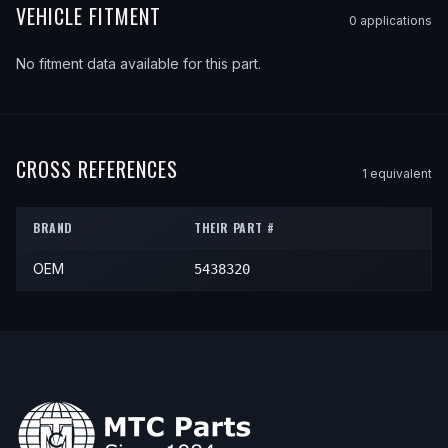
VEHICLE FITMENT
0
application
s
No fitment data available for this part.
CROSS REFERENCES
1
equivalent
BRAND
THEIR PART #
OEM
5438320