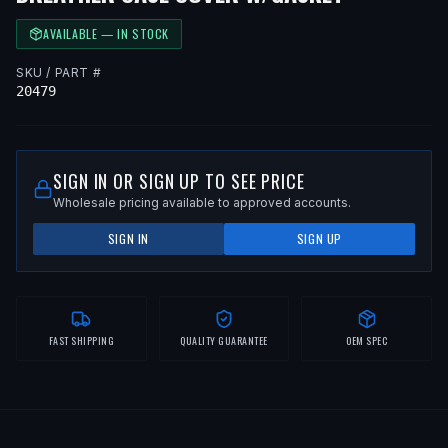
AVAILABLE — IN STOCK
SKU / PART #
20479
SIGN IN OR SIGN UP TO SEE PRICE
Wholesale pricing available to approved accounts.
SIGN IN
SIGN UP
FAST SHIPPING
QUALITY GUARANTEE
OEM SPEC