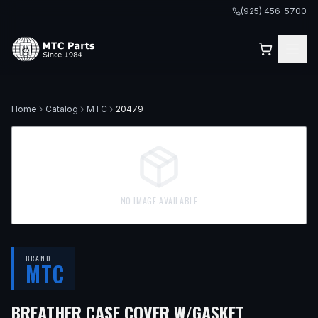
(925) 456-5700
Home
Catalog
MTC
20479
NO IMAGE AVAILABLE
BRAND
MTC
BREATHER CASE COVER W/GASKET