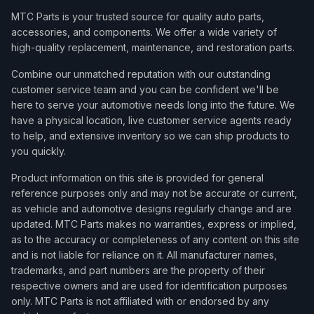
MTC Parts is your trusted source for quality auto parts,
accessories, and components. We offer a wide variety of
high-quality replacement, maintenance, and restoration parts.
Combine our unmatched reputation with our outstanding
customer service team and you can be confident we'll be
here to serve your automotive needs long into the future. We
have a physical location, live customer service agents ready
to help, and extensive inventory so we can ship products to
you quickly.
Product information on this site is provided for general
reference purposes only and may not be accurate or current,
as vehicle and automotive designs regularly change and are
updated. MTC Parts makes no warranties, express or implied,
as to the accuracy or completeness of any content on this site
and is not liable for reliance on it. All manufacturer names,
trademarks, and part numbers are the property of their
respective owners and are used for identification purposes
only. MTC Parts is not affiliated with or endorsed by any