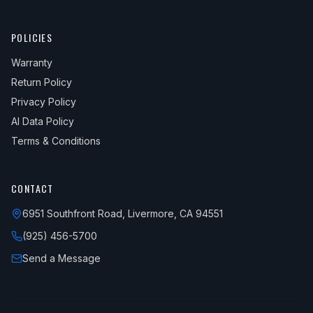
POLICIES
Warranty
Return Policy
Privacy Policy
AI Data Policy
Terms & Conditions
CONTACT
6951 Southfront Road, Livermore, CA 94551
(925) 456-5700
Send a Message