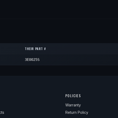
THEIR PART #
3E0025S
POLICIES
Warranty
cts
Return Policy