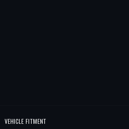
VEHICLE FITMENT