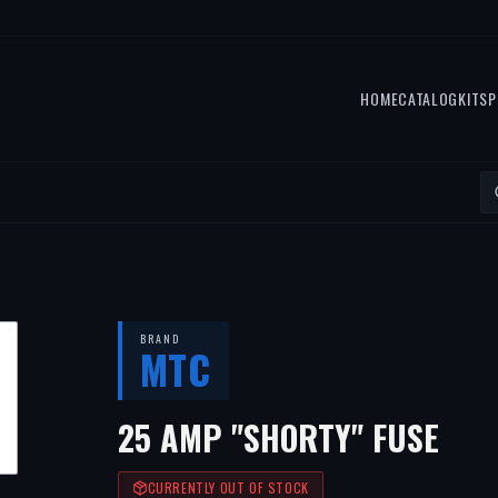
HOME
CATALOG
KITS
P
BRAND
MTC
25 AMP "SHORTY" FUSE
CURRENTLY OUT OF STOCK