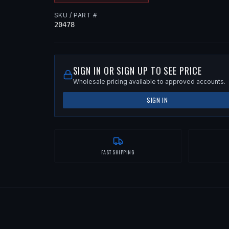
SKU / PART #
20478
SIGN IN OR SIGN UP TO SEE PRICE
Wholesale pricing available to approved accounts.
SIGN IN
FAST SHIPPING