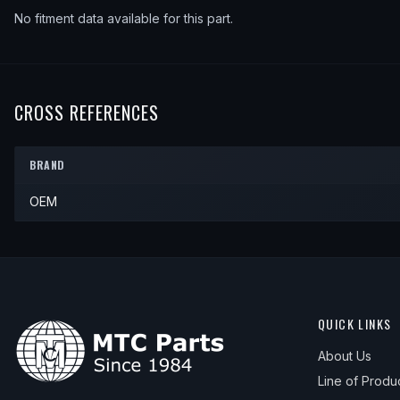
No fitment data available for this part.
CROSS REFERENCES
BRAND
OEM
QUICK LINKS
About Us
Line of Produ