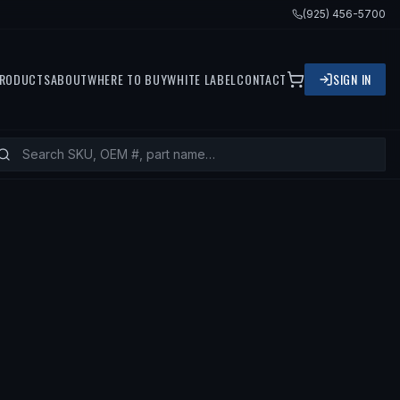
(925) 456-5700
RODUCTS
ABOUT
WHERE TO BUY
WHITE LABEL
CONTACT
SIGN IN