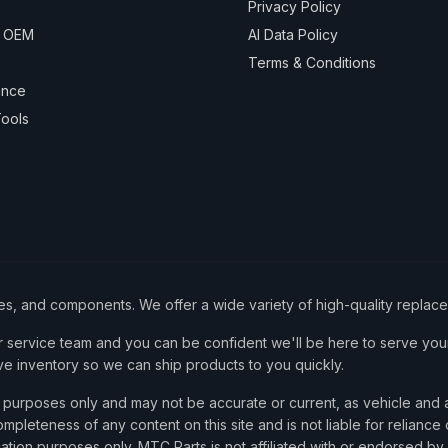
Privacy Policy
& OEM
AI Data Policy
Terms & Conditions
ance
ools
ies, and components. We offer a wide variety of high-quality replac
service team and you can be confident we'll be here to serve your
ve inventory so we can ship products to you quickly.
nce purposes only and may not be accurate or current, as vehicle an
mpleteness of any content on this site and is not liable for reliance
cation purposes only. MTC Parts is not affiliated with or endorsed by