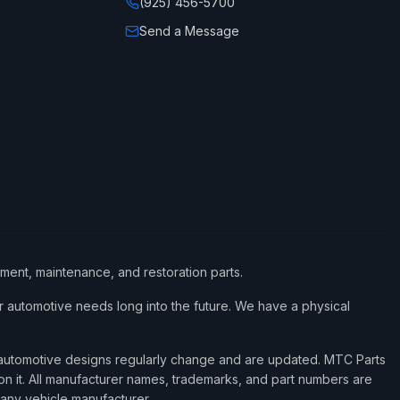
(925) 456-5700
Send a Message
ement, maintenance, and restoration parts.
 automotive needs long into the future. We have a physical
d automotive designs regularly change and are updated. MTC Parts
 on it. All manufacturer names, trademarks, and part numbers are
 any vehicle manufacturer.