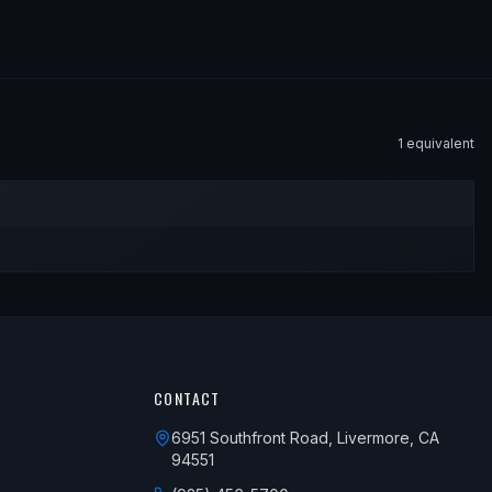
1
equivalent
CONTACT
6951 Southfront Road, Livermore, CA
94551