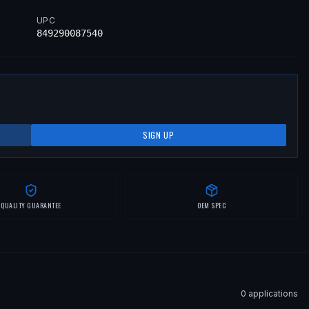
UPC
849290087540
SIGN UP
QUALITY GUARANTEE
OEM SPEC
0
application
s