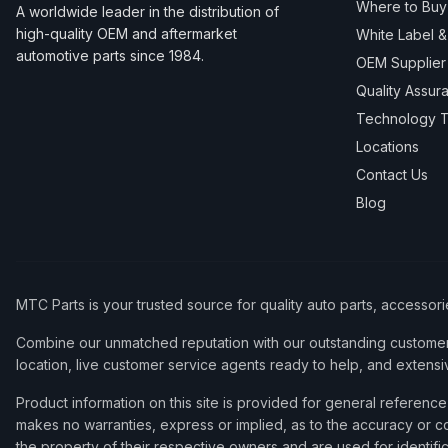
Where to Buy
A worldwide leader in the distribution of
high-quality OEM and aftermarket
White Label 
automotive parts since 1984.
OEM Supplier
Quality Assur
Technology T
Locations
Contact Us
Blog
MTC Parts is your trusted source for quality auto parts, accessor
Combine our unmatched reputation with our outstanding customer 
location, live customer service agents ready to help, and extensi
Product information on this site is provided for general refere
makes no warranties, express or implied, as to the accuracy or co
the property of their respective owners and are used for identifi