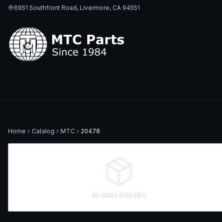
6951 Southfront Road, Livermore, CA 94551
Home
Catalog
MTC
20478
NO IMAGE AVAILABLE