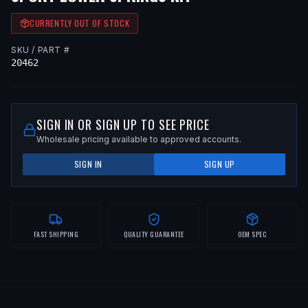
CURRENTLY OUT OF STOCK
SKU / PART #
20462
SIGN IN OR SIGN UP TO SEE PRICE
Wholesale pricing available to approved accounts.
SIGN IN
SIGN UP
FAST SHIPPING
QUALITY GUARANTEE
OEM SPEC