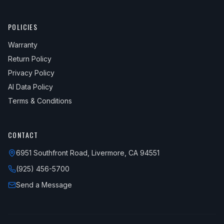
POLICIES
Warranty
Return Policy
Privacy Policy
AI Data Policy
Terms & Conditions
CONTACT
6951 Southfront Road, Livermore, CA 94551
(925) 456-5700
Send a Message