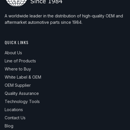
A worldwide leader in the distribution of high-quality OEM and
aftermarket automotive parts since 1984.
QUICK LINKS
About Us
Line of Products
Where to Buy
White Label & OEM
OEM Supplier
Quality Assurance
Technology Tools
Locations
Contact Us
Blog