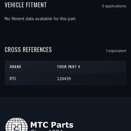
VEHICLE FITMENT
0
application
s
No fitment data available for this part.
CROSS REFERENCES
1
equivalent
BRAND
THEIR PART #
IPD
120439