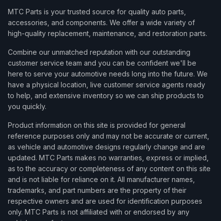
MTC Parts is your trusted source for quality auto parts,
accessories, and components. We offer a wide variety of
high-quality replacement, maintenance, and restoration parts.
Combine our unmatched reputation with our outstanding
customer service team and you can be confident we'll be
here to serve your automotive needs long into the future. We
have a physical location, live customer service agents ready
to help, and extensive inventory so we can ship products to
you quickly.
Product information on this site is provided for general
reference purposes only and may not be accurate or current,
as vehicle and automotive designs regularly change and are
updated. MTC Parts makes no warranties, express or implied,
as to the accuracy or completeness of any content on this site
and is not liable for reliance on it. All manufacturer names,
trademarks, and part numbers are the property of their
respective owners and are used for identification purposes
only. MTC Parts is not affiliated with or endorsed by any