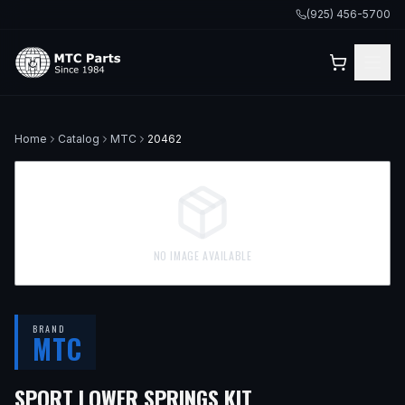
(925) 456-5700
Home
Catalog
MTC
20462
NO IMAGE AVAILABLE
BRAND
MTC
SPORT LOWER SPRINGS KIT