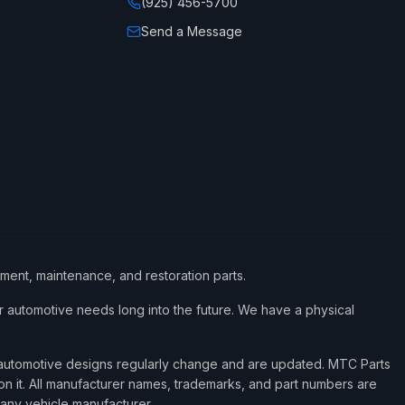
(925) 456-5700
Send a Message
ement, maintenance, and restoration parts.
 automotive needs long into the future. We have a physical
d automotive designs regularly change and are updated. MTC Parts
 on it. All manufacturer names, trademarks, and part numbers are
 any vehicle manufacturer.