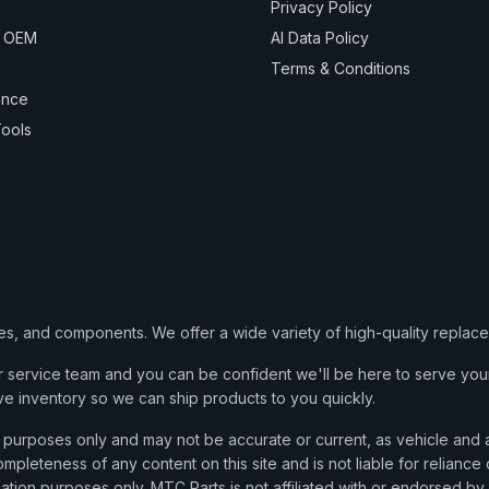
Privacy Policy
& OEM
AI Data Policy
Terms & Conditions
ance
ools
ies, and components. We offer a wide variety of high-quality replac
service team and you can be confident we'll be here to serve your
ve inventory so we can ship products to you quickly.
nce purposes only and may not be accurate or current, as vehicle an
mpleteness of any content on this site and is not liable for reliance
cation purposes only. MTC Parts is not affiliated with or endorsed by