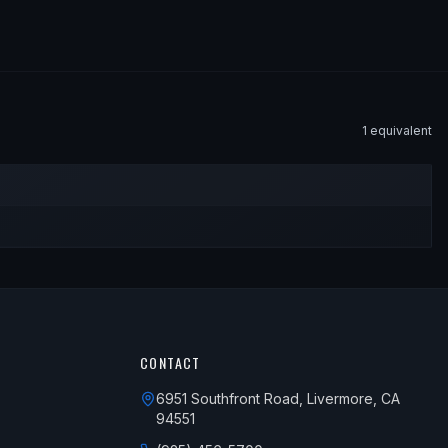
1
equivalent
CONTACT
6951 Southfront Road, Livermore, CA
94551