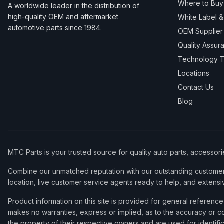
Where to Buy
A worldwide leader in the distribution of
high-quality OEM and aftermarket
White Label 
automotive parts since 1984.
OEM Supplier
Quality Assur
Technology T
Locations
Contact Us
Blog
MTC Parts is your trusted source for quality auto parts, accessor
Combine our unmatched reputation with our outstanding customer 
location, live customer service agents ready to help, and extensi
Product information on this site is provided for general refere
makes no warranties, express or implied, as to the accuracy or co
the property of their respective owners and are used for identifi