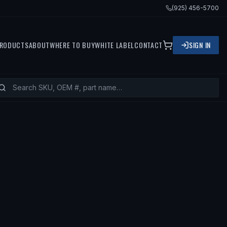
(925) 456-5700
RODUCTS
ABOUT
WHERE TO BUY
WHITE LABEL
CONTACT
SIGN IN