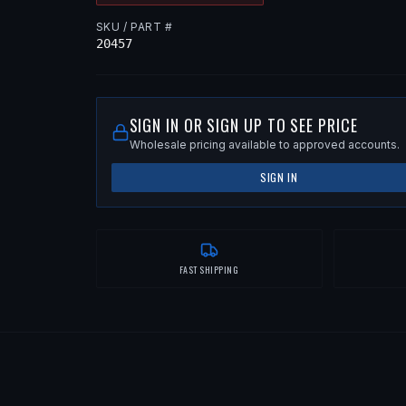
SKU / PART #
20457
SIGN IN OR SIGN UP TO SEE PRICE
Wholesale pricing available to approved accounts.
SIGN IN
FAST SHIPPING