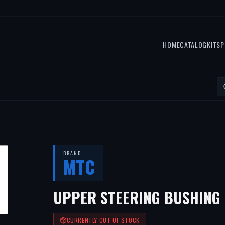
HOME
CATALOG
KITS
P
BRAND
MTC
UPPER STEERING BUSHING
CURRENTLY OUT OF STOCK