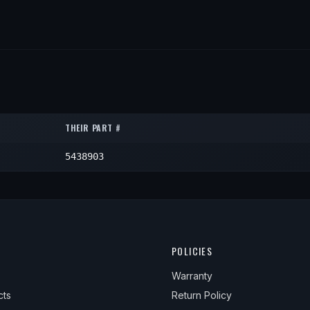
THEIR PART #
5438903
POLICIES
Warranty
cts
Return Policy