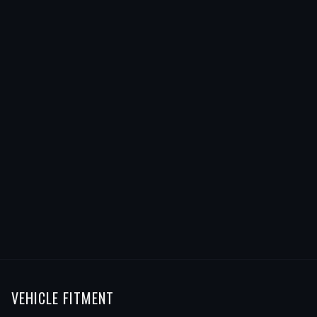
VEHICLE FITMENT