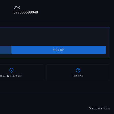
UPC
677355599048
SIGN UP
QUALITY GUARANTEE
OEM SPEC
0
application
s