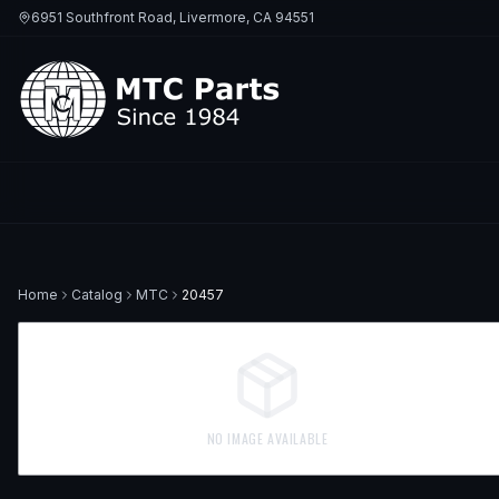
6951 Southfront Road, Livermore, CA 94551
Home
Catalog
MTC
20457
NO IMAGE AVAILABLE