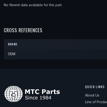
No fitment data available for this part.
CROSS REFERENCES
BRAND
OEM
QUICK LINKS
About Us
Line of Produ