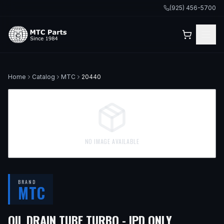
(925) 456-5700
Home
Catalog
MTC
20440
NO IMAGE AVAILABLE
BRAND
MTC
OIL DRAIN TUBE TURBO - IPD ONLY