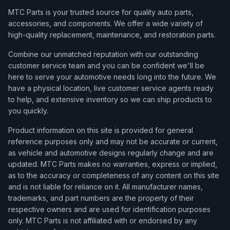
MTC Parts is your trusted source for quality auto parts,
accessories, and components. We offer a wide variety of
high-quality replacement, maintenance, and restoration parts.
Combine our unmatched reputation with our outstanding
customer service team and you can be confident we'll be
here to serve your automotive needs long into the future. We
have a physical location, live customer service agents ready
to help, and extensive inventory so we can ship products to
you quickly.
Product information on this site is provided for general
reference purposes only and may not be accurate or current,
as vehicle and automotive designs regularly change and are
updated. MTC Parts makes no warranties, express or implied,
as to the accuracy or completeness of any content on this site
and is not liable for reliance on it. All manufacturer names,
trademarks, and part numbers are the property of their
respective owners and are used for identification purposes
only. MTC Parts is not affiliated with or endorsed by any