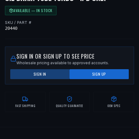
AVAILABLE — IN STOCK
SKU / PART #
20440
SIGN IN OR SIGN UP TO SEE PRICE
Wholesale pricing available to approved accounts.
SIGN IN
SIGN UP
FAST SHIPPING
QUALITY GUARANTEE
OEM SPEC