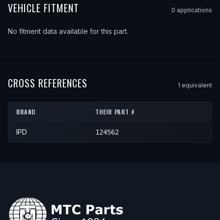
VEHICLE FITMENT
0
application
s
No fitment data available for this part.
CROSS REFERENCES
1
equivalent
BRAND
THEIR PART #
IPD
124562