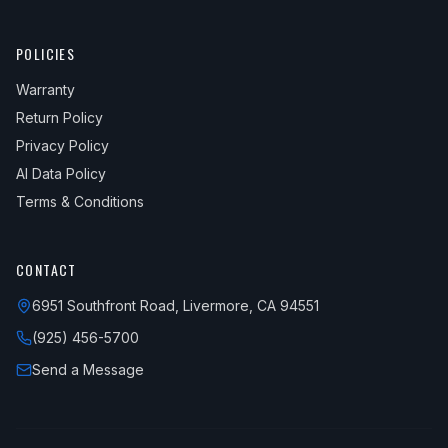
POLICIES
Warranty
Return Policy
Privacy Policy
AI Data Policy
Terms & Conditions
CONTACT
6951 Southfront Road, Livermore, CA 94551
(925) 456-5700
Send a Message