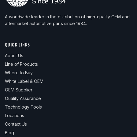
A worldwide leader in the distribution of high-quality OEM and
aftermarket automotive parts since 1984.
QUICK LINKS
About Us
Line of Products
Where to Buy
White Label & OEM
OEM Supplier
Quality Assurance
Technology Tools
Locations
Contact Us
Blog