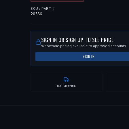
SKU / PART #
20366
SIGN IN OR SIGN UP TO SEE PRICE
Wholesale pricing available to approved accounts.
SIGN IN
FAST SHIPPING