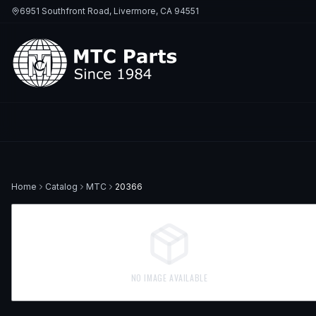
6951 Southfront Road, Livermore, CA 94551
Home
Catalog
MTC
20366
NO IMAGE AVAILABLE