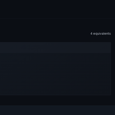
4
equivalent
s