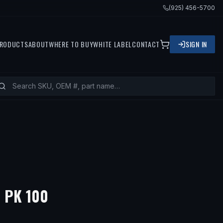
(925) 456-5700
RODUCTS
ABOUT
WHERE TO BUY
WHITE LABEL
CONTACT
SIGN IN
 PK 100