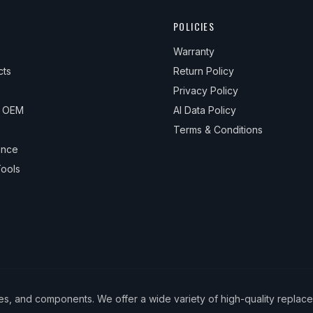
POLICIES
Warranty
cts
Return Policy
Privacy Policy
& OEM
AI Data Policy
Terms & Conditions
ance
ools
ies, and components. We offer a wide variety of high-quality replac