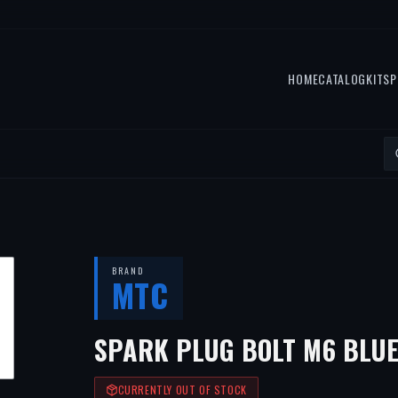
HOME
CATALOG
KITS
P
BRAND
MTC
SPARK PLUG BOLT M6 BLUE
CURRENTLY OUT OF STOCK