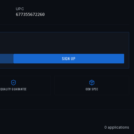
UPC
677355672260
SIGN UP
QUALITY GUARANTEE
OEM SPEC
0
application
s