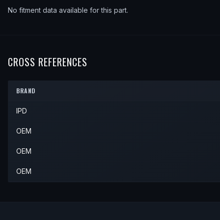
No fitment data available for this part.
CROSS REFERENCES
BRAND
IPD
OEM
OEM
OEM