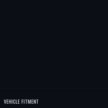
VEHICLE FITMENT