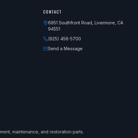
CONTACT
6951 Southfront Road, Livermore, CA
94551
(925) 456-5700
Send a Message
ement, maintenance, and restoration parts.