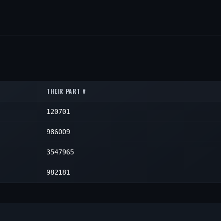
THEIR PART #
120701
986009
3547965
982181