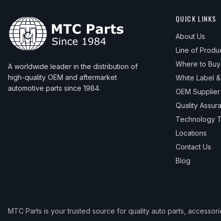
QUICK LINKS
About Us
Line of Produ
Where to Buy
A worldwide leader in the distribution of
high-quality OEM and aftermarket
White Label 
automotive parts since 1984.
OEM Supplier
Quality Assur
Technology T
Locations
Contact Us
Blog
MTC Parts is your trusted source for quality auto parts, accessor